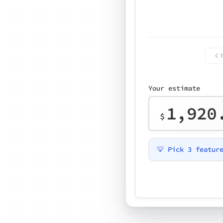
Your estimate
1,920
$
💡 Pick 3 featur