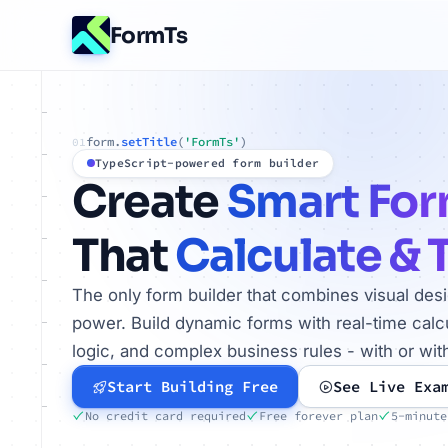
FormTs
form.
setTitle
(
'FormTs'
)
01
TypeScript-powered form builder
Create
Smart Fo
That
Calculate & 
The only form builder that combines visual des
power. Build dynamic forms with real-time calcu
logic, and complex business rules - with or wit
Start Building Free
See Live Exa
No credit card required
Free forever plan
5-minute