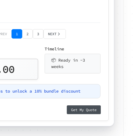
PREV
1
2
3
NEXT
Timeline
📦 Ready in ~3
.00
weeks
es to unlock a 10% bundle discount
Get My Quote