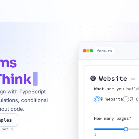
form.ts
rms
Think
🌐 Website —
What are you build
ign with TypeScript
🌐 Website
🛒 O
lations, conditional
hout code.
How many pages?
mples
 setup
1