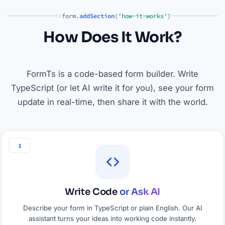
form.
addSection
(
'how-it-works'
)
02
How Does It Work?
FormTs is a code-based form builder. Write
TypeScript (or let AI write it for you), see your form
update in real-time, then share it with the world.
1
Write Code
or Ask AI
Describe your form in TypeScript or plain English. Our AI
assistant turns your ideas into working code instantly.