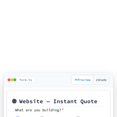
form.ts
Preview
Code
🌐 Website — Instant Quote
*
What are you building?
Pick your features
🗓️ Preferred kickoff date