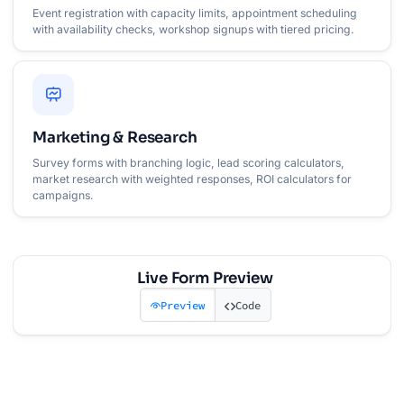
Event registration with capacity limits, appointment scheduling
with availability checks, workshop signups with tiered pricing.
Marketing & Research
Survey forms with branching logic, lead scoring calculators,
market research with weighted responses, ROI calculators for
campaigns.
Live Form Preview
Preview
Code