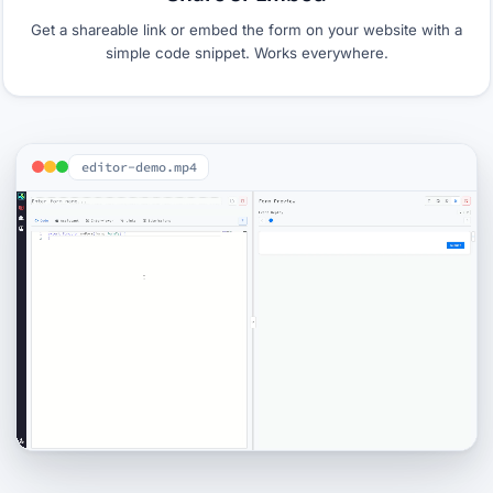
Get a shareable link or embed the form on your website with a
simple code snippet. Works everywhere.
editor-demo.mp4