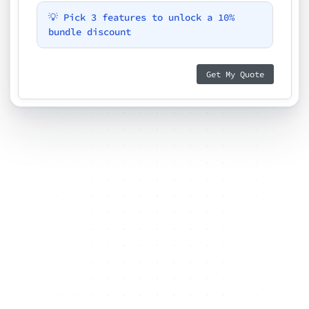
💡 Pick 3 features to unlock a 10%
bundle discount
Get My Quote