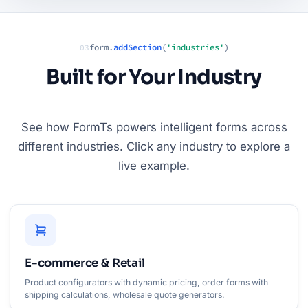
form.
addSection
(
'industries'
)
03
Built for Your Industry
See how FormTs powers intelligent forms across
different industries. Click any industry to explore a
live example.
E-commerce & Retail
Product configurators with dynamic pricing, order forms with
shipping calculations, wholesale quote generators.