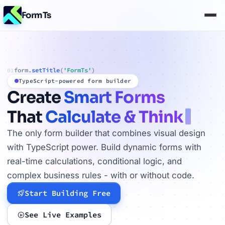
FormTs
form.
setTitle
(
'FormTs'
)
01
TypeScript-powered form builder
Create
Smart Forms
That
Calculate & Think
The only form builder that combines visual design
with TypeScript power. Build dynamic forms with
real-time calculations, conditional logic, and
complex business rules - with or without code.
Start Building Free
See Live Examples