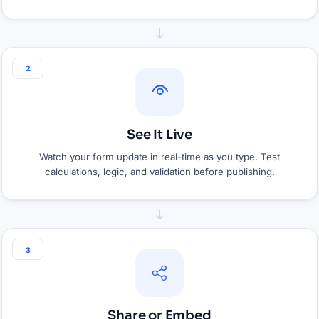
2
See It Live
Watch your form update in real-time as you type. Test
calculations, logic, and validation before publishing.
3
Share or Embed