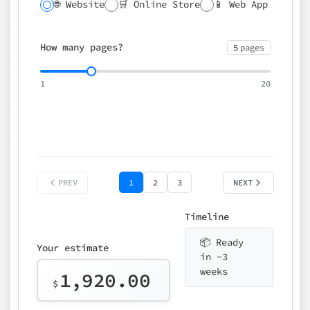
🌐 Website
🛒 Online Store
📱 Web App
🔍 SEO
📝 CMS
✍️ Blog
📅 Booking
🌍 Multilingual
How many pages?
5
pages
⚡ Rush delivery (+25%)
🎨 Design package
📧 Email for t
1
20
Choose an option…
*
👤 Your name
quote
PREV
1
2
3
NEXT
Timeline
📦 Ready
Your estimate
in ~3
weeks
1,920.00
$