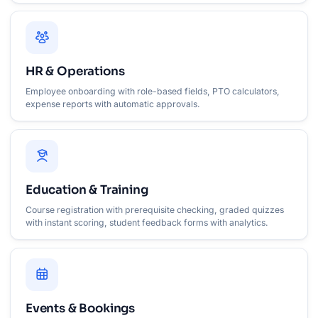
HR & Operations
Employee onboarding with role-based fields, PTO calculators,
expense reports with automatic approvals.
Education & Training
Course registration with prerequisite checking, graded quizzes
with instant scoring, student feedback forms with analytics.
Events & Bookings