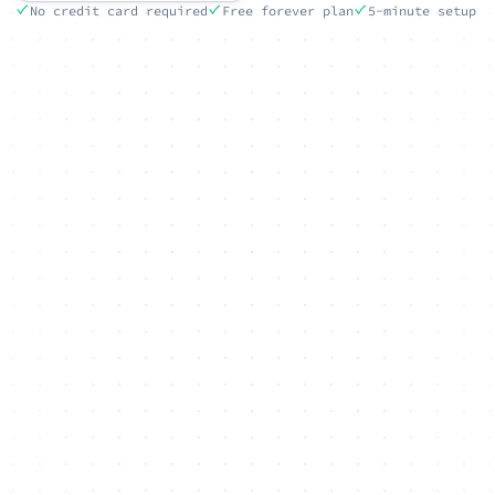
No credit card required
Free forever plan
5-minute setup