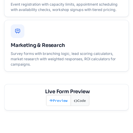
Event registration with capacity limits, appointment scheduling
with availability checks, workshop signups with tiered pricing.
Marketing & Research
Survey forms with branching logic, lead scoring calculators,
market research with weighted responses, ROI calculators for
campaigns.
Live Form Preview
Preview
Code