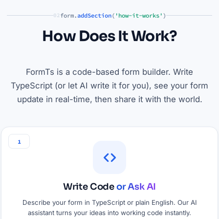
form.
addSection
(
'how-it-works'
)
02
How Does It Work?
FormTs is a code-based form builder. Write
TypeScript (or let AI write it for you), see your form
update in real-time, then share it with the world.
1
Write Code
or Ask AI
Describe your form in TypeScript or plain English. Our AI
assistant turns your ideas into working code instantly.