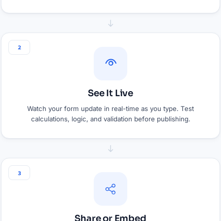
2
See It Live
Watch your form update in real-time as you type. Test
calculations, logic, and validation before publishing.
3
Share or Embed