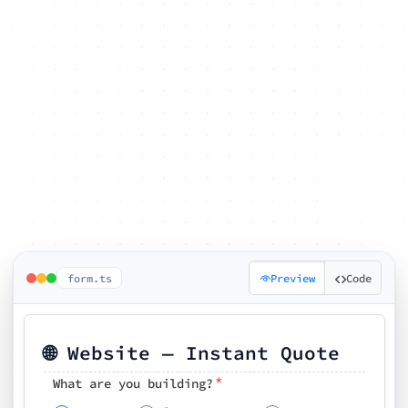
form.ts
Preview
Code
🌐 Website — Instant Quote
*
What are you building?
Pick your features
🗓️ Preferred kickoff date