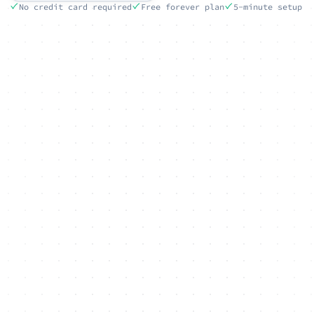
No credit card required
Free forever plan
5-minute setup