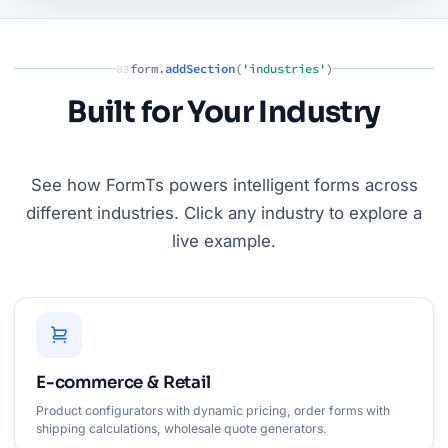
form.
addSection
(
'industries'
)
03
Built for Your Industry
See how FormTs powers intelligent forms across
different industries. Click any industry to explore a
live example.
E-commerce & Retail
Product configurators with dynamic pricing, order forms with
shipping calculations, wholesale quote generators.