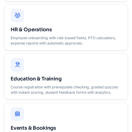
HR & Operations
Employee onboarding with role-based fields, PTO calculators,
expense reports with automatic approvals.
Education & Training
Course registration with prerequisite checking, graded quizzes
with instant scoring, student feedback forms with analytics.
Events & Bookings