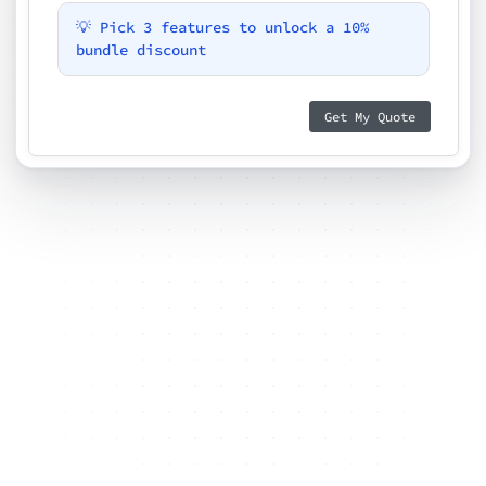
💡 Pick 3 features to unlock a 10%
bundle discount
Get My Quote