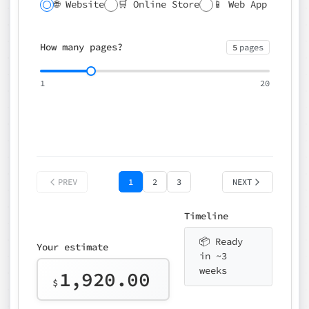
🌐 Website
🛒 Online Store
📱 Web App
🔍 SEO
📝 CMS
✍️ Blog
📅 Booking
🌍 Multilingual
How many pages?
5
pages
⚡ Rush delivery (+25%)
🎨 Design package
📧 Email for t
1
20
Choose an option…
*
👤 Your name
quote
PREV
1
2
3
NEXT
Timeline
📦 Ready
Your estimate
in ~3
weeks
1,920.00
$