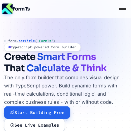
FormTs
form.
setTitle
(
'FormTs'
)
01
TypeScript-powered form builder
Create
Smart Forms
That
Calculate & Think
The only form builder that combines visual design
with TypeScript power. Build dynamic forms with
real-time calculations, conditional logic, and
complex business rules - with or without code.
Start Building Free
See Live Examples