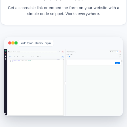
Get a shareable link or embed the form on your website with a
simple code snippet. Works everywhere.
editor-demo.mp4