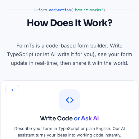
form.
addSection
(
'how-it-works'
)
02
How Does It Work?
FormTs is a code-based form builder. Write
TypeScript (or let AI write it for you), see your form
update in real-time, then share it with the world.
1
Write Code
or Ask AI
Describe your form in TypeScript or plain English. Our AI
assistant turns your ideas into working code instantly.