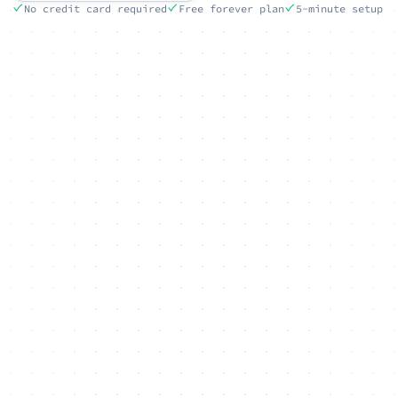
No credit card required
Free forever plan
5-minute setup