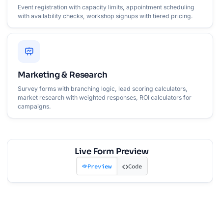
Event registration with capacity limits, appointment scheduling
with availability checks, workshop signups with tiered pricing.
Marketing & Research
Survey forms with branching logic, lead scoring calculators,
market research with weighted responses, ROI calculators for
campaigns.
Live Form Preview
Preview
Code