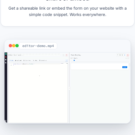
Get a shareable link or embed the form on your website with a
simple code snippet. Works everywhere.
editor-demo.mp4