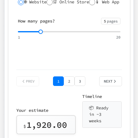
🌐 Website
🛒 Online Store
📱 Web App
🔍 SEO
📝 CMS
✍️ Blog
📅 Booking
🌍 Multilingual
How many pages?
5
pages
⚡ Rush delivery (+25%)
🎨 Design package
📧 Email for t
1
20
Choose an option…
*
👤 Your name
quote
PREV
1
2
3
NEXT
Timeline
📦 Ready
Your estimate
in ~3
weeks
1,920.00
$