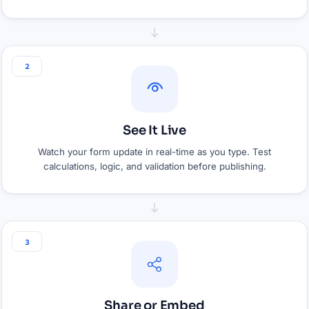
2
See It Live
Watch your form update in real-time as you type. Test
calculations, logic, and validation before publishing.
3
Share or Embed