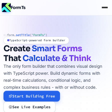
FormTs
form.
setTitle
(
'FormTs'
)
01
TypeScript-powered form builder
Create
Smart Forms
That
Calculate & Think
The only form builder that combines visual design
with TypeScript power. Build dynamic forms with
real-time calculations, conditional logic, and
complex business rules - with or without code.
Start Building Free
See Live Examples