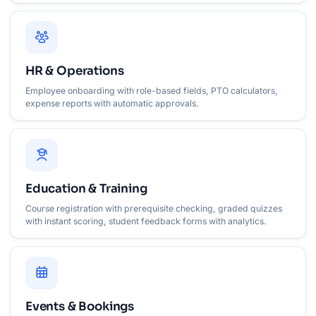
HR & Operations
Employee onboarding with role-based fields, PTO calculators,
expense reports with automatic approvals.
Education & Training
Course registration with prerequisite checking, graded quizzes
with instant scoring, student feedback forms with analytics.
Events & Bookings