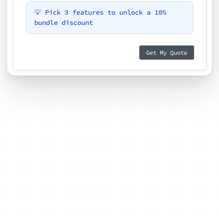
💡 Pick 3 features to unlock a 10%
bundle discount
Get My Quote