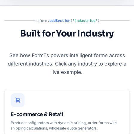
form.
addSection
(
'industries'
)
03
Built for Your Industry
See how FormTs powers intelligent forms across
different industries. Click any industry to explore a
live example.
E-commerce & Retail
Product configurators with dynamic pricing, order forms with
shipping calculations, wholesale quote generators.