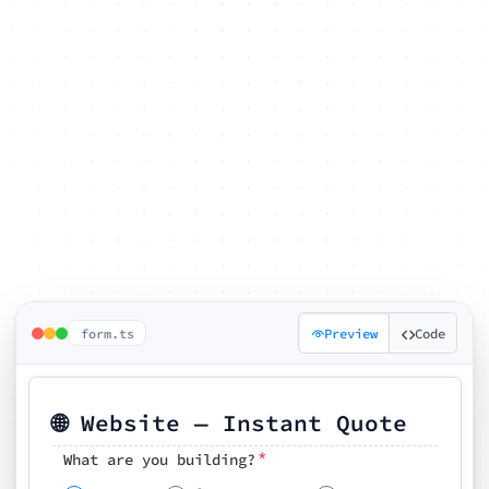
form.ts
Preview
Code
🌐 Website — Instant Quote
*
What are you building?
Pick your features
🗓️ Preferred kickoff date