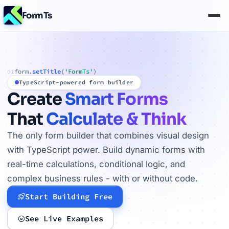
FormTs
form.
setTitle
(
'FormTs'
)
01
TypeScript-powered form builder
Create
Smart Forms
That
Calculate & Think
The only form builder that combines visual design
with TypeScript power. Build dynamic forms with
real-time calculations, conditional logic, and
complex business rules - with or without code.
Start Building Free
See Live Examples