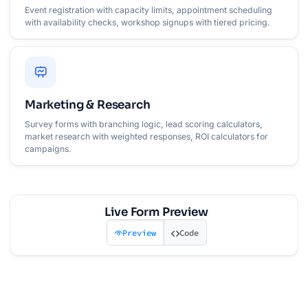
Event registration with capacity limits, appointment scheduling
with availability checks, workshop signups with tiered pricing.
Marketing & Research
Survey forms with branching logic, lead scoring calculators,
market research with weighted responses, ROI calculators for
campaigns.
Live Form Preview
Preview
Code