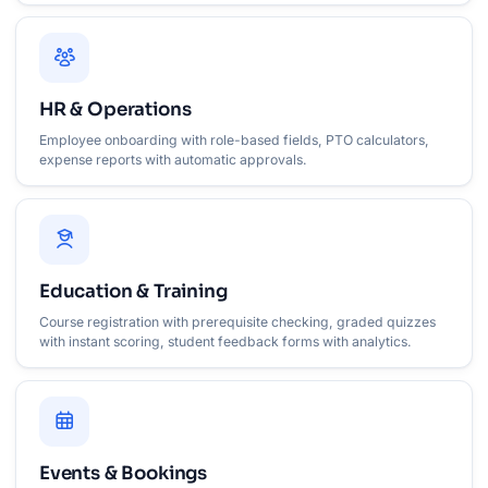
HR & Operations
Employee onboarding with role-based fields, PTO calculators,
expense reports with automatic approvals.
Education & Training
Course registration with prerequisite checking, graded quizzes
with instant scoring, student feedback forms with analytics.
Events & Bookings