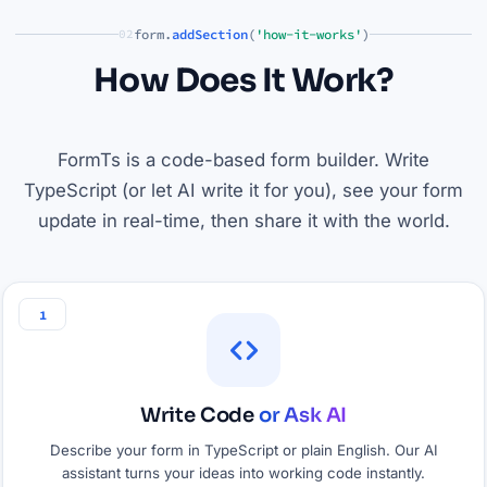
form.
addSection
(
'how-it-works'
)
02
How Does It Work?
FormTs is a code-based form builder. Write
TypeScript (or let AI write it for you), see your form
update in real-time, then share it with the world.
1
Write Code
or Ask AI
Describe your form in TypeScript or plain English. Our AI
assistant turns your ideas into working code instantly.