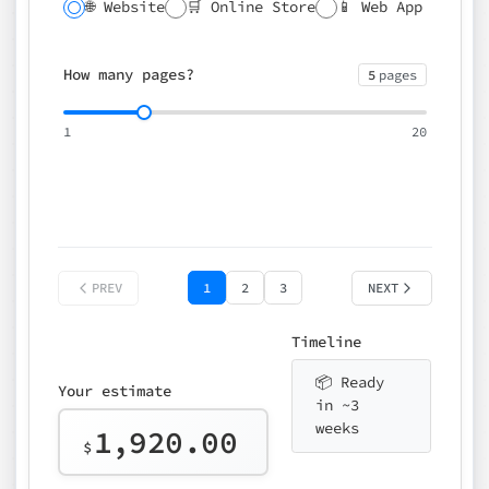
🌐 Website
🛒 Online Store
📱 Web App
🔍 SEO
📝 CMS
✍️ Blog
📅 Booking
🌍 Multilingual
How many pages?
5
pages
⚡ Rush delivery (+25%)
🎨 Design package
📧 Email for t
1
20
Choose an option…
*
👤 Your name
quote
PREV
1
2
3
NEXT
Timeline
📦 Ready
Your estimate
in ~3
weeks
1,920.00
$