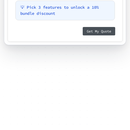
💡 Pick 3 features to unlock a 10%
bundle discount
Get My Quote