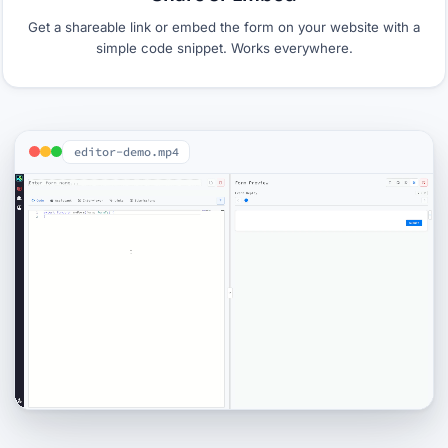
Get a shareable link or embed the form on your website with a
simple code snippet. Works everywhere.
editor-demo.mp4