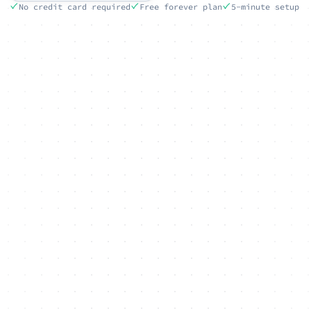
No credit card required
Free forever plan
5-minute setup