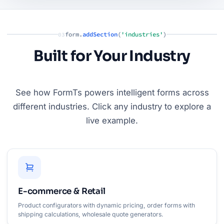
form.
addSection
(
'industries'
)
03
Built for Your Industry
See how FormTs powers intelligent forms across
different industries. Click any industry to explore a
live example.
E-commerce & Retail
Product configurators with dynamic pricing, order forms with
shipping calculations, wholesale quote generators.