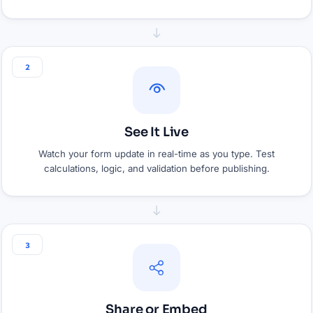
2
See It Live
Watch your form update in real-time as you type. Test
calculations, logic, and validation before publishing.
3
Share or Embed