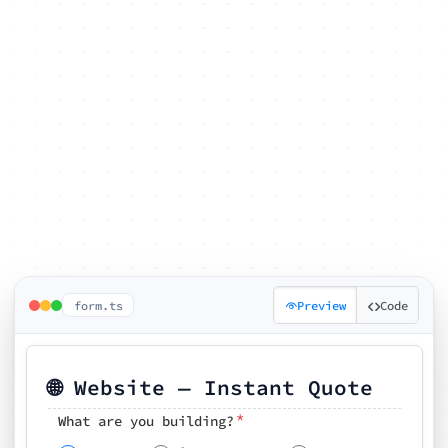
form.ts
Preview
Code
🌐 Website — Instant Quote
*
What are you building?
Pick your features
🗓️ Preferred kickoff date