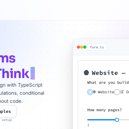
form.ts
rms
Think
🌐 Website —
What are you build
ign with TypeScript
🌐 Website
🛒 O
lations, conditional
hout code.
How many pages?
mples
 setup
1