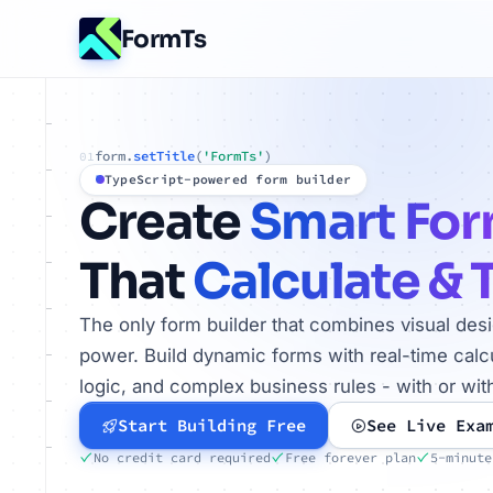
FormTs
form.
setTitle
(
'FormTs'
)
01
TypeScript-powered form builder
Create
Smart Fo
That
Calculate & 
The only form builder that combines visual des
power. Build dynamic forms with real-time calcu
logic, and complex business rules - with or wit
Start Building Free
See Live Exa
No credit card required
Free forever plan
5-minute