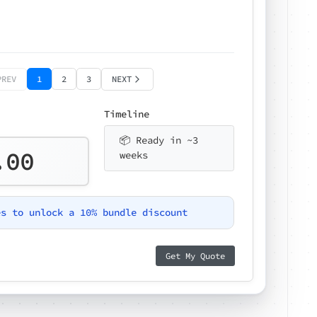
PREV
1
2
3
NEXT
Timeline
📦 Ready in ~3
.00
weeks
es to unlock a 10% bundle discount
Get My Quote