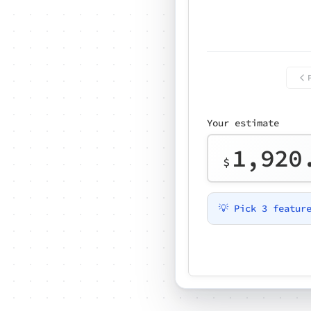
Your estimate
1,920
$
💡 Pick 3 featur