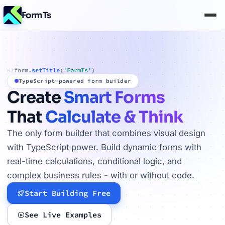
FormTs
form.
setTitle
(
'FormTs'
)
01
TypeScript-powered form builder
Create
Smart Forms
That
Calculate & Think
The only form builder that combines visual design
with TypeScript power. Build dynamic forms with
real-time calculations, conditional logic, and
complex business rules - with or without code.
Start Building Free
See Live Examples