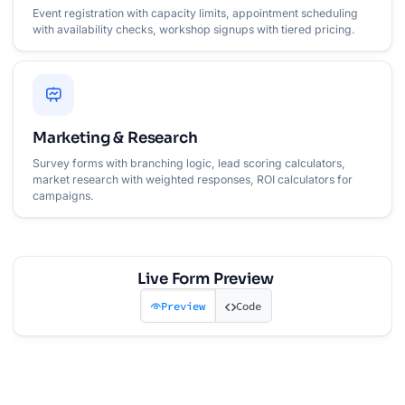
Event registration with capacity limits, appointment scheduling
with availability checks, workshop signups with tiered pricing.
Marketing & Research
Survey forms with branching logic, lead scoring calculators,
market research with weighted responses, ROI calculators for
campaigns.
Live Form Preview
Preview
Code