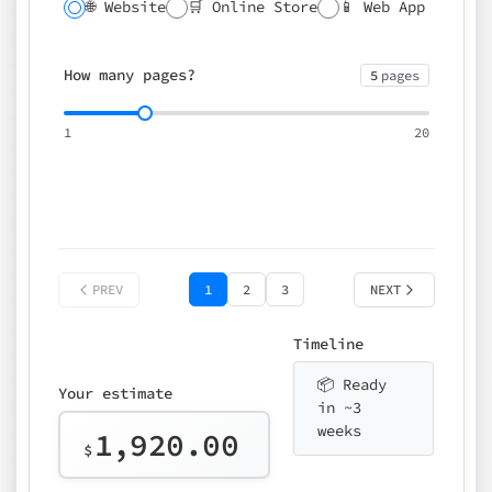
🌐 Website
🛒 Online Store
📱 Web App
🔍 SEO
📝 CMS
✍️ Blog
📅 Booking
🌍 Multilingual
How many pages?
5
pages
⚡ Rush delivery (+25%)
🎨 Design package
📧 Email for t
1
20
Choose an option…
*
👤 Your name
quote
PREV
1
2
3
NEXT
Timeline
📦 Ready
Your estimate
in ~3
weeks
1,920.00
$