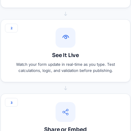
2
See It Live
Watch your form update in real-time as you type. Test
calculations, logic, and validation before publishing.
3
Share or Embed