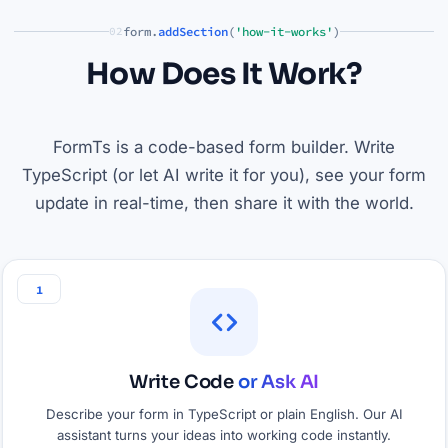
form.
addSection
(
'how-it-works'
)
02
How Does It Work?
FormTs is a code-based form builder. Write
TypeScript (or let AI write it for you), see your form
update in real-time, then share it with the world.
1
Write Code
or Ask AI
Describe your form in TypeScript or plain English. Our AI
assistant turns your ideas into working code instantly.