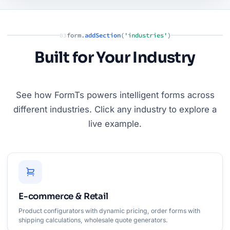
form.
addSection
(
'industries'
)
03
Built for Your Industry
See how FormTs powers intelligent forms across
different industries. Click any industry to explore a
live example.
E-commerce & Retail
Product configurators with dynamic pricing, order forms with
shipping calculations, wholesale quote generators.