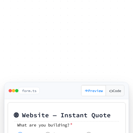
form.ts
Preview
Code
🌐 Website — Instant Quote
*
What are you building?
Pick your features
🗓️ Preferred kickoff date