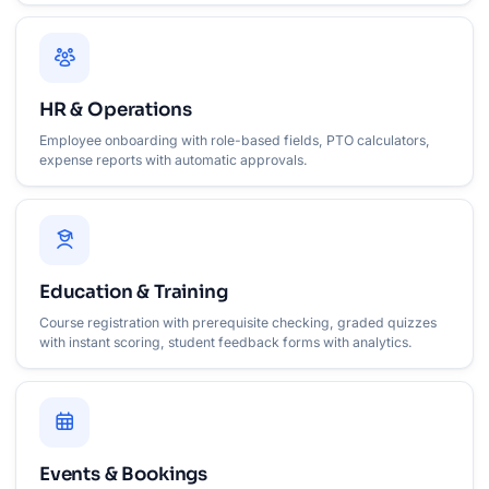
HR & Operations
Employee onboarding with role-based fields, PTO calculators,
expense reports with automatic approvals.
Education & Training
Course registration with prerequisite checking, graded quizzes
with instant scoring, student feedback forms with analytics.
Events & Bookings