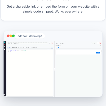
Get a shareable link or embed the form on your website with a
simple code snippet. Works everywhere.
editor-demo.mp4