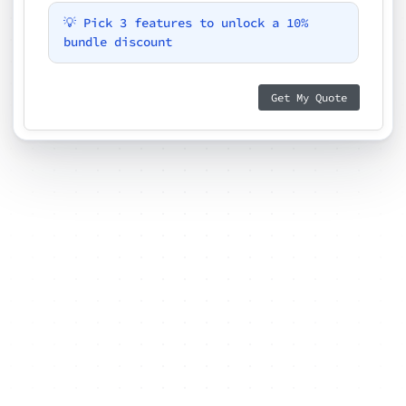
💡 Pick 3 features to unlock a 10%
bundle discount
Get My Quote