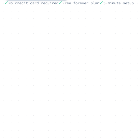
No credit card required
Free forever plan
5-minute setup