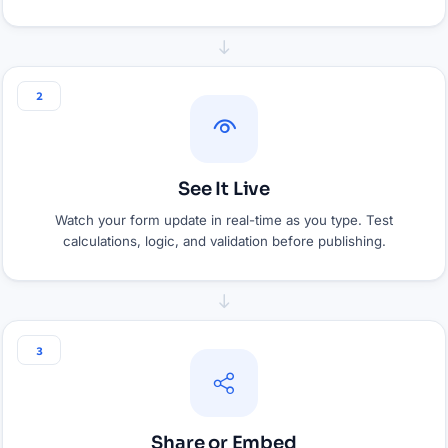
2
See It Live
Watch your form update in real-time as you type. Test
calculations, logic, and validation before publishing.
3
Share or Embed