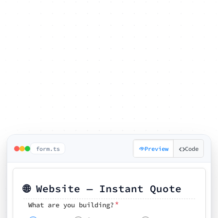
form.ts
Preview
Code
🌐 Website — Instant Quote
*
What are you building?
Pick your features
🗓️ Preferred kickoff date