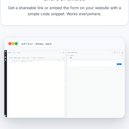
Get a shareable link or embed the form on your website with a
simple code snippet. Works everywhere.
editor-demo.mp4