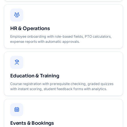
HR & Operations
Employee onboarding with role-based fields, PTO calculators,
expense reports with automatic approvals.
Education & Training
Course registration with prerequisite checking, graded quizzes
with instant scoring, student feedback forms with analytics.
Events & Bookings