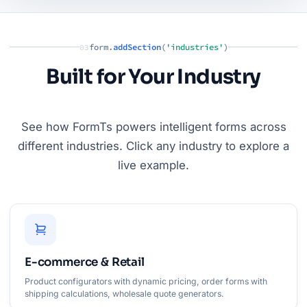
form.
addSection
(
'industries'
)
03
Built for Your Industry
See how FormTs powers intelligent forms across
different industries. Click any industry to explore a
live example.
E-commerce & Retail
Product configurators with dynamic pricing, order forms with
shipping calculations, wholesale quote generators.