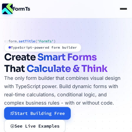
FormTs
form.
setTitle
(
'FormTs'
)
01
TypeScript-powered form builder
Create
Smart Forms
That
Calculate & Think
The only form builder that combines visual design
with TypeScript power. Build dynamic forms with
real-time calculations, conditional logic, and
complex business rules - with or without code.
Start Building Free
See Live Examples