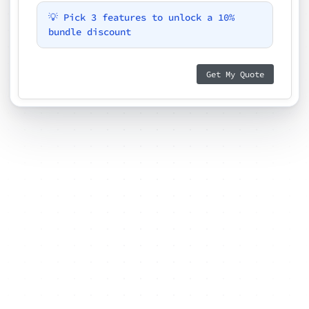
💡 Pick 3 features to unlock a 10%
bundle discount
Get My Quote