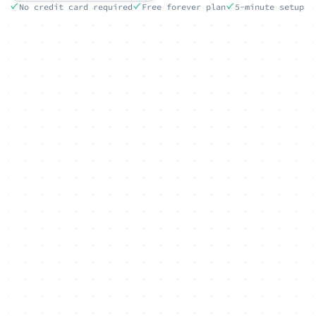
No credit card required
Free forever plan
5-minute setup