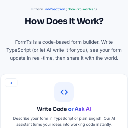
form.
addSection
(
'how-it-works'
)
02
How Does It Work?
FormTs is a code-based form builder. Write
TypeScript (or let AI write it for you), see your form
update in real-time, then share it with the world.
1
Write Code
or Ask AI
Describe your form in TypeScript or plain English. Our AI
assistant turns your ideas into working code instantly.