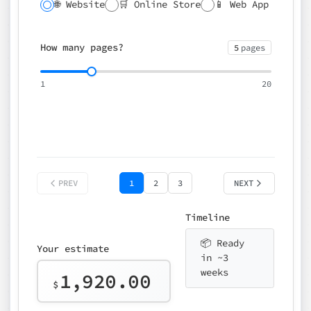
🌐 Website
🛒 Online Store
📱 Web App
🔍 SEO
📝 CMS
✍️ Blog
📅 Booking
🌍 Multilingual
How many pages?
5
pages
⚡ Rush delivery (+25%)
🎨 Design package
📧 Email for t
1
20
Choose an option…
*
👤 Your name
quote
PREV
1
2
3
NEXT
Timeline
📦 Ready
Your estimate
in ~3
weeks
1,920.00
$