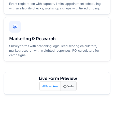
Event registration with capacity limits, appointment scheduling
with availability checks, workshop signups with tiered pricing.
Marketing & Research
Survey forms with branching logic, lead scoring calculators,
market research with weighted responses, ROI calculators for
campaigns.
Live Form Preview
Preview
Code