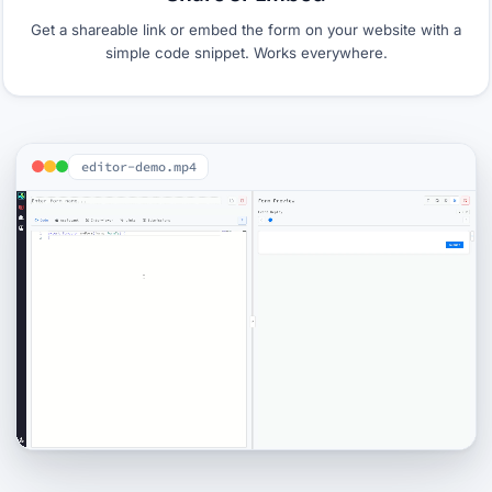
Get a shareable link or embed the form on your website with a
simple code snippet. Works everywhere.
editor-demo.mp4