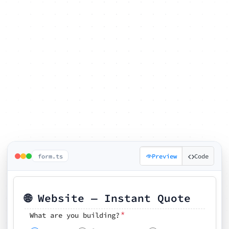
form.ts
Preview
Code
🌐 Website — Instant Quote
*
What are you building?
Pick your features
🗓️ Preferred kickoff date