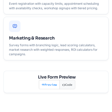
Event registration with capacity limits, appointment scheduling
with availability checks, workshop signups with tiered pricing.
Marketing & Research
Survey forms with branching logic, lead scoring calculators,
market research with weighted responses, ROI calculators for
campaigns.
Live Form Preview
Preview
Code