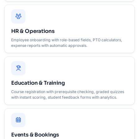
HR & Operations
Employee onboarding with role-based fields, PTO calculators,
expense reports with automatic approvals.
Education & Training
Course registration with prerequisite checking, graded quizzes
with instant scoring, student feedback forms with analytics.
Events & Bookings