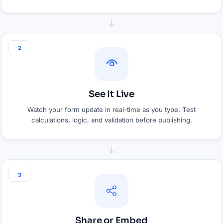
2
See It Live
Watch your form update in real-time as you type. Test
calculations, logic, and validation before publishing.
3
Share or Embed