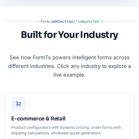
form.
addSection
(
'industries'
)
03
Built for Your Industry
See how FormTs powers intelligent forms across
different industries. Click any industry to explore a
live example.
E-commerce & Retail
Product configurators with dynamic pricing, order forms with
shipping calculations, wholesale quote generators.