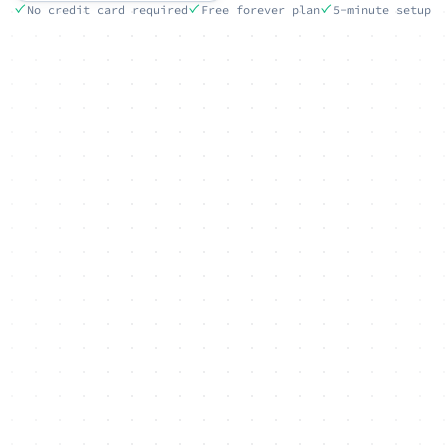
No credit card required
Free forever plan
5-minute setup