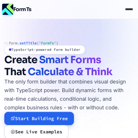
FormTs
form.
setTitle
(
'FormTs'
)
01
TypeScript-powered form builder
Create
Smart Forms
That
Calculate & Think
The only form builder that combines visual design
with TypeScript power. Build dynamic forms with
real-time calculations, conditional logic, and
complex business rules - with or without code.
Start Building Free
See Live Examples