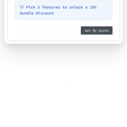
💡 Pick 3 features to unlock a 10%
bundle discount
Get My Quote