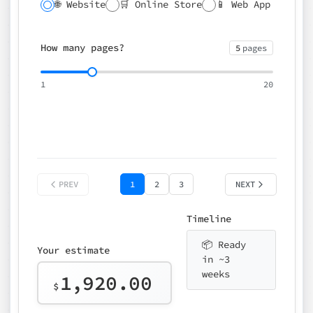
🌐 Website
🛒 Online Store
📱 Web App
🔍 SEO
📝 CMS
✍️ Blog
📅 Booking
🌍 Multilingual
How many pages?
5
pages
⚡ Rush delivery (+25%)
🎨 Design package
📧 Email for t
1
20
Choose an option…
*
👤 Your name
quote
PREV
1
2
3
NEXT
Timeline
📦 Ready
Your estimate
in ~3
weeks
1,920.00
$