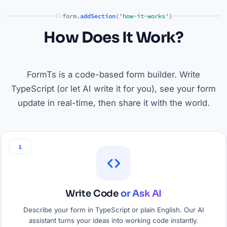
form.
addSection
(
'how-it-works'
)
02
How Does It Work?
FormTs is a code-based form builder. Write
TypeScript (or let AI write it for you), see your form
update in real-time, then share it with the world.
1
Write Code
or Ask AI
Describe your form in TypeScript or plain English. Our AI
assistant turns your ideas into working code instantly.