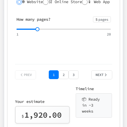
🌐 Website
🛒 Online Store
📱 Web App
🔍 SEO
📝 CMS
✍️ Blog
📅 Booking
🌍 Multilingual
How many pages?
5
pages
⚡ Rush delivery (+25%)
🎨 Design package
📧 Email for t
1
20
Choose an option…
*
👤 Your name
quote
PREV
1
2
3
NEXT
Timeline
📦 Ready
Your estimate
in ~3
weeks
1,920.00
$