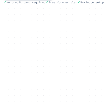
No credit card required
Free forever plan
5-minute setup