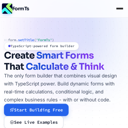
FormTs
form.
setTitle
(
'FormTs'
)
01
TypeScript-powered form builder
Create
Smart Forms
That
Calculate & Think
The only form builder that combines visual design
with TypeScript power. Build dynamic forms with
real-time calculations, conditional logic, and
complex business rules - with or without code.
Start Building Free
See Live Examples