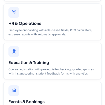
HR & Operations
Employee onboarding with role-based fields, PTO calculators,
expense reports with automatic approvals.
Education & Training
Course registration with prerequisite checking, graded quizzes
with instant scoring, student feedback forms with analytics.
Events & Bookings