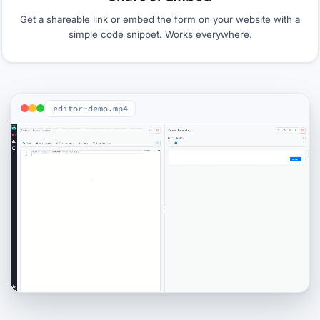
Get a shareable link or embed the form on your website with a
simple code snippet. Works everywhere.
editor-demo.mp4