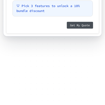
💡 Pick 3 features to unlock a 10%
bundle discount
Get My Quote