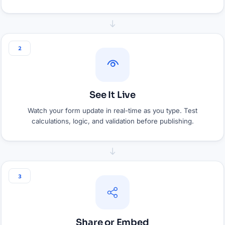
2
See It Live
Watch your form update in real-time as you type. Test
calculations, logic, and validation before publishing.
3
Share or Embed