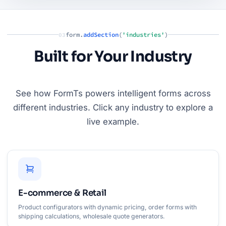
form.
addSection
(
'industries'
)
03
Built for Your Industry
See how FormTs powers intelligent forms across
different industries. Click any industry to explore a
live example.
E-commerce & Retail
Product configurators with dynamic pricing, order forms with
shipping calculations, wholesale quote generators.