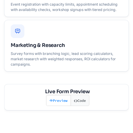
Event registration with capacity limits, appointment scheduling
with availability checks, workshop signups with tiered pricing.
Marketing & Research
Survey forms with branching logic, lead scoring calculators,
market research with weighted responses, ROI calculators for
campaigns.
Live Form Preview
Preview
Code