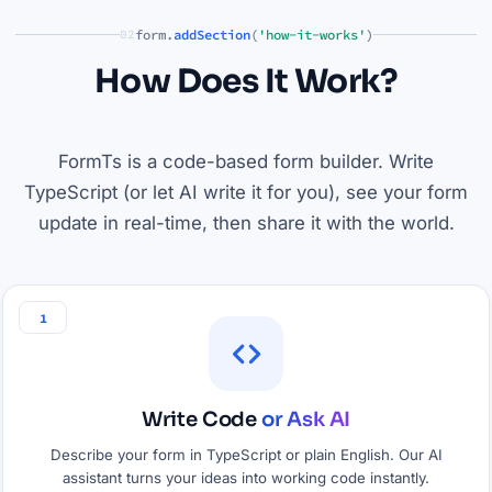
form.
addSection
(
'how-it-works'
)
02
How Does It Work?
FormTs is a code-based form builder. Write
TypeScript (or let AI write it for you), see your form
update in real-time, then share it with the world.
1
Write Code
or Ask AI
Describe your form in TypeScript or plain English. Our AI
assistant turns your ideas into working code instantly.