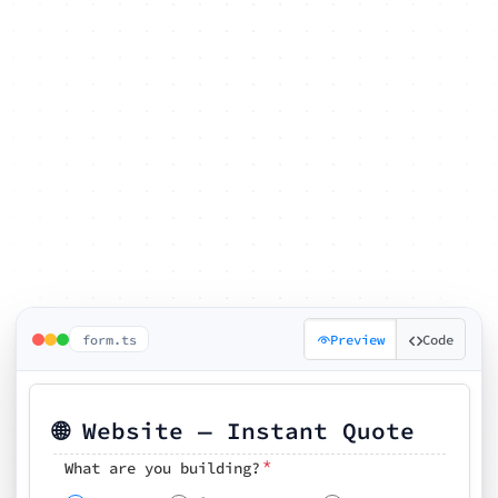
form.ts
Preview
Code
🌐 Website — Instant Quote
*
What are you building?
Pick your features
🗓️ Preferred kickoff date