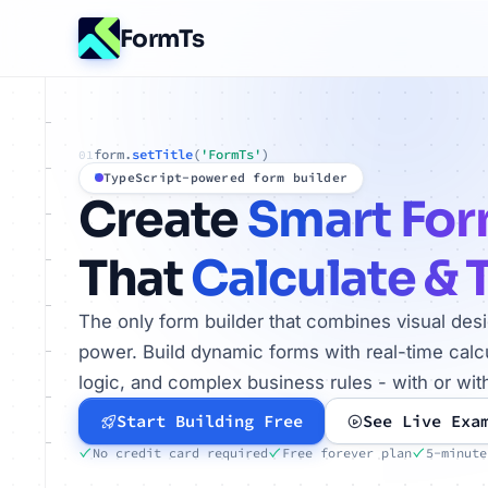
FormTs
form.
setTitle
(
'FormTs'
)
01
TypeScript-powered form builder
Create
Smart Fo
That
Calculate & 
The only form builder that combines visual des
power. Build dynamic forms with real-time calcu
logic, and complex business rules - with or wit
Start Building Free
See Live Exa
No credit card required
Free forever plan
5-minute