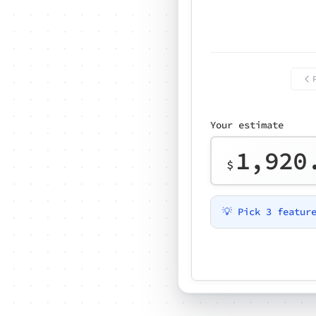
Your estimate
1,920
$
💡 Pick 3 featur