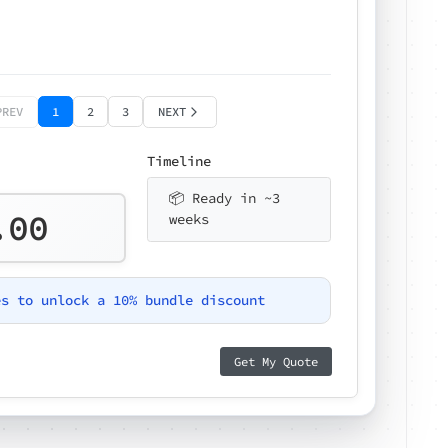
PREV
1
2
3
NEXT
Timeline
📦 Ready in ~3
.00
weeks
es to unlock a 10% bundle discount
Get My Quote