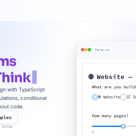
form.ts
rms
Think
🌐 Website —
What are you build
ign with TypeScript
🌐 Website
🛒 O
lations, conditional
hout code.
How many pages?
mples
 setup
1