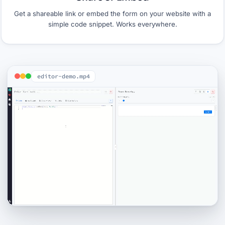
Get a shareable link or embed the form on your website with a
simple code snippet. Works everywhere.
editor-demo.mp4