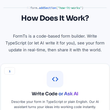
form.
addSection
(
'how-it-works'
)
02
How Does It Work?
FormTs is a code-based form builder. Write
TypeScript (or let AI write it for you), see your form
update in real-time, then share it with the world.
1
Write Code
or Ask AI
Describe your form in TypeScript or plain English. Our AI
assistant turns your ideas into working code instantly.