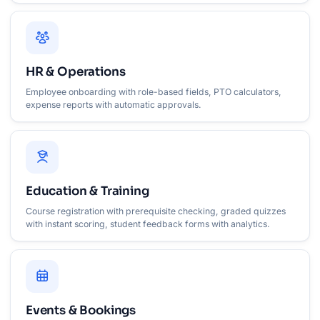
HR & Operations
Employee onboarding with role-based fields, PTO calculators,
expense reports with automatic approvals.
Education & Training
Course registration with prerequisite checking, graded quizzes
with instant scoring, student feedback forms with analytics.
Events & Bookings