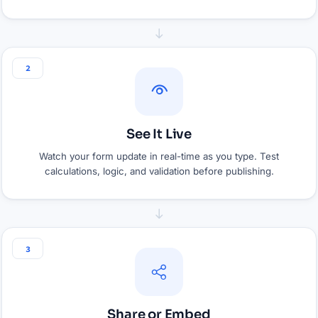
2
See It Live
Watch your form update in real-time as you type. Test
calculations, logic, and validation before publishing.
3
Share or Embed