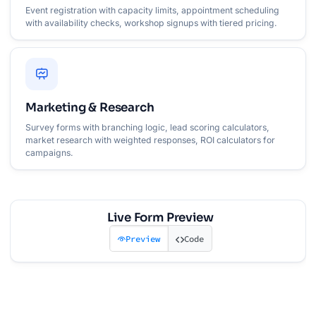
Event registration with capacity limits, appointment scheduling
with availability checks, workshop signups with tiered pricing.
Marketing & Research
Survey forms with branching logic, lead scoring calculators,
market research with weighted responses, ROI calculators for
campaigns.
Live Form Preview
Preview
Code