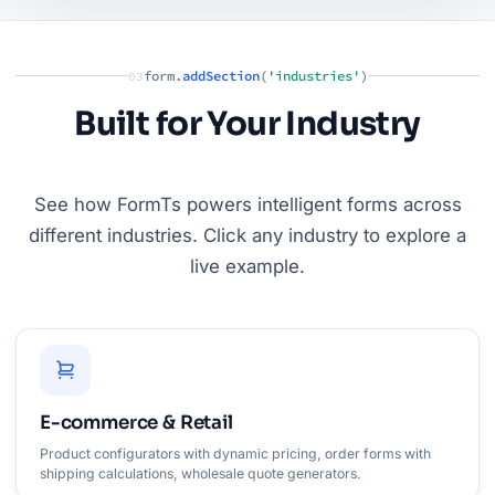
form.
addSection
(
'industries'
)
03
Built for Your Industry
See how FormTs powers intelligent forms across
different industries. Click any industry to explore a
live example.
E-commerce & Retail
Product configurators with dynamic pricing, order forms with
shipping calculations, wholesale quote generators.