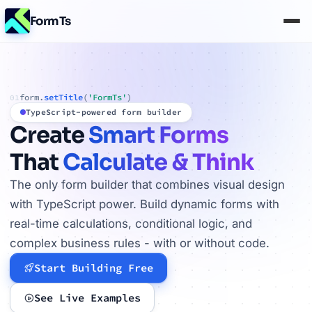
FormTs
form.
setTitle
(
'FormTs'
)
01
TypeScript-powered form builder
Create
Smart Forms
That
Calculate & Think
The only form builder that combines visual design
with TypeScript power. Build dynamic forms with
real-time calculations, conditional logic, and
complex business rules - with or without code.
Start Building Free
See Live Examples