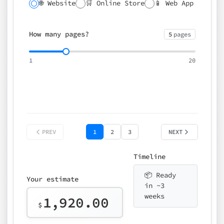
🌐 Website
🛒 Online Store
📱 Web App
🔍 SEO
📝 CMS
✍️ Blog
📅 Booking
🌍 Multilingual
How many pages?
5
pages
⚡ Rush delivery (+25%)
🎨 Design package
📧 Email for t
1
20
Choose an option…
*
👤 Your name
quote
PREV
1
2
3
NEXT
Timeline
📦 Ready
Your estimate
in ~3
weeks
1,920.00
$