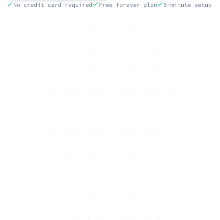
No credit card required
Free forever plan
5-minute setup