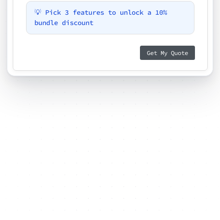
💡 Pick 3 features to unlock a 10%
bundle discount
Get My Quote