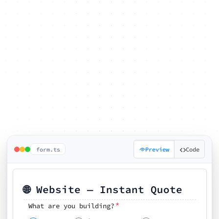
form.ts
Preview
Code
🌐 Website — Instant Quote
*
What are you building?
Pick your features
🗓️ Preferred kickoff date