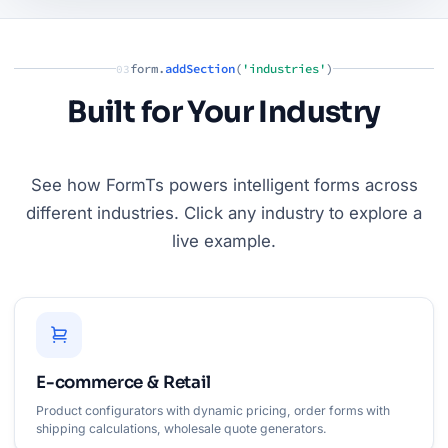
form.
addSection
(
'industries'
)
03
Built for Your Industry
See how FormTs powers intelligent forms across
different industries. Click any industry to explore a
live example.
E-commerce & Retail
Product configurators with dynamic pricing, order forms with
shipping calculations, wholesale quote generators.