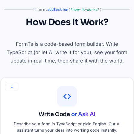
form.
addSection
(
'how-it-works'
)
02
How Does It Work?
FormTs is a code-based form builder. Write
TypeScript (or let AI write it for you), see your form
update in real-time, then share it with the world.
1
Write Code
or Ask AI
Describe your form in TypeScript or plain English. Our AI
assistant turns your ideas into working code instantly.