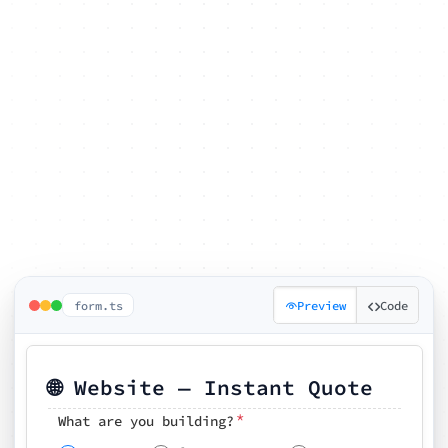
form.ts
Preview
Code
🌐 Website — Instant Quote
*
What are you building?
Pick your features
🗓️ Preferred kickoff date