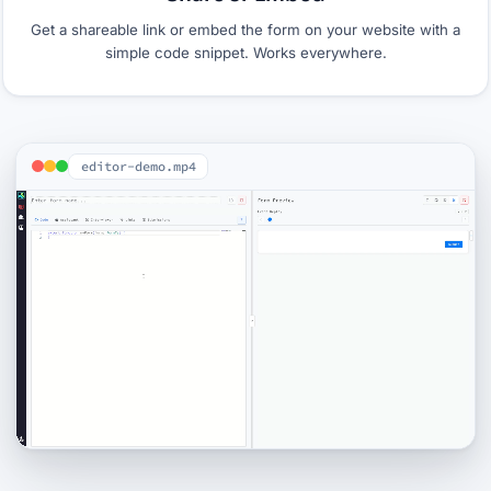
Get a shareable link or embed the form on your website with a
simple code snippet. Works everywhere.
editor-demo.mp4