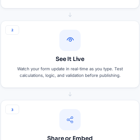
2
See It Live
Watch your form update in real-time as you type. Test
calculations, logic, and validation before publishing.
3
Share or Embed