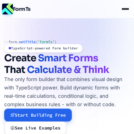
FormTs
form.
setTitle
(
'FormTs'
)
01
TypeScript-powered form builder
Create
Smart Forms
That
Calculate & Think
The only form builder that combines visual design
with TypeScript power. Build dynamic forms with
real-time calculations, conditional logic, and
complex business rules - with or without code.
Start Building Free
See Live Examples