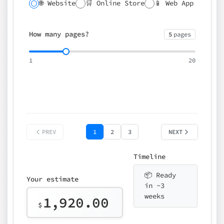
🌐 Website
🛒 Online Store
📱 Web App
🔍 SEO
📝 CMS
✍️ Blog
📅 Booking
🌍 Multilingual
How many pages?
5
pages
⚡ Rush delivery (+25%)
🎨 Design package
📧 Email for t
1
20
Choose an option…
*
👤 Your name
quote
PREV
1
2
3
NEXT
Timeline
📦 Ready
Your estimate
in ~3
weeks
1,920.00
$