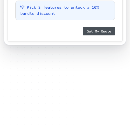
💡 Pick 3 features to unlock a 10%
bundle discount
Get My Quote