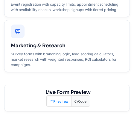
Event registration with capacity limits, appointment scheduling
with availability checks, workshop signups with tiered pricing.
Marketing & Research
Survey forms with branching logic, lead scoring calculators,
market research with weighted responses, ROI calculators for
campaigns.
Live Form Preview
Preview
Code