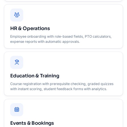
HR & Operations
Employee onboarding with role-based fields, PTO calculators,
expense reports with automatic approvals.
Education & Training
Course registration with prerequisite checking, graded quizzes
with instant scoring, student feedback forms with analytics.
Events & Bookings