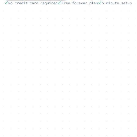
No credit card required
Free forever plan
5-minute setup