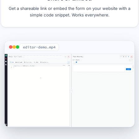
Get a shareable link or embed the form on your website with a
simple code snippet. Works everywhere.
editor-demo.mp4