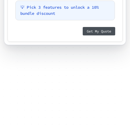
💡 Pick 3 features to unlock a 10%
bundle discount
Get My Quote