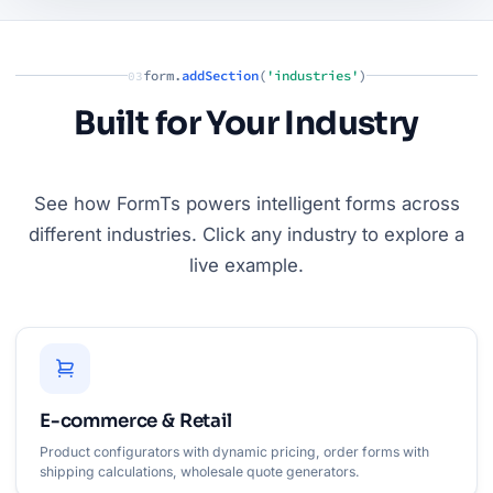
form.
addSection
(
'industries'
)
03
Built for Your Industry
See how FormTs powers intelligent forms across
different industries. Click any industry to explore a
live example.
E-commerce & Retail
Product configurators with dynamic pricing, order forms with
shipping calculations, wholesale quote generators.