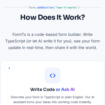
form.
addSection
(
'how-it-works'
)
02
How Does It Work?
FormTs is a code-based form builder. Write
TypeScript (or let AI write it for you), see your form
update in real-time, then share it with the world.
1
Write Code
or Ask AI
Describe your form in TypeScript or plain English. Our AI
assistant turns your ideas into working code instantly.