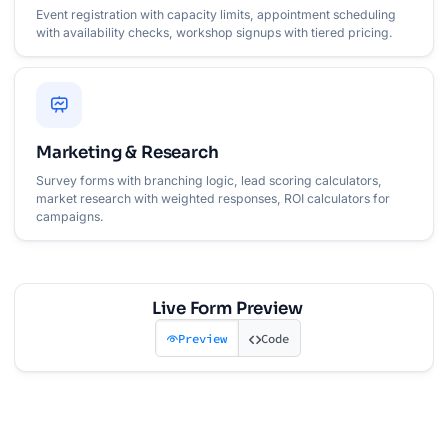
Event registration with capacity limits, appointment scheduling
with availability checks, workshop signups with tiered pricing.
Marketing & Research
Survey forms with branching logic, lead scoring calculators,
market research with weighted responses, ROI calculators for
campaigns.
Live Form Preview
Preview
Code