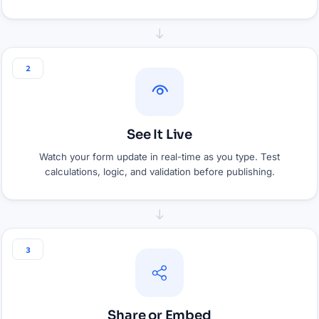
2
See It Live
Watch your form update in real-time as you type. Test
calculations, logic, and validation before publishing.
3
Share or Embed