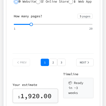
🌐 Website
🛒 Online Store
📱 Web App
🔍 SEO
📝 CMS
✍️ Blog
📅 Booking
🌍 Multilingual
How many pages?
5
pages
⚡ Rush delivery (+25%)
🎨 Design package
📧 Email for t
1
20
Choose an option…
*
👤 Your name
quote
PREV
1
2
3
NEXT
Timeline
📦 Ready
Your estimate
in ~3
weeks
1,920.00
$