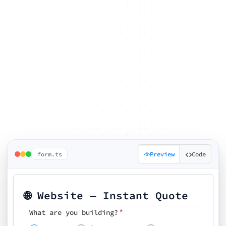
form.ts
Preview
Code
🌐 Website — Instant Quote
*
What are you building?
Pick your features
🗓️ Preferred kickoff date