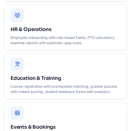
HR & Operations
Employee onboarding with role-based fields, PTO calculators,
expense reports with automatic approvals.
Education & Training
Course registration with prerequisite checking, graded quizzes
with instant scoring, student feedback forms with analytics.
Events & Bookings