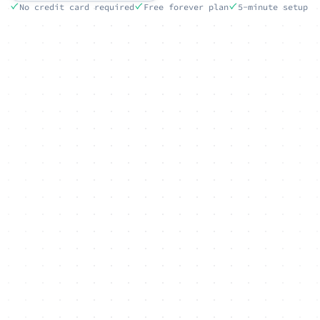
No credit card required
Free forever plan
5-minute setup