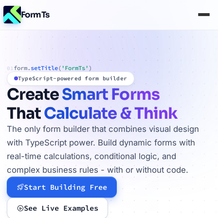
FormTs
form.
setTitle
(
'FormTs'
)
01
TypeScript-powered form builder
Create
Smart Forms
That
Calculate & Think
The only form builder that combines visual design
with TypeScript power. Build dynamic forms with
real-time calculations, conditional logic, and
complex business rules - with or without code.
Start Building Free
See Live Examples