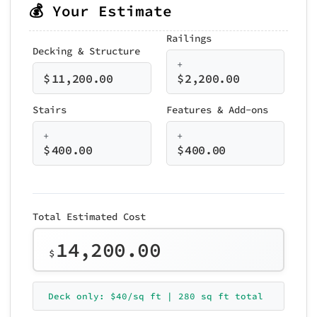
💰 Your Estimate
Railings
Decking & Structure
+
$
11,200.00
$
2,200.00
Stairs
Features & Add-ons
+
+
$
400.00
$
400.00
Total Estimated Cost
14,200.00
$
Deck only: $40/sq ft | 280 sq ft total