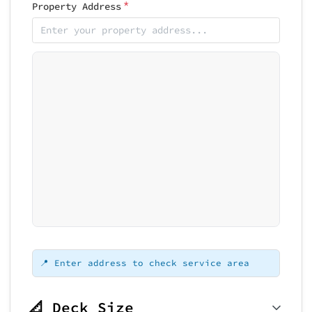
*
Property Address
Loading map...
📍 Enter address to check service area
📐 Deck Size