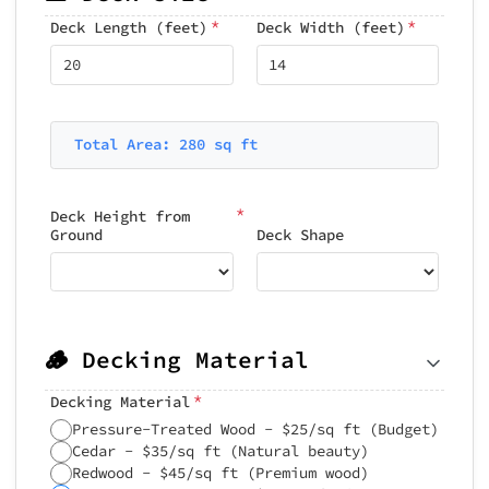
*
*
Deck Length (feet)
Deck Width (feet)
Total Area: 280 sq ft
*
Deck Height from
Ground
Deck Shape
🪵 Decking Material
*
Decking Material
Pressure-Treated Wood - $25/sq ft (Budget)
Cedar - $35/sq ft (Natural beauty)
Redwood - $45/sq ft (Premium wood)