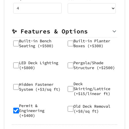
✨ Features & Options
Built-in Bench
Built-in Planter
Seating (+$500)
Boxes (+$300)
LED Deck Lighting
Pergola/Shade
(+$800)
Structure (+$2500)
Deck
Hidden Fastener
Skirting/Lattice
System (+$3/sq ft)
(+$15/linear ft)
Permit &
Old Deck Removal
Engineering
(+$8/sq ft)
(+$400)