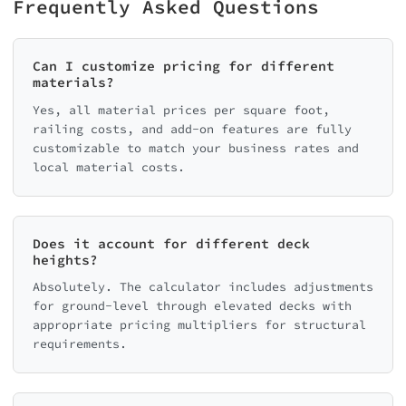
Frequently Asked Questions
Can I customize pricing for different
materials?
Yes, all material prices per square foot,
railing costs, and add-on features are fully
customizable to match your business rates and
local material costs.
Does it account for different deck
heights?
Absolutely. The calculator includes adjustments
for ground-level through elevated decks with
appropriate pricing multipliers for structural
requirements.