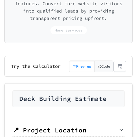
features. Convert more website visitors
into qualified leads by providing
transparent pricing upfront.
Home Services
Try the Calculator
Preview
Code
Deck Building Estimate
📍 Project Location