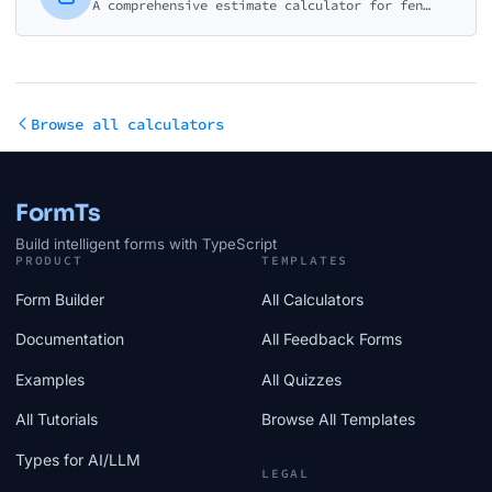
A comprehensive estimate calculator for fencing contractors. Help customers understand costs for different materials, heights, and installation options.
Browse all calculators
FormTs
Build intelligent forms with TypeScript
PRODUCT
TEMPLATES
Form Builder
All Calculators
Documentation
All Feedback Forms
Examples
All Quizzes
All Tutorials
Browse All Templates
Types for AI/LLM
LEGAL