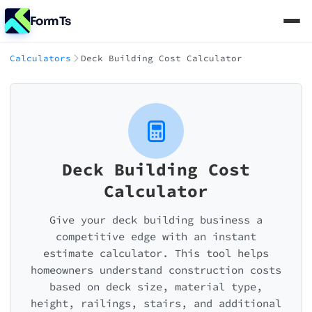
FormTs
Calculators
Deck Building Cost Calculator
Deck Building Cost
Calculator
Give your deck building business a
competitive edge with an instant
estimate calculator. This tool helps
homeowners understand construction costs
based on deck size, material type,
height, railings, stairs, and additional