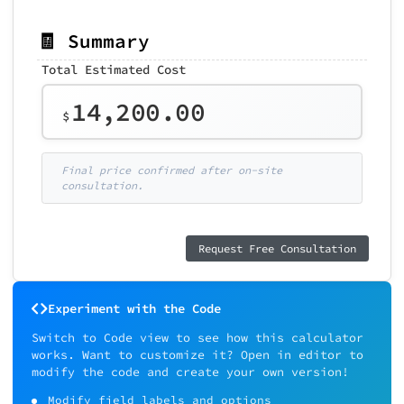
🧾 Summary
Total Estimated Cost
14,200.00
$
Final price confirmed after on-site
consultation.
Request Free Consultation
Experiment with the Code
Switch to Code view to see how this calculator
works. Want to customize it? Open in editor to
modify the code and create your own version!
Modify field labels and options