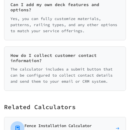
Can I add my own deck features and
options?
Yes, you can fully customize materials,
patterns, railing types, and any other options
to match your service offerings.
How do I collect customer contact
information?
The calculator includes a submit button that
can be configured to collect contact details
and send them to your email or CRM system.
Related Calculators
Fence Installation Calculator