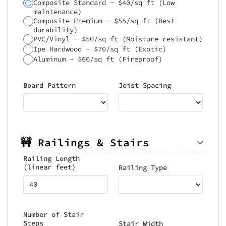
Composite Standard - $40/sq ft (Low
maintenance)
Composite Premium - $55/sq ft (Best
durability)
PVC/Vinyl - $50/sq ft (Moisture resistant)
Ipe Hardwood - $70/sq ft (Exotic)
Aluminum - $60/sq ft (Fireproof)
Board Pattern
Joist Spacing
🚧 Railings & Stairs
Railing Length
(linear feet)
Railing Type
Number of Stair
Steps
Stair Width