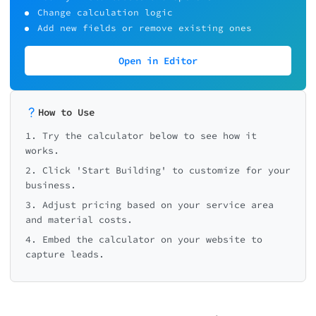
Change calculation logic
Add new fields or remove existing ones
Open in Editor
How to Use
1. Try the calculator below to see how it
works.
2. Click 'Start Building' to customize for your
business.
3. Adjust pricing based on your service area
and material costs.
4. Embed the calculator on your website to
capture leads.