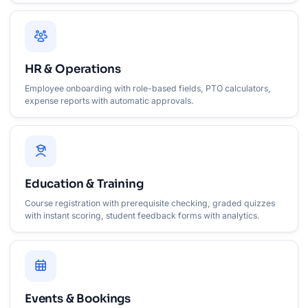
HR & Operations
Employee onboarding with role-based fields, PTO calculators,
expense reports with automatic approvals.
Education & Training
Course registration with prerequisite checking, graded quizzes
with instant scoring, student feedback forms with analytics.
Events & Bookings