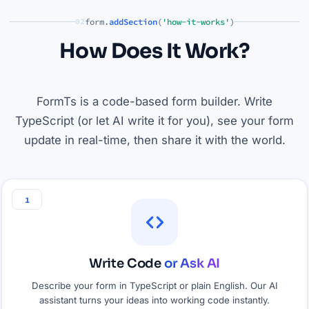
form.
addSection
(
'how-it-works'
)
02
How Does It Work?
FormTs is a code-based form builder. Write
TypeScript (or let AI write it for you), see your form
update in real-time, then share it with the world.
1
Write Code
or Ask AI
Describe your form in TypeScript or plain English. Our AI
assistant turns your ideas into working code instantly.