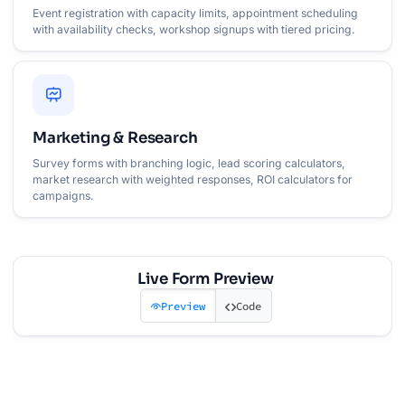
Event registration with capacity limits, appointment scheduling
with availability checks, workshop signups with tiered pricing.
Marketing & Research
Survey forms with branching logic, lead scoring calculators,
market research with weighted responses, ROI calculators for
campaigns.
Live Form Preview
Preview
Code