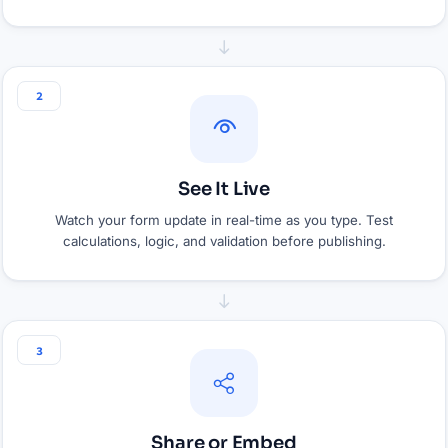
2
See It Live
Watch your form update in real-time as you type. Test
calculations, logic, and validation before publishing.
3
Share or Embed