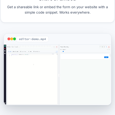
Get a shareable link or embed the form on your website with a
simple code snippet. Works everywhere.
editor-demo.mp4