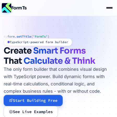
FormTs
form.
setTitle
(
'FormTs'
)
01
TypeScript-powered form builder
Create
Smart Forms
That
Calculate & Think
The only form builder that combines visual design
with TypeScript power. Build dynamic forms with
real-time calculations, conditional logic, and
complex business rules - with or without code.
Start Building Free
See Live Examples