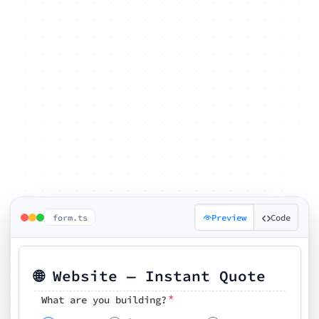
form.ts
Preview
Code
🌐 Website — Instant Quote
*
What are you building?
Pick your features
🗓️ Preferred kickoff date