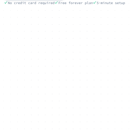
No credit card required
Free forever plan
5-minute setup