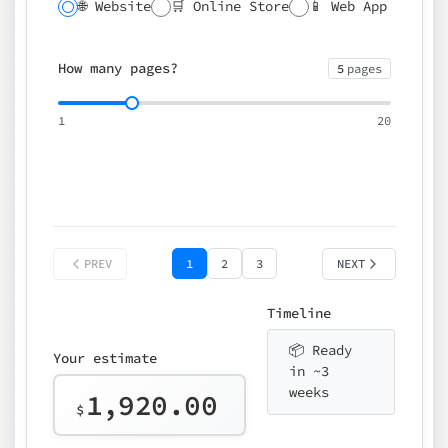
🌐 Website
🛒 Online Store
📱 Web App
🔍 SEO
📝 CMS
✍️ Blog
📅 Booking
🌍 Multilingual
How many pages?
5
pages
⚡ Rush delivery (+25%)
🎨 Design package
📧 Email for t
1
20
Choose an option…
*
👤 Your name
quote
PREV
1
2
3
NEXT
Timeline
📦 Ready
Your estimate
in ~3
weeks
1,920.00
$