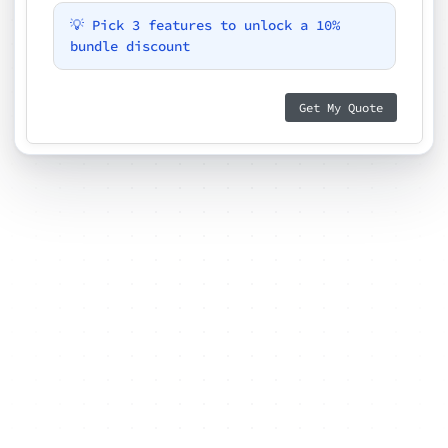
💡 Pick 3 features to unlock a 10%
bundle discount
Get My Quote