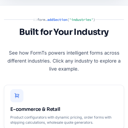
form.
addSection
(
'industries'
)
03
Built for Your Industry
See how FormTs powers intelligent forms across
different industries. Click any industry to explore a
live example.
E-commerce & Retail
Product configurators with dynamic pricing, order forms with
shipping calculations, wholesale quote generators.