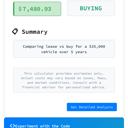
BUYING
$
7,480.93
📋 Summary
Comparing lease vs buy for a $35,000
vehicle over 5 years
This calculator provides estimates only.
Actual costs may vary based on taxes, fees,
and market conditions. Consult with a
financial advisor for personalized advice.
Get Detailed Analysis
Experiment with the Code