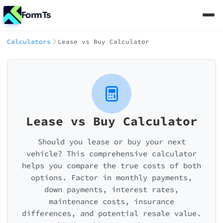
FormTs
Calculators
Lease vs Buy Calculator
Lease vs Buy Calculator
Should you lease or buy your next
vehicle? This comprehensive calculator
helps you compare the true costs of both
options. Factor in monthly payments,
down payments, interest rates,
maintenance costs, insurance
differences, and potential resale value.