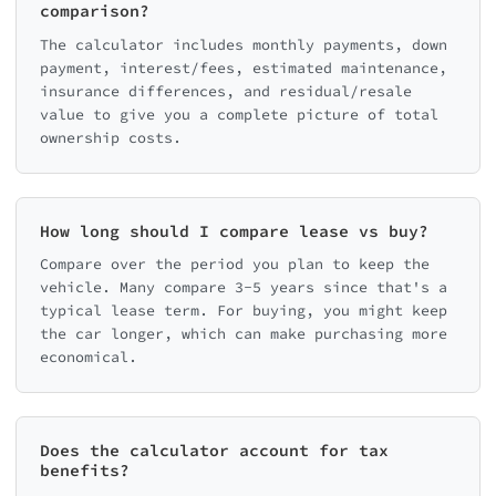
comparison?
The calculator includes monthly payments, down
payment, interest/fees, estimated maintenance,
insurance differences, and residual/resale
value to give you a complete picture of total
ownership costs.
How long should I compare lease vs buy?
Compare over the period you plan to keep the
vehicle. Many compare 3-5 years since that's a
typical lease term. For buying, you might keep
the car longer, which can make purchasing more
economical.
Does the calculator account for tax
benefits?