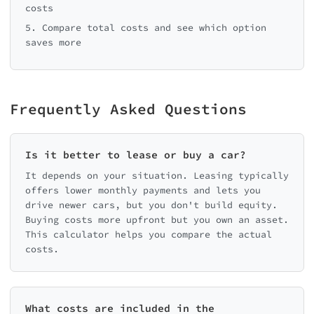
costs
5. Compare total costs and see which option
saves more
Frequently Asked Questions
Is it better to lease or buy a car?
It depends on your situation. Leasing typically
offers lower monthly payments and lets you
drive newer cars, but you don't build equity.
Buying costs more upfront but you own an asset.
This calculator helps you compare the actual
costs.
What costs are included in the