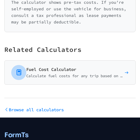
The calculator shows pre-tax costs. If you're
self-employed or use the vehicle for business,
consult a tax professional as lease payments
may be partially deductible.
Related Calculators
Fuel Cost Calculator
Calculate fuel costs for any trip based on distance, fuel efficiency, and gas prices. Perfect for planning road trips or estimating commute expenses.
Browse all calculators
FormTs