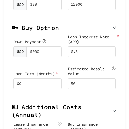
USD
🔑 Buy Option
*
Loan Interest Rate
Down Payment
(APR)
USD
Estimated Resale
*
Loan Term (Months)
Value
💵 Additional Costs
(Annual)
Lease Insurance
Buy Insurance
(Annual)
(Annual)