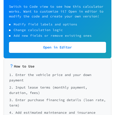
Switch to Code view to see how this calculator
works. Want to customize it? Open in editor to
modify the code and create your own version!
Modify field labels and options
Change calculation logic
Add new fields or remove existing ones
Open in Editor
How to Use
1. Enter the vehicle price and your down
payment
2. Input lease terms (monthly payment,
duration, fees)
3. Enter purchase financing details (loan rate,
term)
4. Add estimated maintenance and insurance