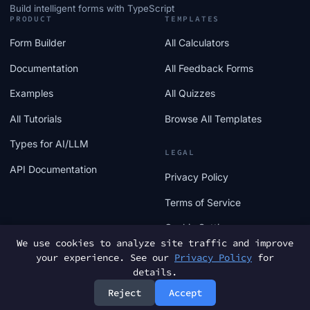
Build intelligent forms with TypeScript
PRODUCT
TEMPLATES
Form Builder
All Calculators
Documentation
All Feedback Forms
Examples
All Quizzes
All Tutorials
Browse All Templates
Types for AI/LLM
LEGAL
API Documentation
Privacy Policy
Terms of Service
Cookie Settings
We use cookies to analyze site traffic and improve
your experience. See our
Privacy Policy
for
details.
Reject
Accept
© 2025 FormTs. All rights reserved.