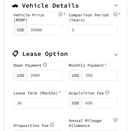
🚗 Vehicle Details
*
*
Vehicle Price
Comparison Period
(MSRP)
(Years)
USD
📋 Lease Option
*
Down Payment
Monthly Payment
USD
USD
*
Lease Term (Months)
Acquisition Fee
USD
Annual Mileage
Disposition Fee
Allowance