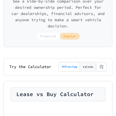
See a side-by-side comparison over your
desired ownership period. Perfect for
car dealerships, financial advisors, and
anyone trying to make a smart vehicle
decision.
Financial
Popular
Try the Calculator
Preview
Code
Lease vs Buy Calculator