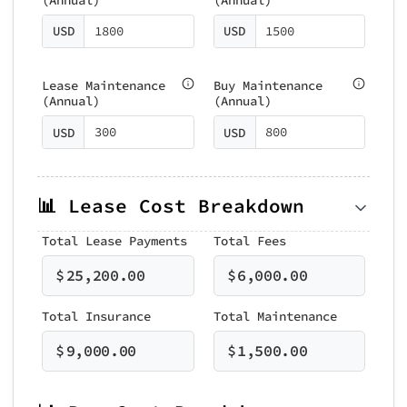
USD
USD
Lease Maintenance
Buy Maintenance
(Annual)
(Annual)
USD
USD
📊 Lease Cost Breakdown
Total Lease Payments
Total Fees
$
25,200.00
$
6,000.00
Total Insurance
Total Maintenance
$
9,000.00
$
1,500.00