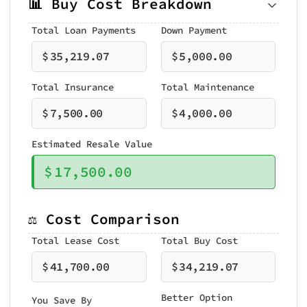
📊 Buy Cost Breakdown
Total Loan Payments
Down Payment
$
35,219.07
$
5,000.00
Total Insurance
Total Maintenance
$
7,500.00
$
4,000.00
Estimated Resale Value
$
17,500.00
⚖️ Cost Comparison
Total Lease Cost
Total Buy Cost
$
41,700.00
$
34,219.07
Better Option
You Save By