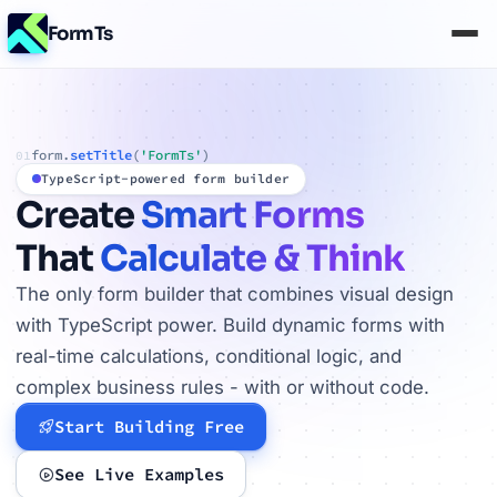
FormTs
form.
setTitle
(
'FormTs'
)
01
TypeScript-powered form builder
Create
Smart Forms
That
Calculate & Think
The only form builder that combines visual design
with TypeScript power. Build dynamic forms with
real-time calculations, conditional logic, and
complex business rules - with or without code.
Start Building Free
See Live Examples