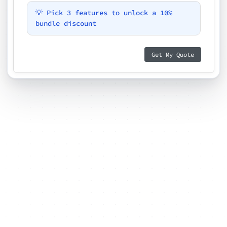
💡 Pick 3 features to unlock a 10%
bundle discount
Get My Quote