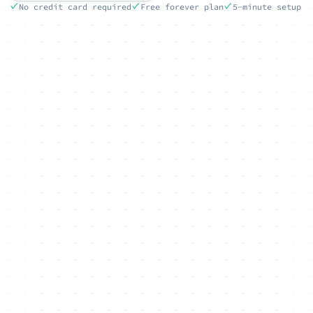
No credit card required
Free forever plan
5-minute setup