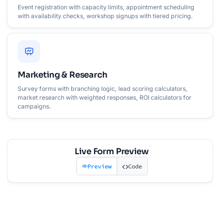
Event registration with capacity limits, appointment scheduling
with availability checks, workshop signups with tiered pricing.
Marketing & Research
Survey forms with branching logic, lead scoring calculators,
market research with weighted responses, ROI calculators for
campaigns.
Live Form Preview
Preview
Code