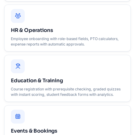
HR & Operations
Employee onboarding with role-based fields, PTO calculators,
expense reports with automatic approvals.
Education & Training
Course registration with prerequisite checking, graded quizzes
with instant scoring, student feedback forms with analytics.
Events & Bookings