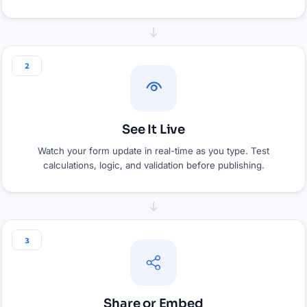
2
See It Live
Watch your form update in real-time as you type. Test
calculations, logic, and validation before publishing.
3
Share or Embed