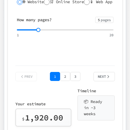
🌐 Website
🛒 Online Store
📱 Web App
🔍 SEO
📝 CMS
✍️ Blog
📅 Booking
🌍 Multilingual
How many pages?
5
pages
⚡ Rush delivery (+25%)
🎨 Design package
📧 Email for t
1
20
Choose an option…
*
👤 Your name
quote
PREV
1
2
3
NEXT
Timeline
📦 Ready
Your estimate
in ~3
weeks
1,920.00
$