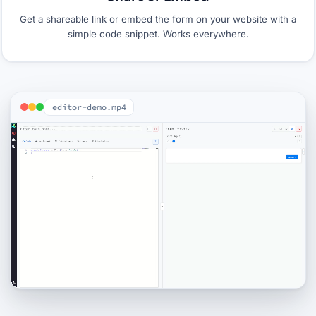
Get a shareable link or embed the form on your website with a
simple code snippet. Works everywhere.
editor-demo.mp4