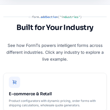
form.
addSection
(
'industries'
)
03
Built for Your Industry
See how FormTs powers intelligent forms across
different industries. Click any industry to explore a
live example.
E-commerce & Retail
Product configurators with dynamic pricing, order forms with
shipping calculations, wholesale quote generators.