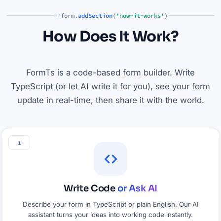
form.
addSection
(
'how-it-works'
)
02
How Does It Work?
FormTs is a code-based form builder. Write
TypeScript (or let AI write it for you), see your form
update in real-time, then share it with the world.
1
Write Code
or Ask AI
Describe your form in TypeScript or plain English. Our AI
assistant turns your ideas into working code instantly.