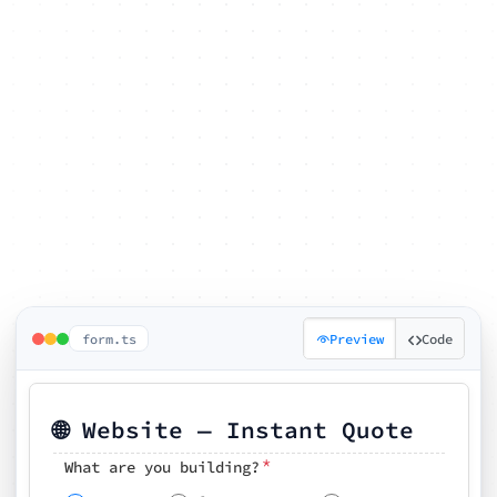
form.ts
Preview
Code
🌐 Website — Instant Quote
*
What are you building?
Pick your features
🗓️ Preferred kickoff date