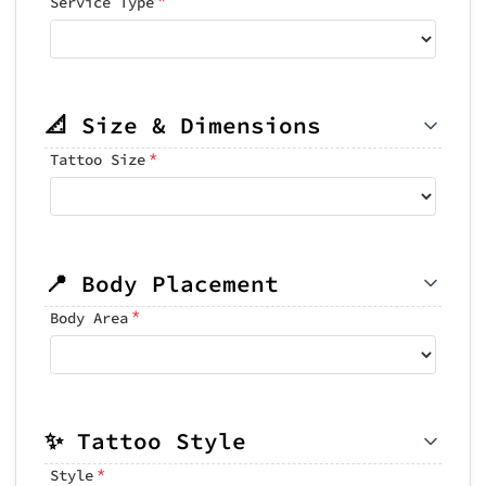
Service Type
📐 Size & Dimensions
*
Tattoo Size
📍 Body Placement
*
Body Area
✨ Tattoo Style
*
Style