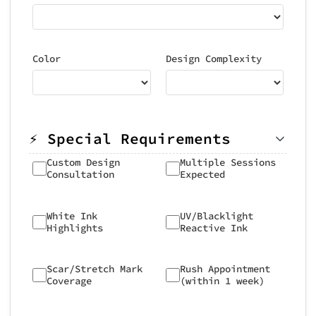
Color
Design Complexity
⚡ Special Requirements
Custom Design
Multiple Sessions
Consultation
Expected
White Ink
UV/Blacklight
Highlights
Reactive Ink
Scar/Stretch Mark
Rush Appointment
Coverage
(within 1 week)