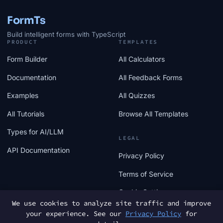
FormTs
Build intelligent forms with TypeScript
PRODUCT
TEMPLATES
Form Builder
All Calculators
Documentation
All Feedback Forms
Examples
All Quizzes
All Tutorials
Browse All Templates
Types for AI/LLM
LEGAL
API Documentation
Privacy Policy
Terms of Service
Cookie Settings
We use cookies to analyze site traffic and improve
your experience. See our
Privacy Policy
for