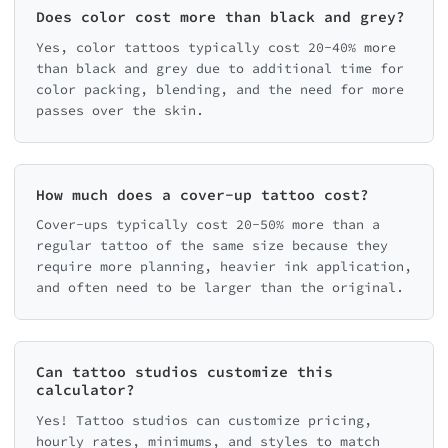
Does color cost more than black and grey?
Yes, color tattoos typically cost 20-40% more
than black and grey due to additional time for
color packing, blending, and the need for more
passes over the skin.
How much does a cover-up tattoo cost?
Cover-ups typically cost 20-50% more than a
regular tattoo of the same size because they
require more planning, heavier ink application,
and often need to be larger than the original.
Can tattoo studios customize this
calculator?
Yes! Tattoo studios can customize pricing,
hourly rates, minimums, and styles to match