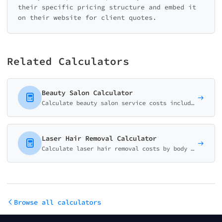
their specific pricing structure and embed it
on their website for client quotes.
Related Calculators
Beauty Salon Calculator
Calculate beauty salon service costs including facials, waxing, makeup, and specialty treatments. Perfect for spas, salons, and estheticians.
Laser Hair Removal Calculator
Calculate laser hair removal costs by body area, number of sessions, and treatment packages. Perfect for med spas and aesthetic clinics.
Browse all calculators