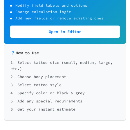
Modify field labels and options
Change calculation logic
Add new fields or remove existing ones
Open in Editor
How to Use
1. Select tattoo size (small, medium, large,
etc.)
2. Choose body placement
3. Select tattoo style
4. Specify color or black & grey
5. Add any special requirements
6. Get your instant estimate