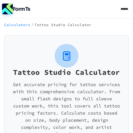
FormTs
Calculators
Tattoo Studio Calculator
Tattoo Studio Calculator
Get accurate pricing for tattoo services
with this comprehensive calculator. From
small flash designs to full sleeve
custom work, this tool covers all tattoo
pricing factors. Calculate costs based
on size, body placement, design
complexity, color work, and artist