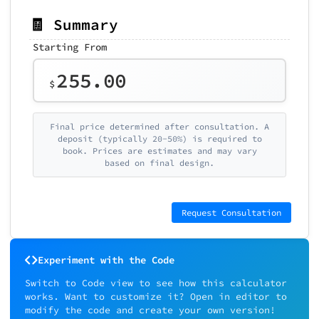
🧾 Summary
Starting From
255.00
$
Final price determined after consultation. A
deposit (typically 20-50%) is required to
book. Prices are estimates and may vary
based on final design.
Request Consultation
Experiment with the Code
Switch to Code view to see how this calculator
works. Want to customize it? Open in editor to
modify the code and create your own version!