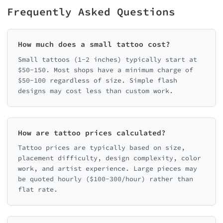
Frequently Asked Questions
How much does a small tattoo cost?
Small tattoos (1-2 inches) typically start at
$50-150. Most shops have a minimum charge of
$50-100 regardless of size. Simple flash
designs may cost less than custom work.
How are tattoo prices calculated?
Tattoo prices are typically based on size,
placement difficulty, design complexity, color
work, and artist experience. Large pieces may
be quoted hourly ($100-300/hour) rather than
flat rate.