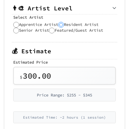
👨‍🎨 Artist Level
Select Artist
Apprentice Artist
Resident Artist
Senior Artist
Featured/Guest Artist
💰 Estimate
Estimated Price
300.00
$
Price Range: $255 - $345
Estimated Time: ~2 hours (1 session)