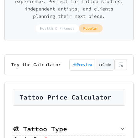
experience. Perfect for tattoo studios,
independent artists, and clients
planning their next piece.
Health & Fitness
Popular
Try the Calculator
Preview
Code
Tattoo Price Calculator
🎨 Tattoo Type
*