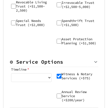
Revocable Living
Irrevocable Trust
Trust (+$1,500-
(+$2,500-5,000)
2,500)
Special Needs
Spendthrift Trust
Trust (+$2,000)
(+$1,500)
Asset Protection
Planning (+$1,500)
⚙️ Service Options
*
Timeline
Witness & Notary
Services (+$75)
Annual Review
Service
(+$200/year)