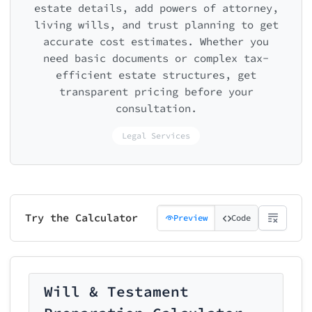
estate details, add powers of attorney,
living wills, and trust planning to get
accurate cost estimates. Whether you
need basic documents or complex tax-
efficient estate structures, get
transparent pricing before your
consultation.
Legal Services
Try the Calculator
Preview
Code
Will & Testament