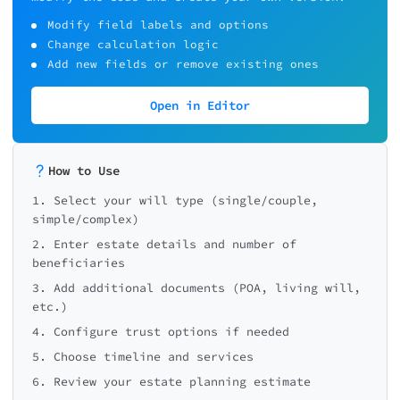
Modify field labels and options
Change calculation logic
Add new fields or remove existing ones
Open in Editor
How to Use
1. Select your will type (single/couple,
simple/complex)
2. Enter estate details and number of
beneficiaries
3. Add additional documents (POA, living will,
etc.)
4. Configure trust options if needed
5. Choose timeline and services
6. Review your estate planning estimate