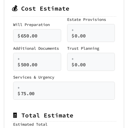
💰 Cost Estimate
Estate Provisions
Will Preparation
+
$
650.00
$
0.00
Additional Documents
Trust Planning
+
+
$
500.00
$
0.00
Services & Urgency
+
$
75.00
🧾 Total Estimate
Estimated Total