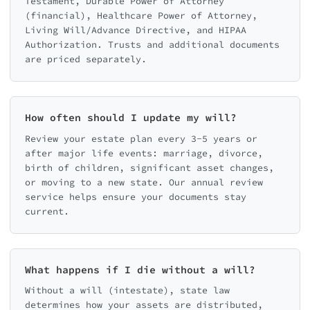
Testament, Durable Power of Attorney
(financial), Healthcare Power of Attorney,
Living Will/Advance Directive, and HIPAA
Authorization. Trusts and additional documents
are priced separately.
How often should I update my will?
Review your estate plan every 3-5 years or
after major life events: marriage, divorce,
birth of children, significant asset changes,
or moving to a new state. Our annual review
service helps ensure your documents stay
current.
What happens if I die without a will?
Without a will (intestate), state law
determines how your assets are distributed,