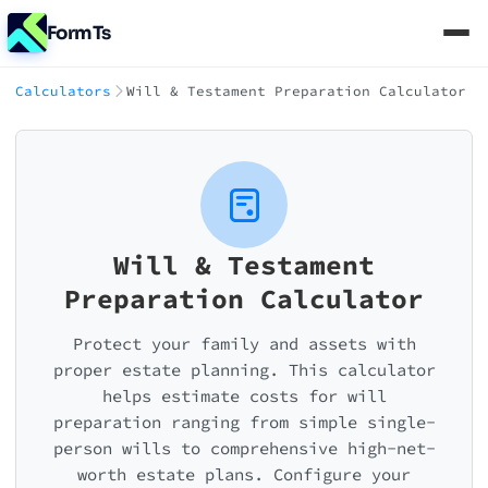
FormTs
Calculators
Will & Testament Preparation Calculator
Will & Testament
Preparation Calculator
Protect your family and assets with
proper estate planning. This calculator
helps estimate costs for will
preparation ranging from simple single-
person wills to comprehensive high-net-
worth estate plans. Configure your