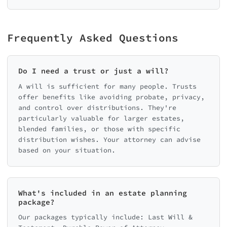
Frequently Asked Questions
Do I need a trust or just a will?
A will is sufficient for many people. Trusts
offer benefits like avoiding probate, privacy,
and control over distributions. They're
particularly valuable for larger estates,
blended families, or those with specific
distribution wishes. Your attorney can advise
based on your situation.
What's included in an estate planning
package?
Our packages typically include: Last Will &