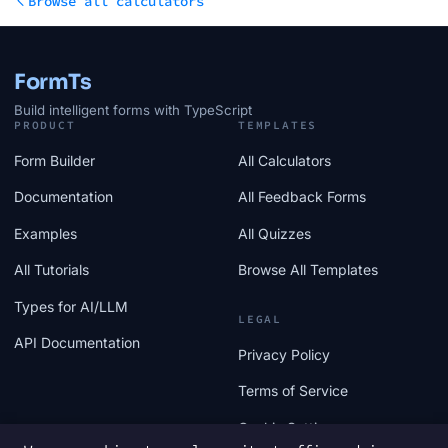
Browse all calculators
FormTs
Build intelligent forms with TypeScript
PRODUCT
TEMPLATES
Form Builder
All Calculators
Documentation
All Feedback Forms
Examples
All Quizzes
All Tutorials
Browse All Templates
Types for AI/LLM
LEGAL
API Documentation
Privacy Policy
Terms of Service
Cookie Settings