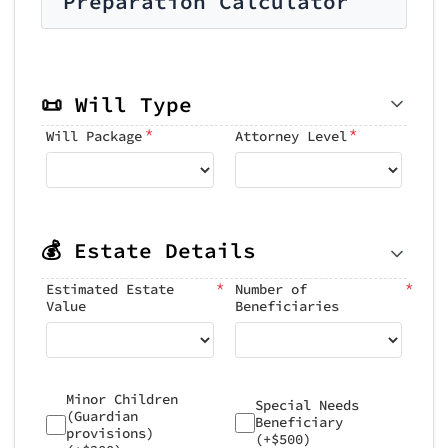
Preparation Calculator
📜 Will Type
*
*
Will Package
Attorney Level
💰 Estate Details
*
*
Estimated Estate
Number of
Value
Beneficiaries
Minor Children
Special Needs
(Guardian
Beneficiary
provisions)
(+$500)