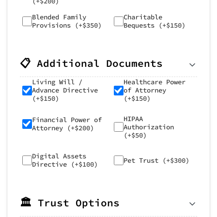
(+$200)
Blended Family
Charitable
Provisions (+$350)
Bequests (+$150)
📋 Additional Documents
Living Will /
Healthcare Power
Advance Directive
of Attorney
(+$150)
(+$150)
HIPAA
Financial Power of
Authorization
Attorney (+$200)
(+$50)
Digital Assets
Pet Trust (+$300)
Directive (+$100)
🏛️ Trust Options