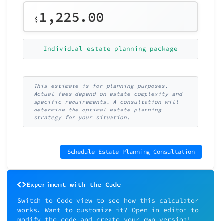
1,225.00
$
Individual estate planning package
This estimate is for planning purposes.
Actual fees depend on estate complexity and
specific requirements. A consultation will
determine the optimal estate planning
strategy for your situation.
Schedule Estate Planning Consultation
Experiment with the Code
Switch to Code view to see how this calculator
works. Want to customize it? Open in editor to
modify the code and create your own version!