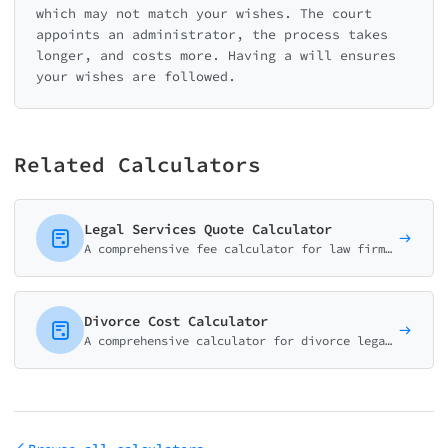
which may not match your wishes. The court
appoints an administrator, the process takes
longer, and costs more. Having a will ensures
your wishes are followed.
Related Calculators
Legal Services Quote Calculator
A comprehensive fee calculator for law firms and attorneys. Help potential clients estimate costs for consultations, document review, and common legal services.
Divorce Cost Calculator
A comprehensive calculator for divorce legal costs. Estimate attorney fees, expert costs, and court fees based on case type and complexity.