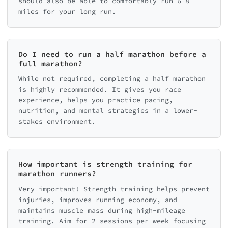
should also be able to comfortably run 6-8
miles for your long run.
Do I need to run a half marathon before a
full marathon?
While not required, completing a half marathon
is highly recommended. It gives you race
experience, helps you practice pacing,
nutrition, and mental strategies in a lower-
stakes environment.
How important is strength training for
marathon runners?
Very important! Strength training helps prevent
injuries, improves running economy, and
maintains muscle mass during high-mileage
training. Aim for 2 sessions per week focusing