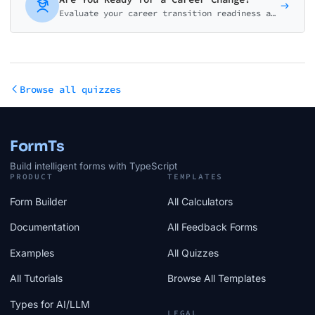
Evaluate your career transition readiness across motivation, finances, skills, network, and planning. Get your readiness score and actionable next steps.
Browse all quizzes
FormTs
Build intelligent forms with TypeScript
PRODUCT
TEMPLATES
Form Builder
All Calculators
Documentation
All Feedback Forms
Examples
All Quizzes
All Tutorials
Browse All Templates
Types for AI/LLM
LEGAL