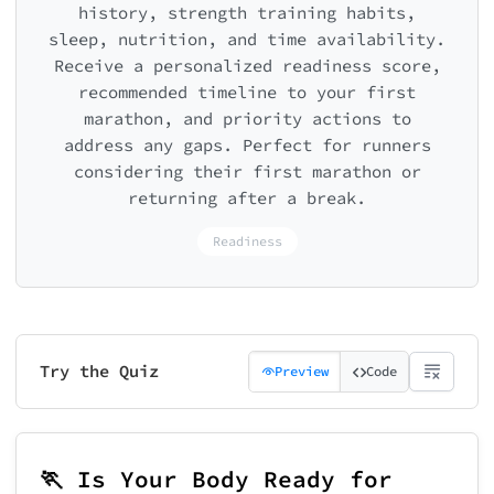
history, strength training habits,
sleep, nutrition, and time availability.
Receive a personalized readiness score,
recommended timeline to your first
marathon, and priority actions to
address any gaps. Perfect for runners
considering their first marathon or
returning after a break.
Readiness
Try the Quiz
Preview
Code
🏃 Is Your Body Ready for