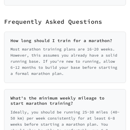
Frequently Asked Questions
How long should I train for a marathon?
Most marathon training plans are 16-20 weeks.
However, this assumes you already have a solid
running base. If you're new to running, allow
6-12 months to build your base before starting
a formal marathon plan.
What's the minimum weekly mileage to
start marathon training?
Ideally, you should be running 25-30 miles (40-
50 km) per week consistently for at least 6-8
weeks before starting a marathon plan. You