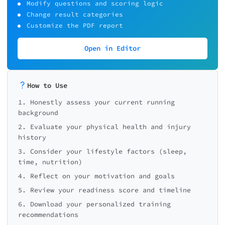
Modify questions and scoring logic
Change result categories
Customize the PDF report
Open in Editor
How to Use
1. Honestly assess your current running
background
2. Evaluate your physical health and injury
history
3. Consider your lifestyle factors (sleep,
time, nutrition)
4. Reflect on your motivation and goals
5. Review your readiness score and timeline
6. Download your personalized training
recommendations