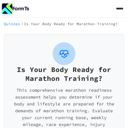
FormTs
Quizzes
Is Your Body Ready for Marathon Training?
Is Your Body Ready for
Marathon Training?
This comprehensive marathon readiness
assessment helps you determine if your
body and lifestyle are prepared for the
demands of marathon training. Evaluate
your current running base, weekly
mileage, race experience, injury