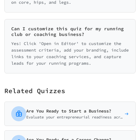
on core, hips, and legs.
Can I customize this quiz for my running
club or coaching business?
Yes! Click 'Open in Editor' to customize the
assessment criteria, add your branding, include
links to your coaching services, and capture
leads for your running programs.
Related Quizzes
Are You Ready to Start a Business?
Evaluate your entrepreneurial readiness across mindset, finances, idea validation, skills, and support system. Get your personalized launch roadmap.
Are You Ready for a Career Change?