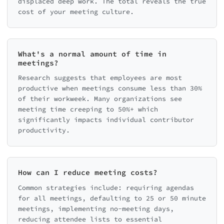
displaced deep work. The total reveals the true
cost of your meeting culture.
What's a normal amount of time in
meetings?
Research suggests that employees are most
productive when meetings consume less than 30%
of their workweek. Many organizations see
meeting time creeping to 50%+ which
significantly impacts individual contributor
productivity.
How can I reduce meeting costs?
Common strategies include: requiring agendas
for all meetings, defaulting to 25 or 50 minute
meetings, implementing no-meeting days,
reducing attendee lists to essential