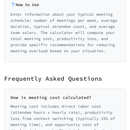
• Annual meeting cost: $14,040
How to Use
Enter information about your typical meeting
💡 Savings Opportunity
schedule: number of meetings per week, average
duration, typical attendee count, and average
team salary. The calculator will compute your
By reducing unnecessary meetings b
total meeting cost, productivity loss, and
you could save $210,600/year
provide specific recommendations for reducing
meeting overload based on your situation.
Frequently Asked Questions
How is meeting cost calculated?
Meeting cost includes direct labor cost
(attendee hours x hourly rate), productivity
loss from context switching (typically 25% of
meeting time), and opportunity cost of