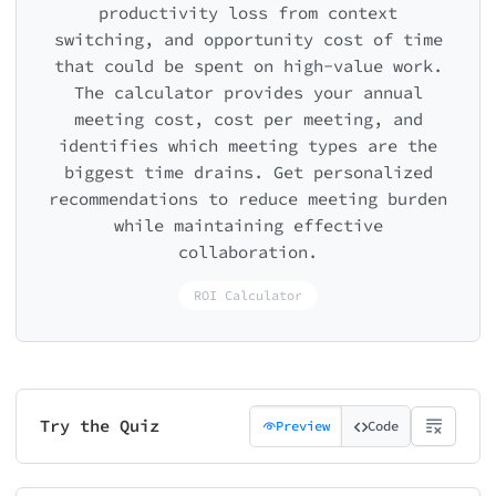
productivity loss from context
switching, and opportunity cost of time
that could be spent on high-value work.
The calculator provides your annual
meeting cost, cost per meeting, and
identifies which meeting types are the
biggest time drains. Get personalized
recommendations to reduce meeting burden
while maintaining effective
collaboration.
ROI Calculator
Try the Quiz
Preview
Code