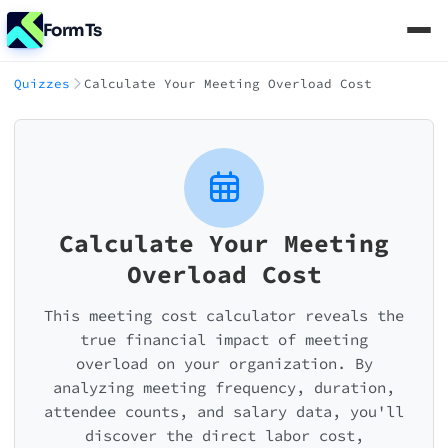
FormTs
Quizzes
Calculate Your Meeting Overload Cost
Calculate Your Meeting
Overload Cost
This meeting cost calculator reveals the
true financial impact of meeting
overload on your organization. By
analyzing meeting frequency, duration,
attendee counts, and salary data, you'll
discover the direct labor cost,