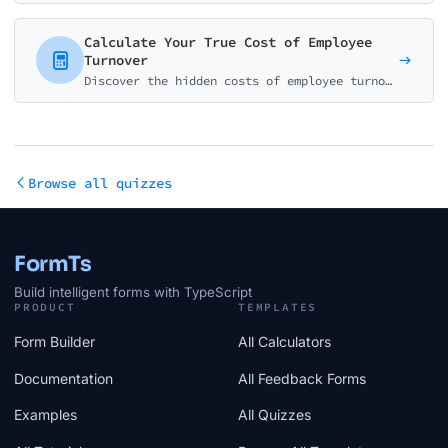
Calculate Your True Cost of Employee
Turnover
Discover the hidden costs of employee turnover. Calculate recruitment, training, productivity loss, and get your personalized ROI for retention programs.
Browse all quizzes
FormTs
Build intelligent forms with TypeScript
PRODUCT
TEMPLATES
Form Builder
All Calculators
Documentation
All Feedback Forms
Examples
All Quizzes