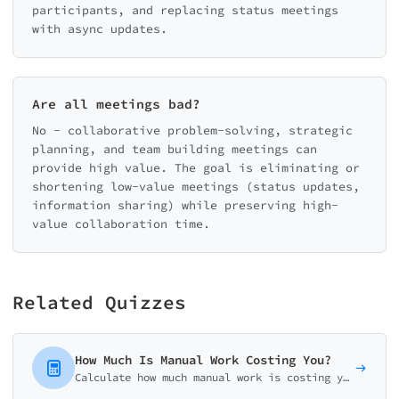
participants, and replacing status meetings
with async updates.
Are all meetings bad?
No - collaborative problem-solving, strategic
planning, and team building meetings can
provide high value. The goal is eliminating or
shortening low-value meetings (status updates,
information sharing) while preserving high-
value collaboration time.
Related Quizzes
How Much Is Manual Work Costing You?
Calculate how much manual work is costing your business. Get your personalized automation ROI analysis with potential savings and implementation roadmap.