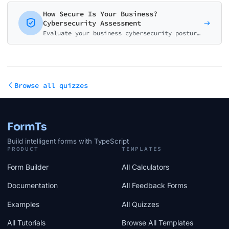
How Secure Is Your Business?
Cybersecurity Assessment
Evaluate your business cybersecurity posture with this comprehensive risk assessment. Get a detailed score across 5 key security areas and personalized recommendations.
Browse all quizzes
FormTs
Build intelligent forms with TypeScript
PRODUCT
TEMPLATES
Form Builder
All Calculators
Documentation
All Feedback Forms
Examples
All Quizzes
All Tutorials
Browse All Templates