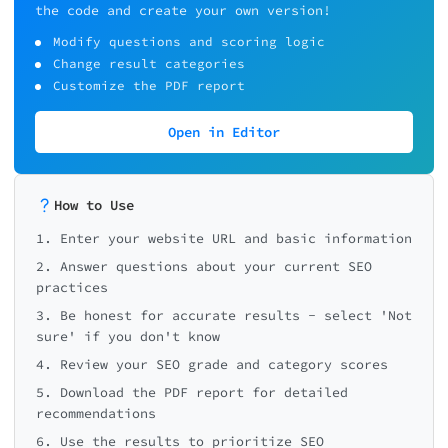
compressed
the code and create your own version!
⚠️ Some images are optimized
Modify questions and scoring logic
📸 Only compressed, no alt text
📊 Your SEO Health Check Results
Change result categories
❌ No image optimization
📝 Content Quality Score: 0/2
Customize the PDF report
🚨 Grade F - Critic
Problems
Open in Editor
📄 On-Page SEO Score: 0/20
How to Use
Total Score: 0/100 (0%)
1. Enter your website URL and basic information
2. Answer questions about your current SEO
practices
3. Be honest for accurate results - select 'Not
🚨 Critical problems! Your site m
sure' if you don't know
nearly invisible to search engi
4. Review your SEO grade and category scores
Immediate action is required
5. Download the PDF report for detailed
recommendations
6. Use the results to prioritize SEO