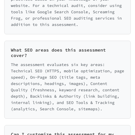
website. For a technical audit, consider using
tools like Google Search Console, Screaming
Frog, or professional SEO auditing services in
addition to this assessment.
What SEO areas does this assessment
cover?
The assessment evaluates six key areas:
Technical SEO (HTTPS, mobile optimization, page
speed), On-Page SEO (title tags, meta
descriptions, headings, images), Content
Quality (freshness, keyword research, content
depth), Backlinks & Authority (link building,
internal linking), and SEO Tools & Tracking
(analytics, Search Console, sitemaps).
Can I customize this assessment for my