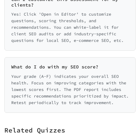
clients?
Yes! Click 'Open in Editor' to customize
questions, scoring thresholds, and
recommendations. You can white-label it for
client SEO audits or add industry-specific
questions for local SEO, e-commerce SEO, etc.
What do I do with my SEO score?
Your grade (A-F) indicates your overall SEO
health. Focus on improving categories with the
lowest scores first. The PDF report includes
specific recommendations prioritized by impact.
Retest periodically to track improvement.
Related Quizzes