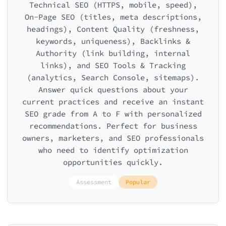
Technical SEO (HTTPS, mobile, speed),
On-Page SEO (titles, meta descriptions,
headings), Content Quality (freshness,
keywords, uniqueness), Backlinks &
Authority (link building, internal
links), and SEO Tools & Tracking
(analytics, Search Console, sitemaps).
Answer quick questions about your
current practices and receive an instant
SEO grade from A to F with personalized
recommendations. Perfect for business
owners, marketers, and SEO professionals
who need to identify optimization
opportunities quickly.
Assessment
Popular