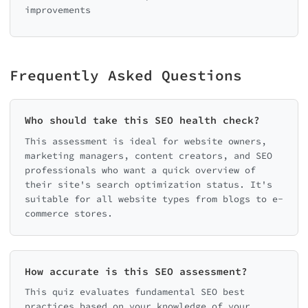
improvements
Frequently Asked Questions
Who should take this SEO health check?
This assessment is ideal for website owners,
marketing managers, content creators, and SEO
professionals who want a quick overview of
their site's search optimization status. It's
suitable for all website types from blogs to e-
commerce stores.
How accurate is this SEO assessment?
This quiz evaluates fundamental SEO best
practices based on your knowledge of your