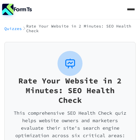
FormTs
Rate Your Website in 2 Minutes: SEO Health
Quizzes
Check
Rate Your Website in 2
Minutes: SEO Health
Check
This comprehensive SEO Health Check quiz
helps website owners and marketers
evaluate their site's search engine
optimization across six critical areas: