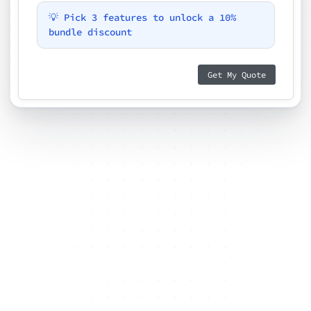
💡 Pick 3 features to unlock a 10%
bundle discount
Get My Quote