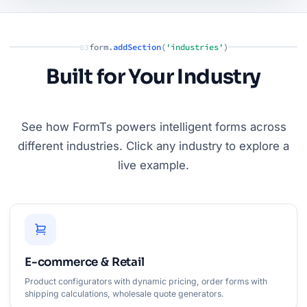
form.
addSection
(
'industries'
)
03
Built for Your Industry
See how FormTs powers intelligent forms across
different industries. Click any industry to explore a
live example.
E-commerce & Retail
Product configurators with dynamic pricing, order forms with
shipping calculations, wholesale quote generators.