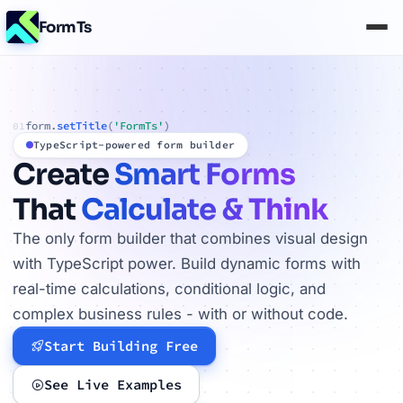
FormTs
form.
setTitle
(
'FormTs'
)
01
TypeScript-powered form builder
Create
Smart Forms
That
Calculate & Think
The only form builder that combines visual design
with TypeScript power. Build dynamic forms with
real-time calculations, conditional logic, and
complex business rules - with or without code.
Start Building Free
See Live Examples