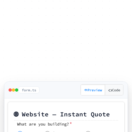
form.ts
Preview
Code
🌐 Website — Instant Quote
*
What are you building?
Pick your features
🗓️ Preferred kickoff date