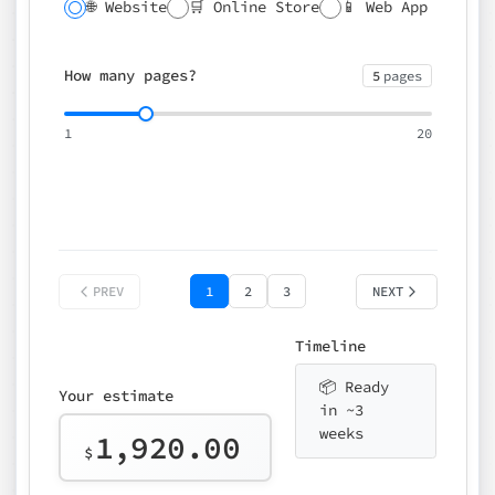
🌐 Website
🛒 Online Store
📱 Web App
🔍 SEO
📝 CMS
✍️ Blog
📅 Booking
🌍 Multilingual
How many pages?
5
pages
⚡ Rush delivery (+25%)
🎨 Design package
📧 Email for t
1
20
Choose an option…
*
👤 Your name
quote
PREV
1
2
3
NEXT
Timeline
📦 Ready
Your estimate
in ~3
weeks
1,920.00
$