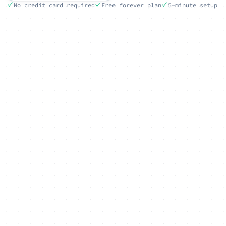
No credit card required
Free forever plan
5-minute setup