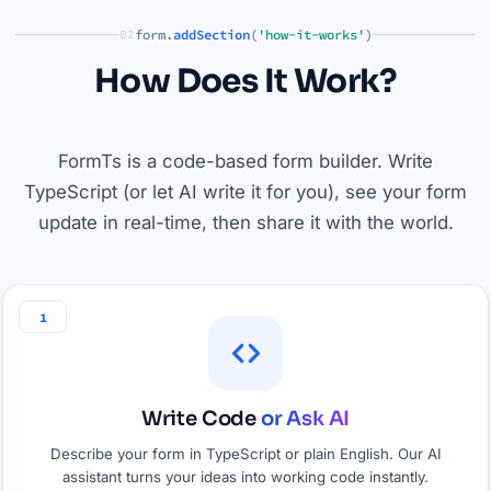
form.
addSection
(
'how-it-works'
)
02
How Does It Work?
FormTs is a code-based form builder. Write
TypeScript (or let AI write it for you), see your form
update in real-time, then share it with the world.
1
Write Code
or Ask AI
Describe your form in TypeScript or plain English. Our AI
assistant turns your ideas into working code instantly.