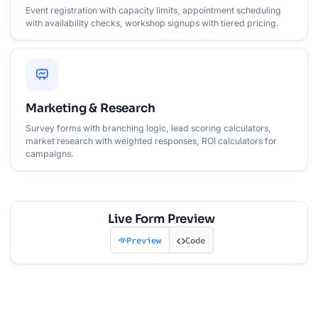
Event registration with capacity limits, appointment scheduling
with availability checks, workshop signups with tiered pricing.
Marketing & Research
Survey forms with branching logic, lead scoring calculators,
market research with weighted responses, ROI calculators for
campaigns.
Live Form Preview
Preview
Code