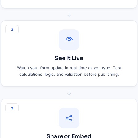
2
See It Live
Watch your form update in real-time as you type. Test
calculations, logic, and validation before publishing.
3
Share or Embed