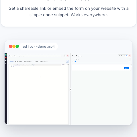
Get a shareable link or embed the form on your website with a
simple code snippet. Works everywhere.
editor-demo.mp4