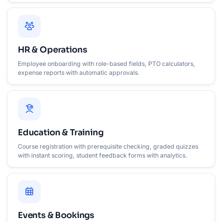
HR & Operations
Employee onboarding with role-based fields, PTO calculators,
expense reports with automatic approvals.
Education & Training
Course registration with prerequisite checking, graded quizzes
with instant scoring, student feedback forms with analytics.
Events & Bookings