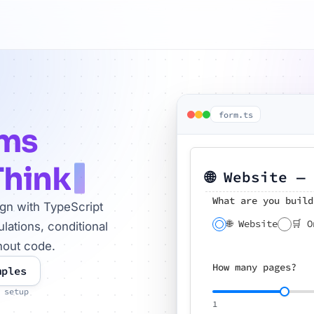
form.ts
rms
Think
🌐 Website —
What are you build
ign with TypeScript
🌐 Website
🛒 O
lations, conditional
hout code.
How many pages?
mples
 setup
1