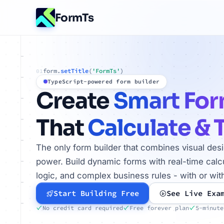
FormTs
form.
setTitle
(
'FormTs'
)
01
TypeScript-powered form builder
Create
Smart Fo
That
Calculate & 
The only form builder that combines visual des
power. Build dynamic forms with real-time calcu
logic, and complex business rules - with or wit
Start Building Free
See Live Exa
No credit card required
Free forever plan
5-minute