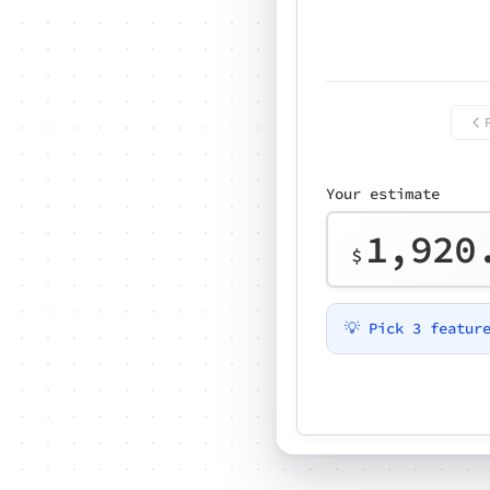
Your estimate
1,920
$
💡 Pick 3 featur