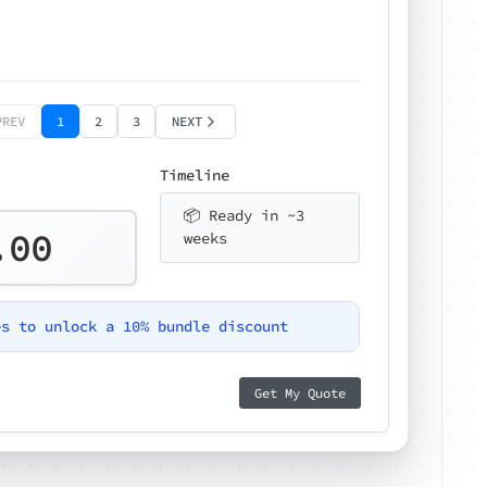
PREV
1
2
3
NEXT
Timeline
📦 Ready in ~3
.00
weeks
es to unlock a 10% bundle discount
Get My Quote