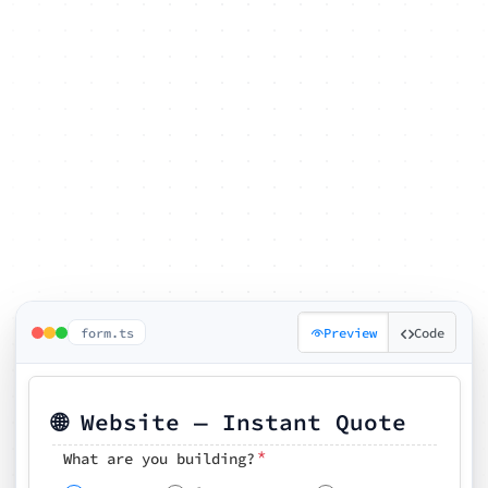
form.ts
Preview
Code
🌐 Website — Instant Quote
*
What are you building?
Pick your features
🗓️ Preferred kickoff date