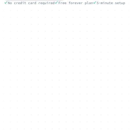
No credit card required
Free forever plan
5-minute setup