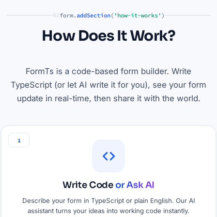
form.
addSection
(
'how-it-works'
)
02
How Does It Work?
FormTs is a code-based form builder. Write
TypeScript (or let AI write it for you), see your form
update in real-time, then share it with the world.
1
Write Code
or Ask AI
Describe your form in TypeScript or plain English. Our AI
assistant turns your ideas into working code instantly.