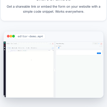
Get a shareable link or embed the form on your website with a
simple code snippet. Works everywhere.
editor-demo.mp4