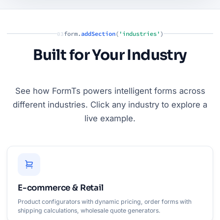
form.
addSection
(
'industries'
)
03
Built for Your Industry
See how FormTs powers intelligent forms across
different industries. Click any industry to explore a
live example.
E-commerce & Retail
Product configurators with dynamic pricing, order forms with
shipping calculations, wholesale quote generators.