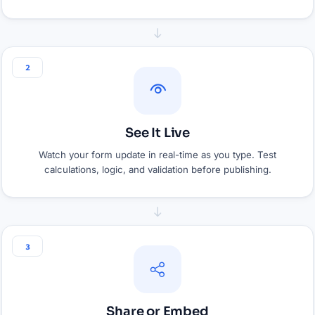
2
See It Live
Watch your form update in real-time as you type. Test
calculations, logic, and validation before publishing.
3
Share or Embed