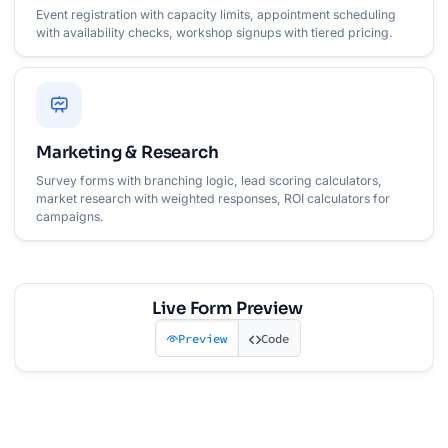
Event registration with capacity limits, appointment scheduling
with availability checks, workshop signups with tiered pricing.
Marketing & Research
Survey forms with branching logic, lead scoring calculators,
market research with weighted responses, ROI calculators for
campaigns.
Live Form Preview
Preview
Code