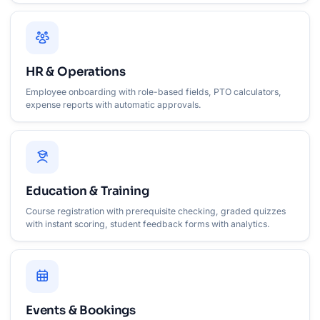
HR & Operations
Employee onboarding with role-based fields, PTO calculators,
expense reports with automatic approvals.
Education & Training
Course registration with prerequisite checking, graded quizzes
with instant scoring, student feedback forms with analytics.
Events & Bookings