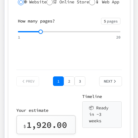
🌐 Website
🛒 Online Store
📱 Web App
🔍 SEO
📝 CMS
✍️ Blog
📅 Booking
🌍 Multilingual
How many pages?
5
pages
⚡ Rush delivery (+25%)
🎨 Design package
📧 Email for t
1
20
Choose an option…
*
👤 Your name
quote
PREV
1
2
3
NEXT
Timeline
📦 Ready
Your estimate
in ~3
weeks
1,920.00
$