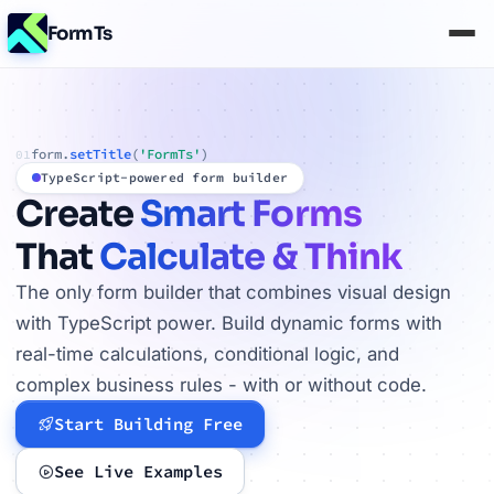
FormTs
form.
setTitle
(
'FormTs'
)
01
TypeScript-powered form builder
Create
Smart Forms
That
Calculate & Think
The only form builder that combines visual design
with TypeScript power. Build dynamic forms with
real-time calculations, conditional logic, and
complex business rules - with or without code.
Start Building Free
See Live Examples