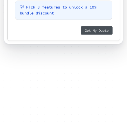
💡 Pick 3 features to unlock a 10%
bundle discount
Get My Quote