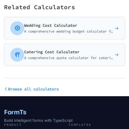
Related Calculators
Wedding Cost Calculator
A comprehensive wedding budget calculator for wedding planners, venues, and bridal businesses. Help couples understand realistic costs.
Catering Cost Calculator
A comprehensive quote calculator for catering companies and event planners. Menu styles, beverages, and staffing with per-person pricing.
Browse all calculators
FormTs
Build intelligent forms with TypeScript
PRODUCT
TEMPLATES