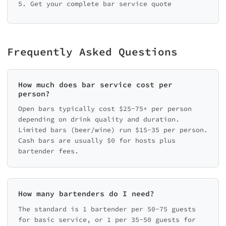
5. Get your complete bar service quote
Frequently Asked Questions
How much does bar service cost per
person?
Open bars typically cost $25-75+ per person
depending on drink quality and duration.
Limited bars (beer/wine) run $15-35 per person.
Cash bars are usually $0 for hosts plus
bartender fees.
How many bartenders do I need?
The standard is 1 bartender per 50-75 guests
for basic service, or 1 per 35-50 guests for