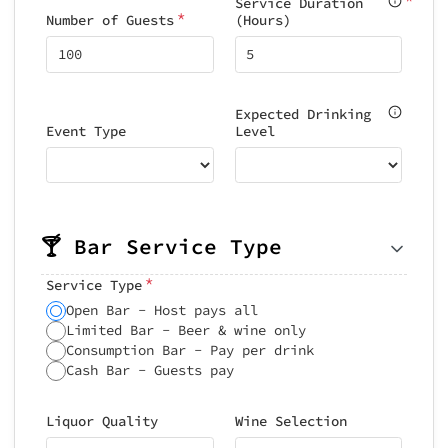
Service Duration
*
Number of Guests
(Hours)
Expected Drinking
Event Type
Level
🍸 Bar Service Type
*
Service Type
Open Bar - Host pays all
Limited Bar - Beer & wine only
Consumption Bar - Pay per drink
Cash Bar - Guests pay
Liquor Quality
Wine Selection