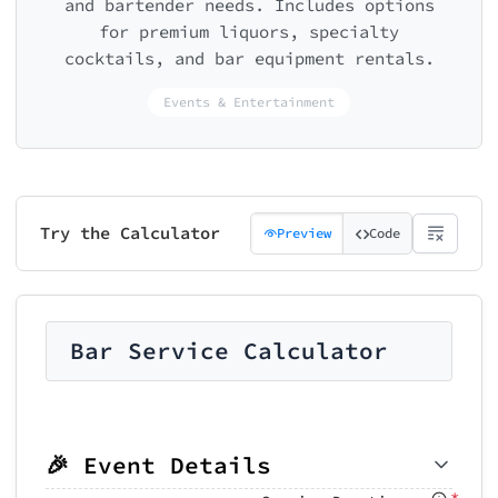
and bartender needs. Includes options
for premium liquors, specialty
cocktails, and bar equipment rentals.
Events & Entertainment
Try the Calculator
Preview
Code
Bar Service Calculator
🎉 Event Details
*