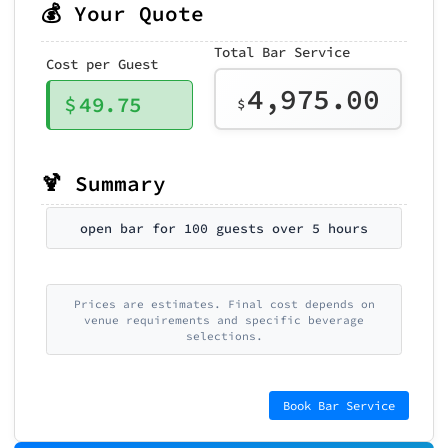
💰 Your Quote
Total Bar Service
Cost per Guest
4,975.00
$
49.75
$
🍹 Summary
open bar for 100 guests over 5 hours
Prices are estimates. Final cost depends on
venue requirements and specific beverage
selections.
Book Bar Service