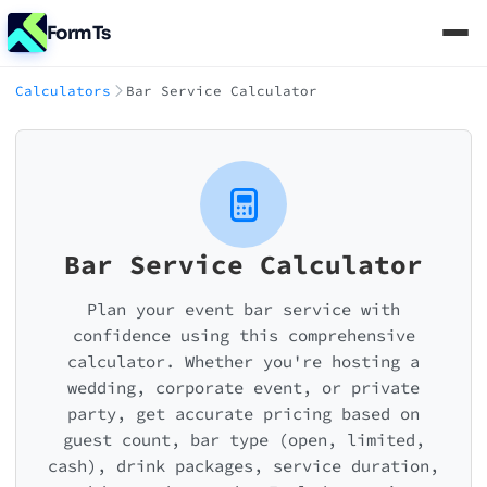
FormTs
Calculators
Bar Service Calculator
Bar Service Calculator
Plan your event bar service with
confidence using this comprehensive
calculator. Whether you're hosting a
wedding, corporate event, or private
party, get accurate pricing based on
guest count, bar type (open, limited,
cash), drink packages, service duration,