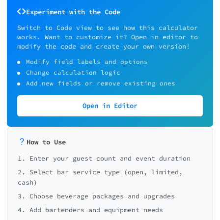
Experiment with the Code
Switch to Code view to see how this calculator
works. Want to customize it? Open in editor to
modify the code and create your own version!
Modify field labels and options
Change calculation logic
Add new fields or remove existing ones
Open in Editor
How to Use
1. Enter your guest count and event duration
2. Select bar service type (open, limited,
cash)
3. Choose beverage packages and upgrades
4. Add bartenders and equipment needs