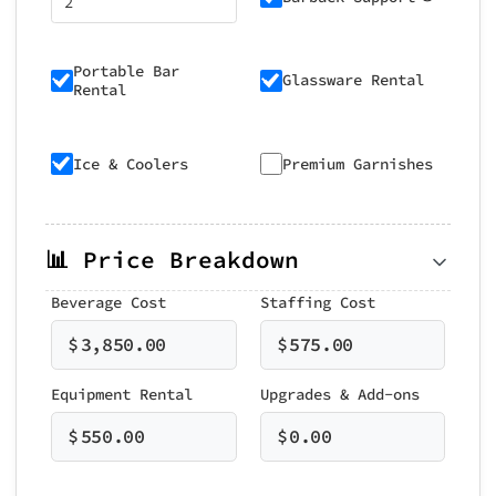
Portable Bar
Glassware Rental
Rental
Ice & Coolers
Premium Garnishes
📊 Price Breakdown
Beverage Cost
Staffing Cost
$
3,850.00
$
575.00
Equipment Rental
Upgrades & Add-ons
$
550.00
$
0.00