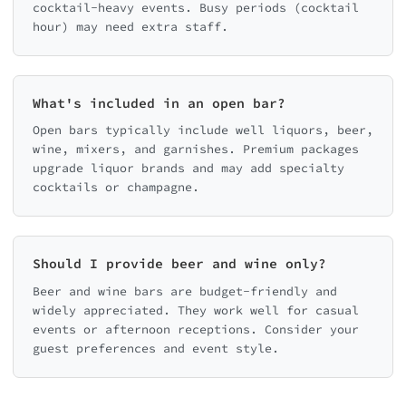
cocktail-heavy events. Busy periods (cocktail
hour) may need extra staff.
What's included in an open bar?
Open bars typically include well liquors, beer,
wine, mixers, and garnishes. Premium packages
upgrade liquor brands and may add specialty
cocktails or champagne.
Should I provide beer and wine only?
Beer and wine bars are budget-friendly and
widely appreciated. They work well for casual
events or afternoon receptions. Consider your
guest preferences and event style.