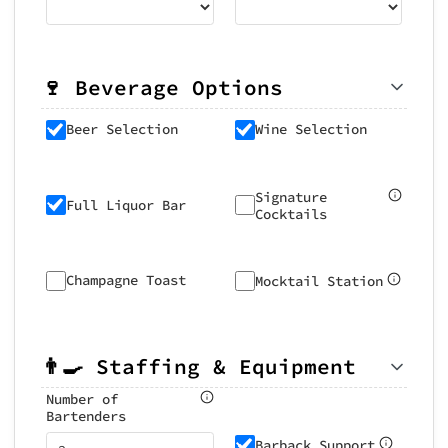
🍷 Beverage Options
Beer Selection
Wine Selection
Signature
Full Liquor Bar
Cocktails
Champagne Toast
Mocktail Station
👨‍🍳 Staffing & Equipment
Number of
Bartenders
Barback Support