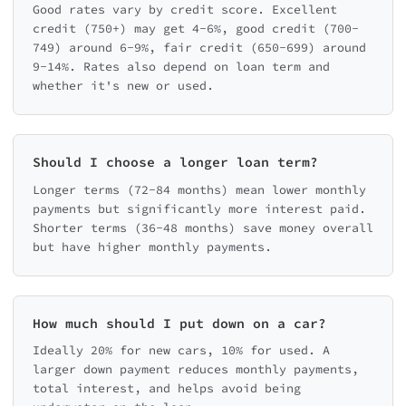
Good rates vary by credit score. Excellent
credit (750+) may get 4-6%, good credit (700-
749) around 6-9%, fair credit (650-699) around
9-14%. Rates also depend on loan term and
whether it's new or used.
Should I choose a longer loan term?
Longer terms (72-84 months) mean lower monthly
payments but significantly more interest paid.
Shorter terms (36-48 months) save money overall
but have higher monthly payments.
How much should I put down on a car?
Ideally 20% for new cars, 10% for used. A
larger down payment reduces monthly payments,
total interest, and helps avoid being