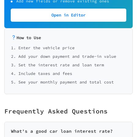
Add new fields or remove existing ones
Open in Editor
How to Use
1. Enter the vehicle price
2. Add your down payment and trade-in value
3. Set the interest rate and loan term
4. Include taxes and fees
5. See your monthly payment and total cost
Frequently Asked Questions
What's a good car loan interest rate?