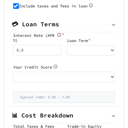
Include taxes and fees in loan
💳 Loan Terms
*
Interest Rate (APR
*
%)
Loan Term
Your Credit Score
Typical rate: 5.5% - 7.5%
📊 Cost Breakdown
Total Taxes & Fees
Trade-in Equity