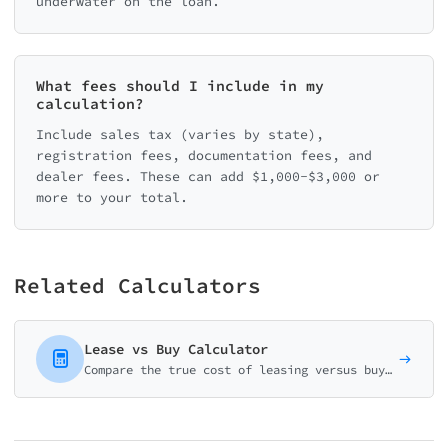
underwater on the loan.
What fees should I include in my
calculation?
Include sales tax (varies by state),
registration fees, documentation fees, and
dealer fees. These can add $1,000-$3,000 or
more to your total.
Related Calculators
Lease vs Buy Calculator
Compare the true cost of leasing versus buying a vehicle over time. Make an informed decision based on your driving habits and financial situation.