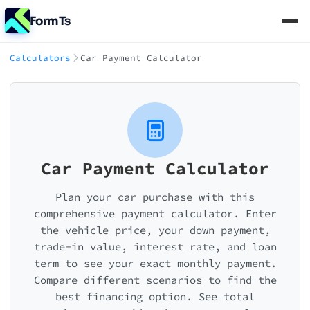
FormTs
Calculators
Car Payment Calculator
Car Payment Calculator
Plan your car purchase with this
comprehensive payment calculator. Enter
the vehicle price, your down payment,
trade-in value, interest rate, and loan
term to see your exact monthly payment.
Compare different scenarios to find the
best financing option. See total