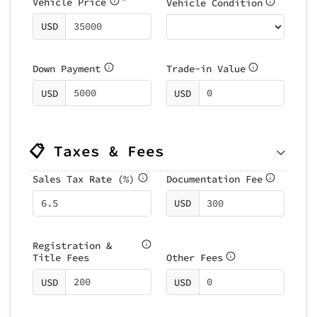
Vehicle Price
Vehicle Condition
USD
Down Payment
Trade-in Value
USD
USD
📋 Taxes & Fees
Sales Tax Rate (%)
Documentation Fee
USD
Registration &
Title Fees
Other Fees
USD
USD