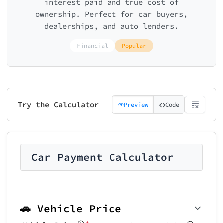
interest paid and true cost of
ownership. Perfect for car buyers,
dealerships, and auto lenders.
Financial
Popular
Try the Calculator
Preview
Code
Car Payment Calculator
🚗 Vehicle Price
*