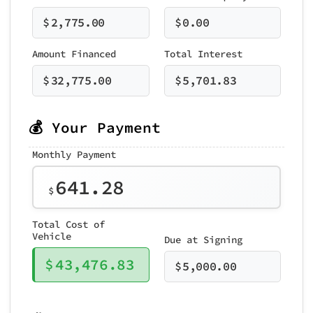
$
2,775.00
$
0.00
Amount Financed
Total Interest
$
32,775.00
$
5,701.83
💰 Your Payment
Monthly Payment
641.28
$
Total Cost of
Vehicle
Due at Signing
$
43,476.83
$
5,000.00