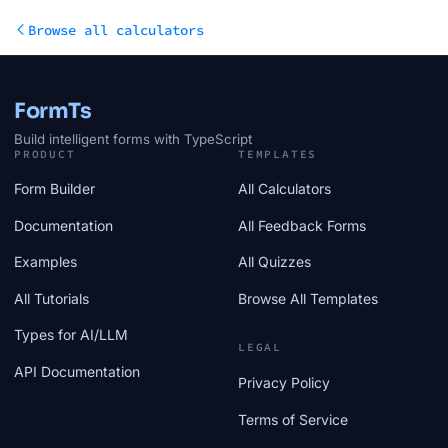
Browse all calculators
FormTs
Build intelligent forms with TypeScript
PRODUCT
TEMPLATES
Form Builder
All Calculators
Documentation
All Feedback Forms
Examples
All Quizzes
All Tutorials
Browse All Templates
Types for AI/LLM
LEGAL
API Documentation
Privacy Policy
Terms of Service