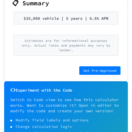
📋 Summary
$35,000 vehicle | 5 years | 6.5% APR
Estimates are for informational purposes
only. Actual rates and payments may vary by
lender.
Get Pre-Approved
Experiment with the Code
Switch to Code view to see how this calculator
works. Want to customize it? Open in editor to
modify the code and create your own version!
Modify field labels and options
Change calculation logic