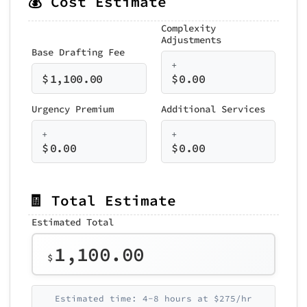
💰 Cost Estimate
Complexity
Adjustments
Base Drafting Fee
+
$
1,100.00
$
0.00
Urgency Premium
Additional Services
+
+
$
0.00
$
0.00
🧾 Total Estimate
Estimated Total
1,100.00
$
Estimated time: 4-8 hours at $275/hr