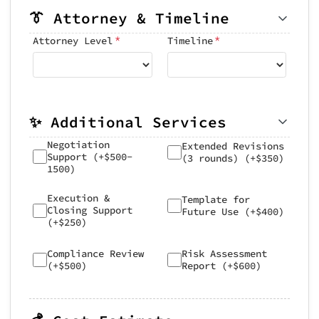
👔 Attorney & Timeline
*
*
Attorney Level
Timeline
✨ Additional Services
Negotiation
Extended Revisions
Support (+$500-
(3 rounds) (+$350)
1500)
Execution &
Template for
Closing Support
Future Use (+$400)
(+$250)
Compliance Review
Risk Assessment
(+$500)
Report (+$600)