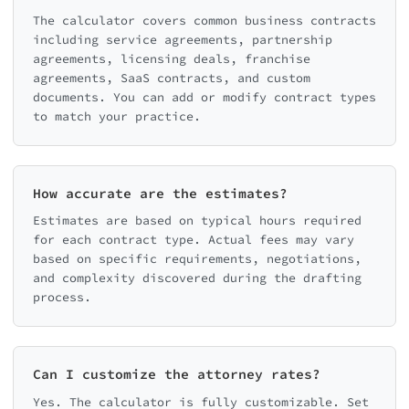
The calculator covers common business contracts
including service agreements, partnership
agreements, licensing deals, franchise
agreements, SaaS contracts, and custom
documents. You can add or modify contract types
to match your practice.
How accurate are the estimates?
Estimates are based on typical hours required
for each contract type. Actual fees may vary
based on specific requirements, negotiations,
and complexity discovered during the drafting
process.
Can I customize the attorney rates?
Yes. The calculator is fully customizable. Set