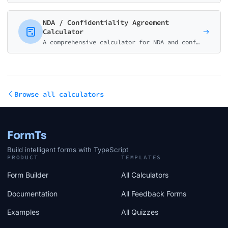
NDA / Confidentiality Agreement
Calculator
A comprehensive calculator for NDA and confidentiality agreements. Estimate costs for unilateral, mutual, employee, and specialized NDAs.
Browse all calculators
FormTs
Build intelligent forms with TypeScript
PRODUCT
TEMPLATES
Form Builder
All Calculators
Documentation
All Feedback Forms
Examples
All Quizzes