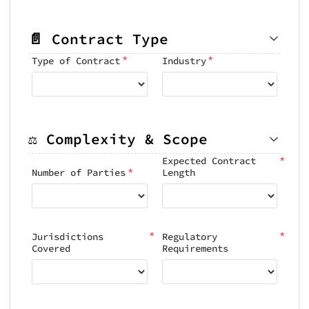
📄 Contract Type
*
*
Type of Contract
Industry
⚖️ Complexity & Scope
*
Expected Contract
*
Number of Parties
Length
*
*
Jurisdictions
Regulatory
Covered
Requirements