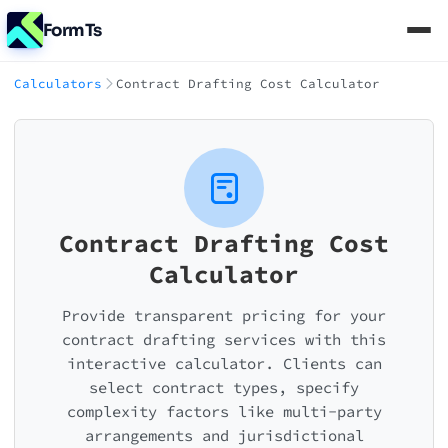
FormTs
Calculators
Contract Drafting Cost Calculator
Contract Drafting Cost
Calculator
Provide transparent pricing for your
contract drafting services with this
interactive calculator. Clients can
select contract types, specify
complexity factors like multi-party
arrangements and jurisdictional