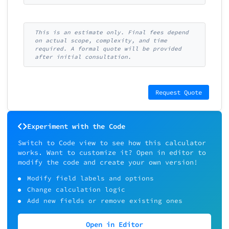
This is an estimate only. Final fees depend
on actual scope, complexity, and time
required. A formal quote will be provided
after initial consultation.
Request Quote
Experiment with the Code
Switch to Code view to see how this calculator
works. Want to customize it? Open in editor to
modify the code and create your own version!
Modify field labels and options
Change calculation logic
Add new fields or remove existing ones
Open in Editor