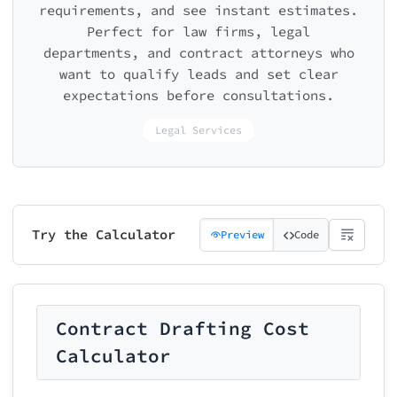
requirements, and see instant estimates.
Perfect for law firms, legal
departments, and contract attorneys who
want to qualify leads and set clear
expectations before consultations.
Legal Services
Try the Calculator
Preview
Code
Contract Drafting Cost
Calculator