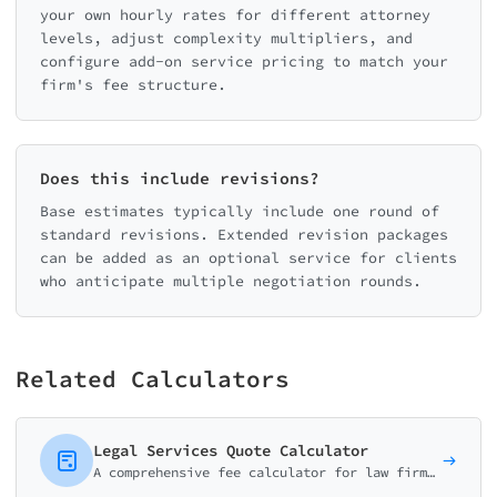
your own hourly rates for different attorney
levels, adjust complexity multipliers, and
configure add-on service pricing to match your
firm's fee structure.
Does this include revisions?
Base estimates typically include one round of
standard revisions. Extended revision packages
can be added as an optional service for clients
who anticipate multiple negotiation rounds.
Related Calculators
Legal Services Quote Calculator
A comprehensive fee calculator for law firms and attorneys. Help potential clients estimate costs for consultations, document review, and common legal services.