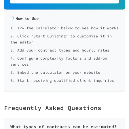
How to Use
1. Try the calculator below to see how it works
2. Click 'Start Building' to customize it in
the editor
3. Add your contract types and hourly rates
4. Configure complexity factors and add-on
services
5. Embed the calculator on your website
6. Start receiving qualified client inquiries
Frequently Asked Questions
What types of contracts can be estimated?