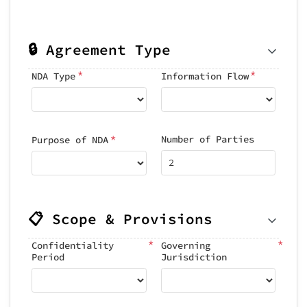
🔒 Agreement Type
*
*
NDA Type
Information Flow
*
Number of Parties
Purpose of NDA
📋 Scope & Provisions
*
*
Confidentiality
Governing
Period
Jurisdiction