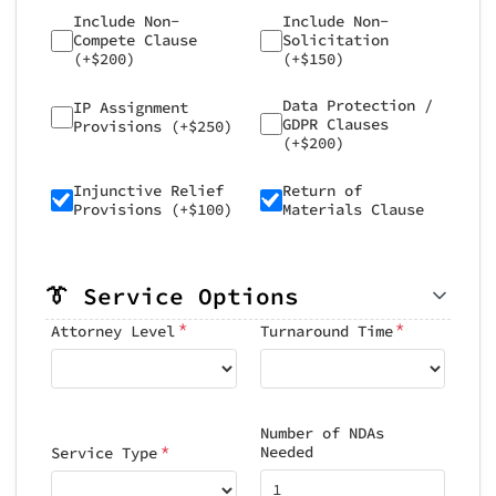
Include Non-
Include Non-
Compete Clause
Solicitation
(+$200)
(+$150)
Data Protection /
IP Assignment
GDPR Clauses
Provisions (+$250)
(+$200)
Injunctive Relief
Return of
Provisions (+$100)
Materials Clause
👔 Service Options
*
*
Attorney Level
Turnaround Time
Number of NDAs
*
Needed
Service Type