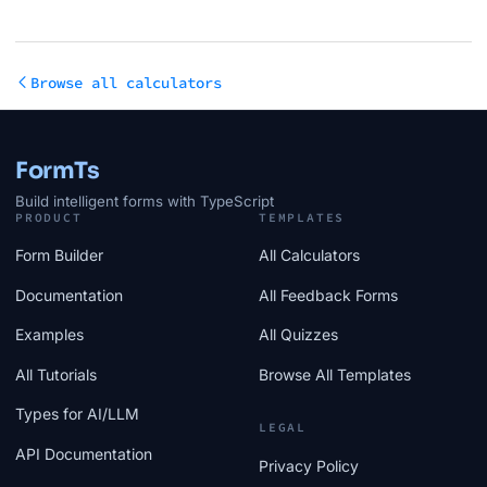
Browse all calculators
FormTs
Build intelligent forms with TypeScript
PRODUCT
TEMPLATES
Form Builder
All Calculators
Documentation
All Feedback Forms
Examples
All Quizzes
All Tutorials
Browse All Templates
Types for AI/LLM
LEGAL
API Documentation
Privacy Policy