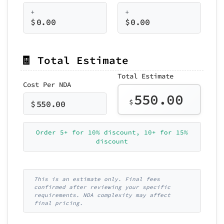
+
+
$
0.00
$
0.00
🧾 Total Estimate
Total Estimate
Cost Per NDA
550.00
$
$
550.00
Order 5+ for 10% discount, 10+ for 15%
discount
This is an estimate only. Final fees
confirmed after reviewing your specific
requirements. NDA complexity may affect
final pricing.