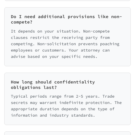
Do I need additional provisions like non-
compete?
It depends on your situation. Non-compete
clauses restrict the receiving party from
competing. Non-solicitation prevents poaching
employees or customers. Your attorney can
advise based on your specific needs.
How long should confidentiality
obligations last?
Typical periods range from 2-5 years. Trade
secrets may warrant indefinite protection. The
appropriate duration depends on the type of
information and industry standards.