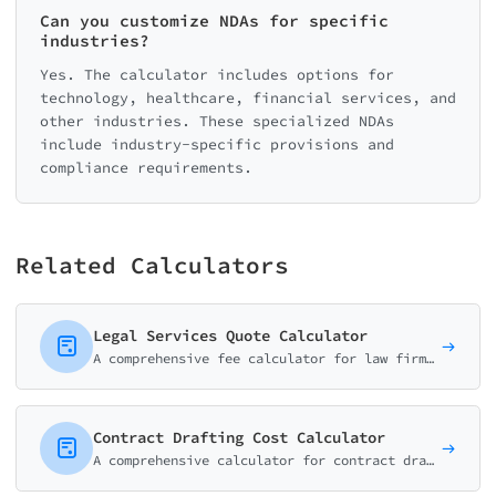
Can you customize NDAs for specific
industries?
Yes. The calculator includes options for
technology, healthcare, financial services, and
other industries. These specialized NDAs
include industry-specific provisions and
compliance requirements.
Related Calculators
Legal Services Quote Calculator
A comprehensive fee calculator for law firms and attorneys. Help potential clients estimate costs for consultations, document review, and common legal services.
Contract Drafting Cost Calculator
A comprehensive calculator for contract drafting services. Estimate costs for business agreements, partnerships, and custom legal documents.