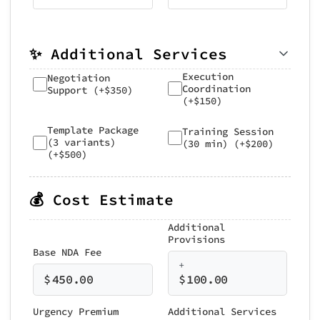
✨ Additional Services
Execution
Negotiation
Coordination
Support (+$350)
(+$150)
Template Package
Training Session
(3 variants)
(30 min) (+$200)
(+$500)
💰 Cost Estimate
Additional
Provisions
Base NDA Fee
+
$
450.00
$
100.00
Urgency Premium
Additional Services