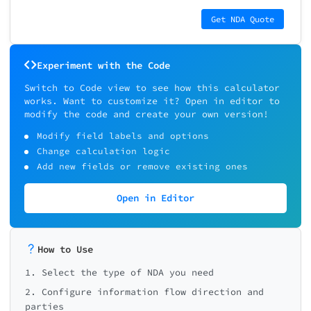
Get NDA Quote
Experiment with the Code
Switch to Code view to see how this calculator
works. Want to customize it? Open in editor to
modify the code and create your own version!
Modify field labels and options
Change calculation logic
Add new fields or remove existing ones
Open in Editor
How to Use
1. Select the type of NDA you need
2. Configure information flow direction and
parties