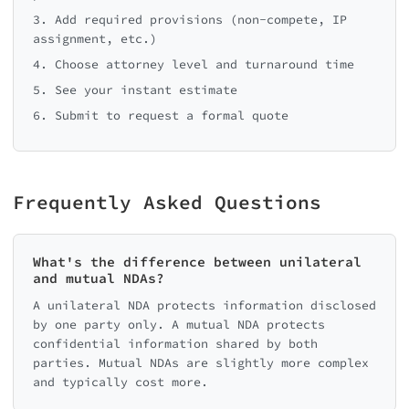
3. Add required provisions (non-compete, IP
assignment, etc.)
4. Choose attorney level and turnaround time
5. See your instant estimate
6. Submit to request a formal quote
Frequently Asked Questions
What's the difference between unilateral
and mutual NDAs?
A unilateral NDA protects information disclosed
by one party only. A mutual NDA protects
confidential information shared by both
parties. Mutual NDAs are slightly more complex
and typically cost more.