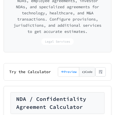
NDAs, employee agreements, investor
NDAs, and specialized agreements for
technology, healthcare, and M&A
transactions. Configure provisions,
jurisdictions, and additional services
to get accurate estimates.
Legal Services
Try the Calculator
Preview
Code
NDA / Confidentiality
Agreement Calculator