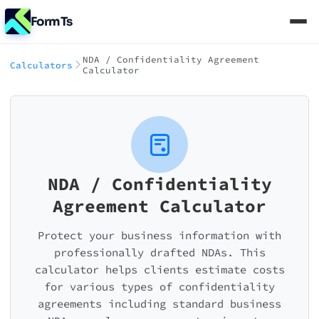
FormTs
NDA / Confidentiality Agreement
Calculators
Calculator
NDA / Confidentiality
Agreement Calculator
Protect your business information with
professionally drafted NDAs. This
calculator helps clients estimate costs
for various types of confidentiality
agreements including standard business