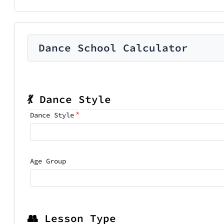
Dance School Calculator
💃 Dance Style
*
Dance Style
Age Group
👥 Lesson Type