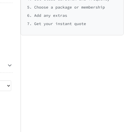
5. Choose a package or membership
6. Add any extras
7. Get your instant quote