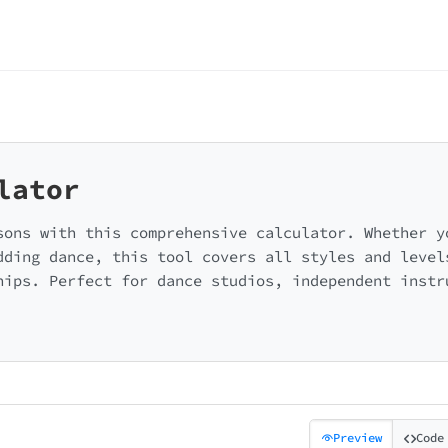
lator
sons with this comprehensive calculator. Whether y
dding dance, this tool covers all styles and level
hips. Perfect for dance studios, independent instr
Preview
Code