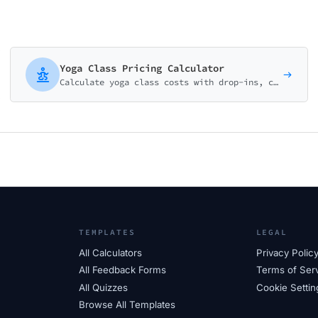
Yoga Class Pricing Calculator
Calculate yoga class costs with drop-ins, class packs, and membership options. Perfect for yoga studios and wellness centers.
TEMPLATES
LEGAL
All Calculators
Privacy Polic
All Feedback Forms
Terms of Ser
All Quizzes
Cookie Settin
Browse All Templates