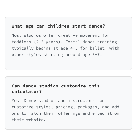
What age can children start dance?
Most studios offer creative movement for
toddlers (2-3 years). Formal dance training
typically begins at age 4-5 for ballet, with
other styles starting around age 6-7.
Can dance studios customize this
calculator?
Yes! Dance studios and instructors can
customize styles, pricing, packages, and add-
ons to match their offerings and embed it on
their website.