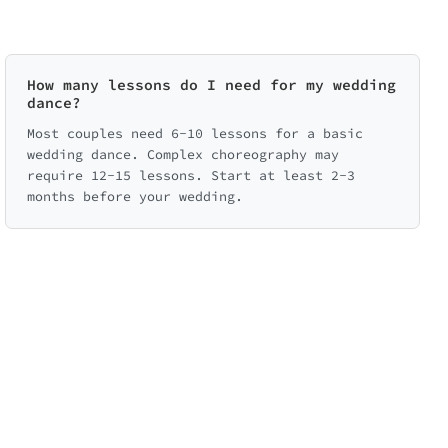
How many lessons do I need for my wedding
dance?
Most couples need 6-10 lessons for a basic
wedding dance. Complex choreography may
require 12-15 lessons. Start at least 2-3
months before your wedding.