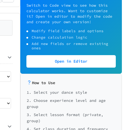
Switch to Code view to see how this
calculator works. Want to customize
it? Open in editor to modify the code
and create your own version!
Modify field labels and options
Change calculation logic
Add new fields or remove existing
ones
Open in Editor
How to Use
1. Select your dance style
2. Choose experience level and age
group
3. Select lesson format (private,
group)
4. Set class duration and frequency