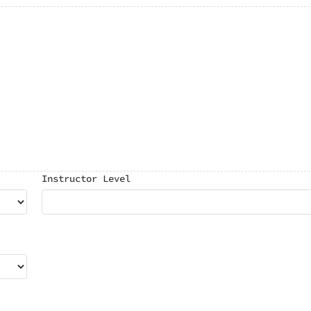
Instructor Level