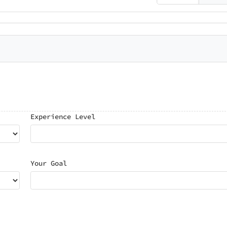
Experience Level
Your Goal