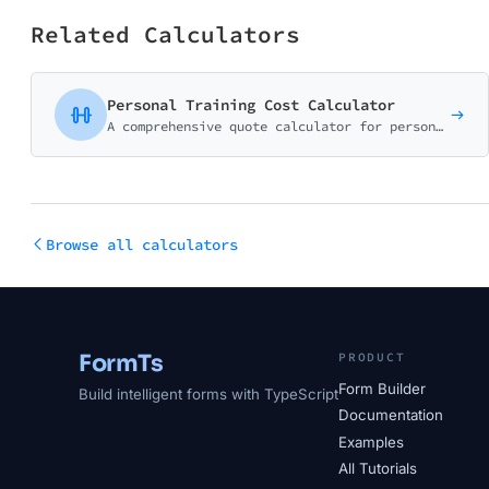
Related Calculators
Personal Training Cost Calculator
A comprehensive quote calculator for personal trainers, gyms, and fitness studios. Package-based pricing with customizable add-ons.
Browse all calculators
FormTs
PRODUCT
Form Builder
Build intelligent forms with TypeScript
Documentation
Examples
All Tutorials