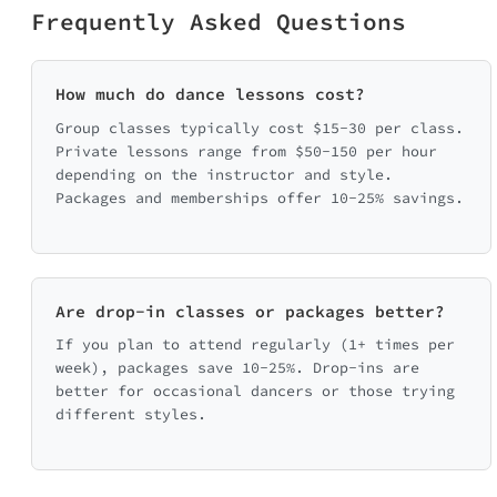
Frequently Asked Questions
How much do dance lessons cost?
Group classes typically cost $15-30 per class.
Private lessons range from $50-150 per hour
depending on the instructor and style.
Packages and memberships offer 10-25% savings.
Are drop-in classes or packages better?
If you plan to attend regularly (1+ times per
week), packages save 10-25%. Drop-ins are
better for occasional dancers or those trying
different styles.