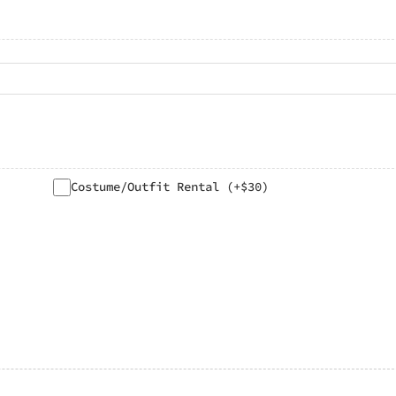
Costume/Outfit Rental (+$30)