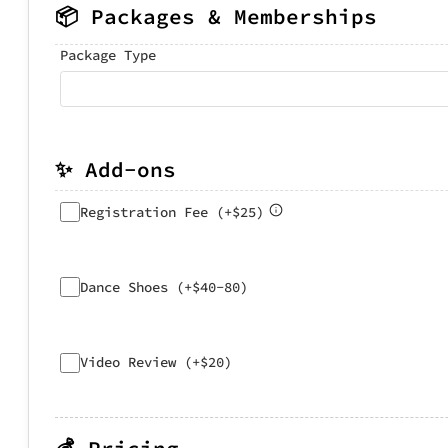
📦 Packages & Memberships
Package Type
✨ Add-ons
Registration Fee (+$25)
Dance Shoes (+$40-80)
Video Review (+$20)