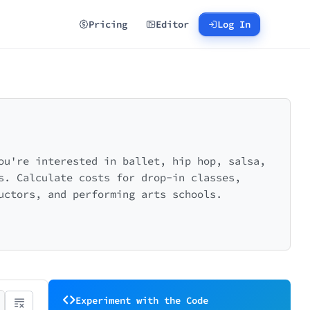
Pricing
Editor
Log In
ou're interested in ballet, hip hop, salsa,
s. Calculate costs for drop-in classes,
uctors, and performing arts schools.
Experiment with the Code