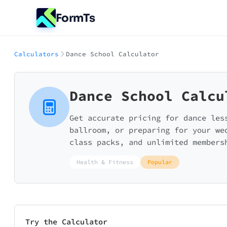
FormTs
Calculators
Dance School Calculator
Dance School Calcu
Get accurate pricing for dance les
ballroom, or preparing for your we
class packs, and unlimited members
Health & Fitness
Popular
Try the Calculator