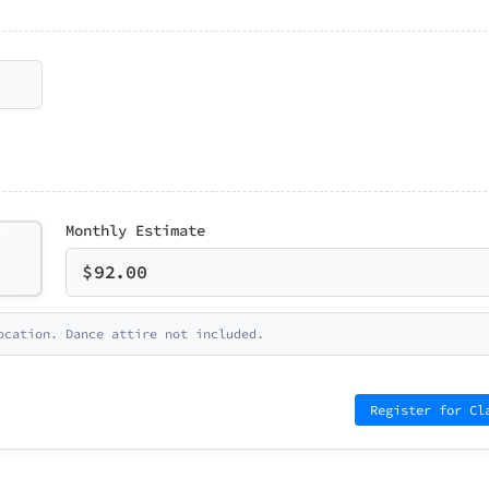
Monthly Estimate
$
92.00
ocation. Dance attire not included.
Register for Cl