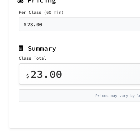
💰 Pricing
Per Class (60 min)
$
23.00
🧾 Summary
Class Total
23.00
$
Prices may vary by l