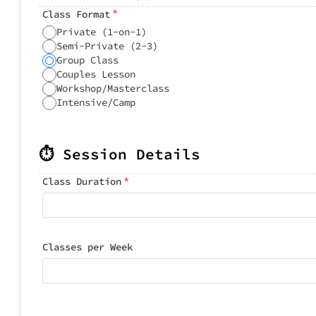
*
Class Format
Private (1-on-1)
Semi-Private (2-3)
Group Class
Couples Lesson
Workshop/Masterclass
Intensive/Camp
⏱️ Session Details
*
Class Duration
Classes per Week