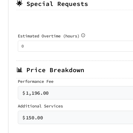
🌟 Special Requests
Estimated Overtime (hours)
📊 Price Breakdown
Performance Fee
$
1,196.00
Additional Services
$
150.00