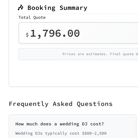
🎶 Booking Summary
Total Quote
1,796.00
$
Prices are estimates. Final quote d
Frequently Asked Questions
How much does a wedding DJ cost?
Wedding DJs typically cost $800-2,500