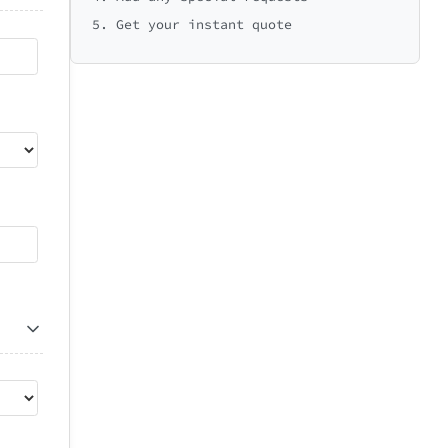
5. Get your instant quote