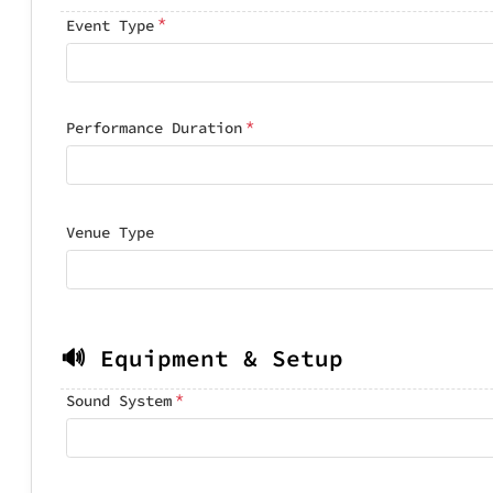
*
Event Type
*
Performance Duration
Venue Type
🔊 Equipment & Setup
*
Sound System