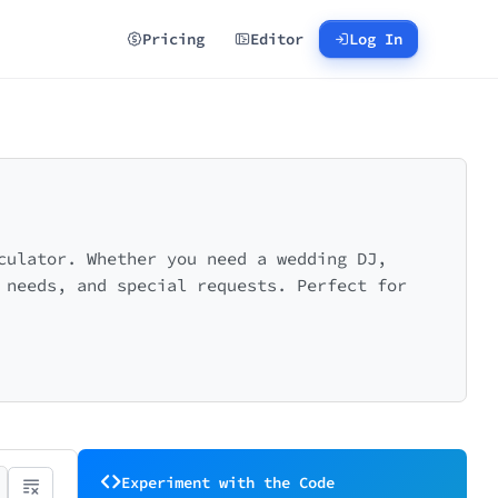
Pricing
Editor
Log In
culator. Whether you need a wedding DJ,
 needs, and special requests. Perfect for
Experiment with the Code