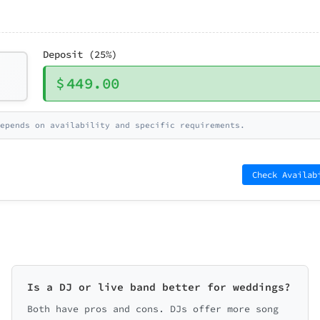
Deposit (25%)
$
449.00
epends on availability and specific requirements.
Check Availab
Is a DJ or live band better for weddings?
Both have pros and cons. DJs offer more song