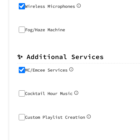
Wireless Microphones
Fog/Haze Machine
✨ Additional Services
MC/Emcee Services
Cocktail Hour Music
Custom Playlist Creation