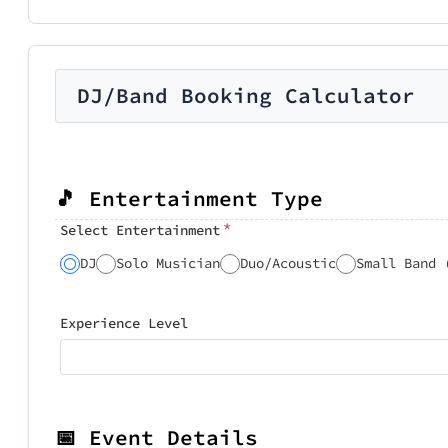
DJ/Band Booking Calculator
🎵 Entertainment Type
*
Select Entertainment
DJ
Solo Musician
Duo/Acoustic
Small Band 
Experience Level
📅 Event Details