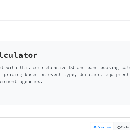
lculator
et with this comprehensive DJ and band booking cal
t pricing based on event type, duration, equipment
ainment agencies.
Preview
Code