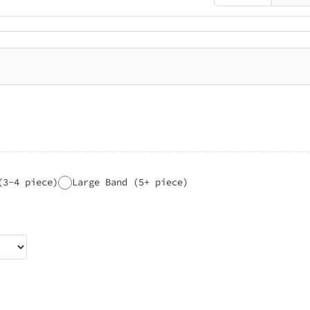
(3-4 piece)
Large Band (5+ piece)