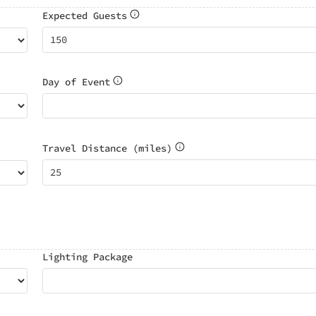
Expected Guests
Day of Event
Travel Distance (miles)
Lighting Package