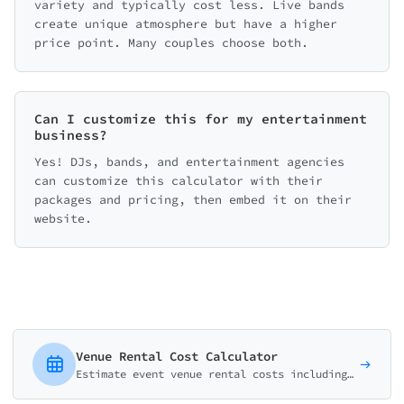
variety and typically cost less. Live bands
create unique atmosphere but have a higher
price point. Many couples choose both.
Can I customize this for my entertainment
business?
Yes! DJs, bands, and entertainment agencies
can customize this calculator with their
packages and pricing, then embed it on their
website.
Venue Rental Cost Calculator
Estimate event venue rental costs including space, amenities, AV equipment, and additional services for weddings, corporate events, and parties.