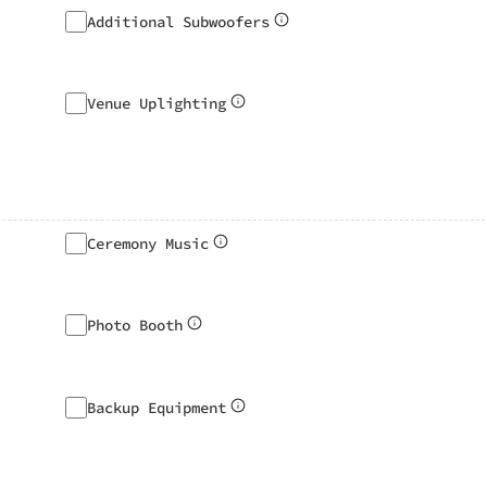
Additional Subwoofers
Venue Uplighting
Ceremony Music
Photo Booth
Backup Equipment