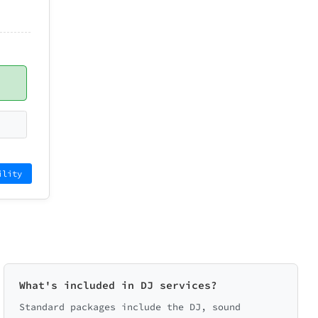
ility
What's included in DJ services?
Standard packages include the DJ, sound