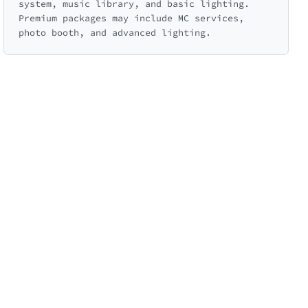
system, music library, and basic lighting.
Premium packages may include MC services,
photo booth, and advanced lighting.