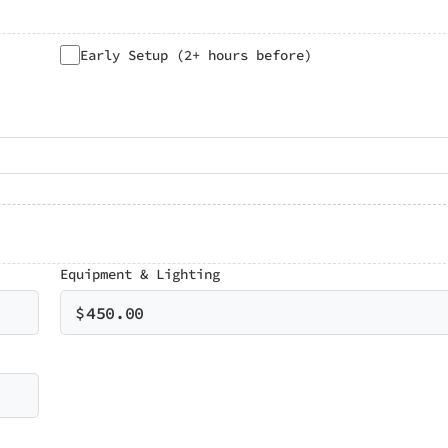
Early Setup (2+ hours before)
Equipment & Lighting
$
450.00