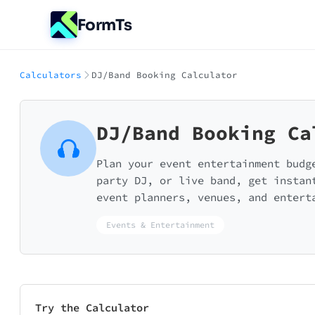
FormTs
Calculators
DJ/Band Booking Calculator
DJ/Band Booking Ca
Plan your event entertainment budg
party DJ, or live band, get instan
event planners, venues, and entert
Events & Entertainment
Try the Calculator