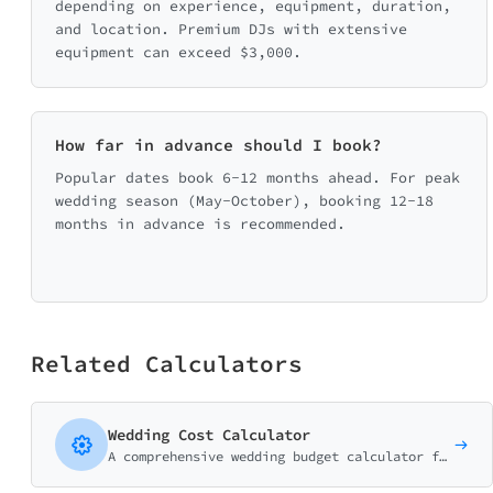
depending on experience, equipment, duration,
and location. Premium DJs with extensive
equipment can exceed $3,000.
How far in advance should I book?
Popular dates book 6-12 months ahead. For peak
wedding season (May-October), booking 12-18
months in advance is recommended.
Related Calculators
Wedding Cost Calculator
A comprehensive wedding budget calculator for wedding planners, venues, and bridal businesses. Help couples understand realistic costs.