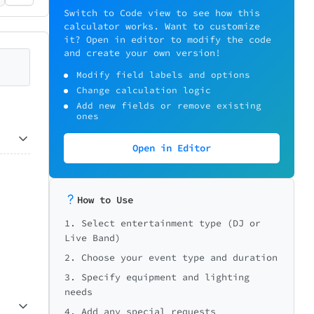
Switch to Code view to see how this
calculator works. Want to customize
it? Open in editor to modify the code
and create your own version!
Modify field labels and options
Change calculation logic
Add new fields or remove existing
ones
Open in Editor
How to Use
1. Select entertainment type (DJ or
Live Band)
2. Choose your event type and duration
3. Specify equipment and lighting
needs
4. Add any special requests