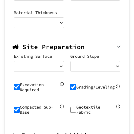
Material Thickness
🚜 Site Preparation
Existing Surface
Ground Slope
Excavation
Grading/Leveling
Required
Compacted Sub-
Geotextile
Base
Fabric