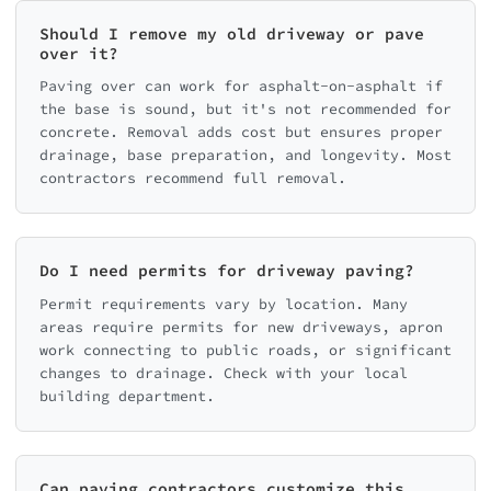
Should I remove my old driveway or pave
over it?
Paving over can work for asphalt-on-asphalt if
the base is sound, but it's not recommended for
concrete. Removal adds cost but ensures proper
drainage, base preparation, and longevity. Most
contractors recommend full removal.
Do I need permits for driveway paving?
Permit requirements vary by location. Many
areas require permits for new driveways, apron
work connecting to public roads, or significant
changes to drainage. Check with your local
building department.
Can paving contractors customize this