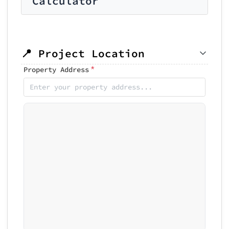
Calculator
📍 Project Location
*
Property Address