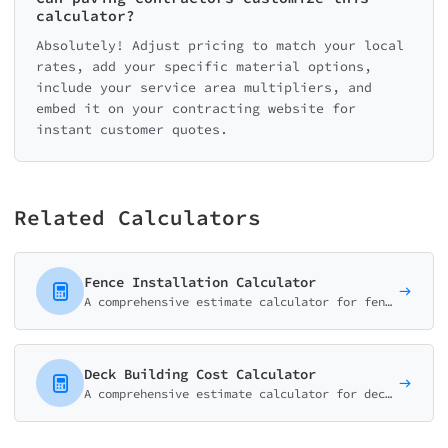
calculator?
Absolutely! Adjust pricing to match your local
rates, add your specific material options,
include your service area multipliers, and
embed it on your contracting website for
instant customer quotes.
Related Calculators
Fence Installation Calculator
A comprehensive estimate calculator for fencing contractors. Help customers understand costs for different materials, heights, and installation options.
Deck Building Cost Calculator
A comprehensive estimate calculator for deck builders. Help customers understand costs for different materials, sizes, and features.