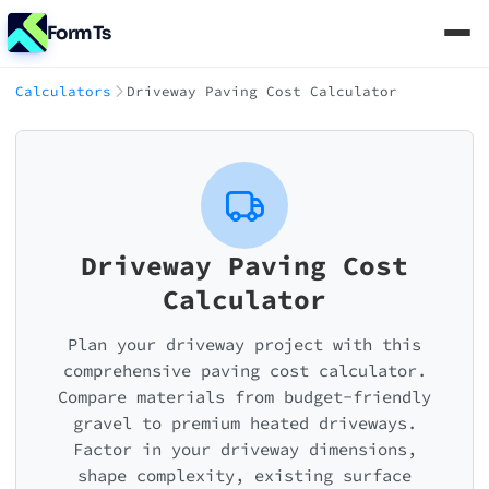
FormTs
Calculators
Driveway Paving Cost Calculator
Driveway Paving Cost
Calculator
Plan your driveway project with this
comprehensive paving cost calculator.
Compare materials from budget-friendly
gravel to premium heated driveways.
Factor in your driveway dimensions,
shape complexity, existing surface