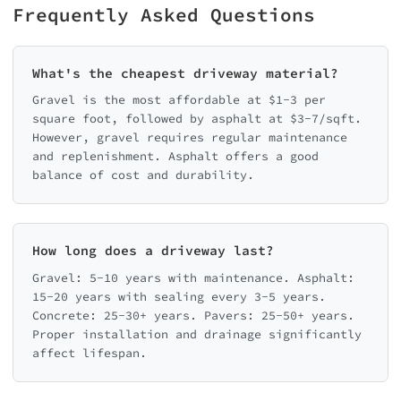
Frequently Asked Questions
What's the cheapest driveway material?
Gravel is the most affordable at $1-3 per
square foot, followed by asphalt at $3-7/sqft.
However, gravel requires regular maintenance
and replenishment. Asphalt offers a good
balance of cost and durability.
How long does a driveway last?
Gravel: 5-10 years with maintenance. Asphalt:
15-20 years with sealing every 3-5 years.
Concrete: 25-30+ years. Pavers: 25-50+ years.
Proper installation and drainage significantly
affect lifespan.