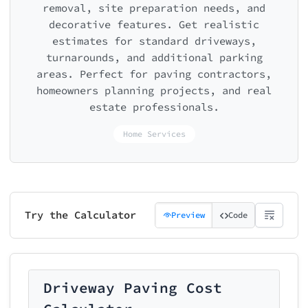
removal, site preparation needs, and
decorative features. Get realistic
estimates for standard driveways,
turnarounds, and additional parking
areas. Perfect for paving contractors,
homeowners planning projects, and real
estate professionals.
Home Services
Try the Calculator
Preview
Code
Driveway Paving Cost