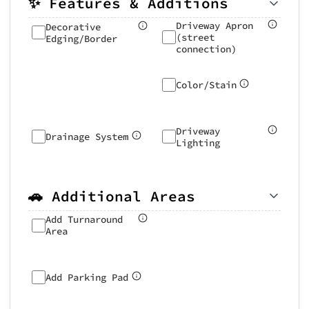
✨ Features & Additions
Driveway Apron
Decorative
(street
Edging/Border
connection)
Color/Stain
Driveway
Drainage System
Lighting
🚗 Additional Areas
Add Turnaround
Area
Add Parking Pad