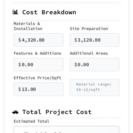
📊 Cost Breakdown
Materials &
Installation
Site Preparation
$
4,320.00
$
3,120.00
Features & Additions
Additional Areas
$
0.00
$
0.00
Effective Price/Sqft
Material range:
$
13.00
$6-12/sqft
🚗 Total Project Cost
Estimated Total