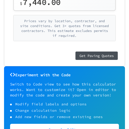
7,440.00
$
Prices vary by location, contractor, and
site conditions. Get 3+ quotes from licensed
contractors. This estimate excludes permits
if required.
Get Paving Quotes
Experiment with the Code
Switch to Code view to see how this calculator
works. Want to customize it? Open in editor to
modify the code and create your own version!
Modify field labels and options
Change calculation logic
Add new fields or remove existing ones