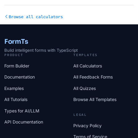
Browse all calculators
FormTs
Build intelligent forms with TypeScript
PRODUCT
TEMPLATES
Form Builder
All Calculators
Documentation
All Feedback Forms
Examples
All Quizzes
All Tutorials
Browse All Templates
Types for AI/LLM
LEGAL
API Documentation
Privacy Policy
Terms of Service