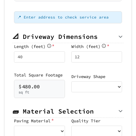
Loading map...
📍 Enter address to check service area
📐 Driveway Dimensions
*
*
Length (feet)
Width (feet)
Total Square Footage
Driveway Shape
$
480.00
sq ft
🧱 Material Selection
*
Paving Material
Quality Tier