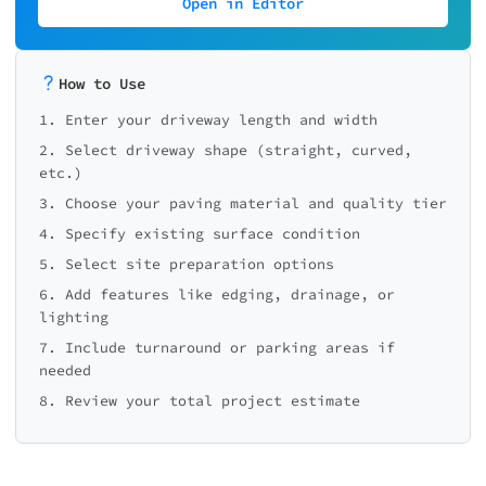
Open in Editor
How to Use
1. Enter your driveway length and width
2. Select driveway shape (straight, curved,
etc.)
3. Choose your paving material and quality tier
4. Specify existing surface condition
5. Select site preparation options
6. Add features like edging, drainage, or
lighting
7. Include turnaround or parking areas if
needed
8. Review your total project estimate