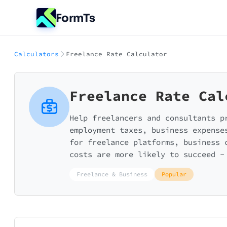
FormTs
Calculators
Freelance Rate Calculator
Freelance Rate Cal
Help freelancers and consultants p
employment taxes, business expense
for freelance platforms, business 
costs are more likely to succeed -
Freelance & Business
Popular