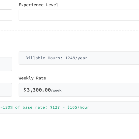
Experience Level
Billable Hours: 1248/year
Weekly Rate
$
3,300.00
/week
0-130% of base rate: $127 - $165/hour