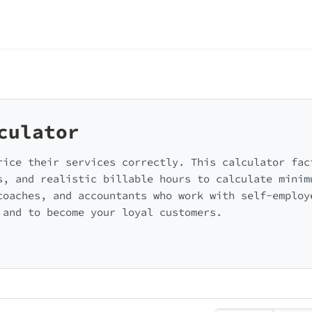
culator
rice their services correctly. This calculator fac
s, and realistic billable hours to calculate minim
coaches, and accountants who work with self-employ
 and to become your loyal customers.