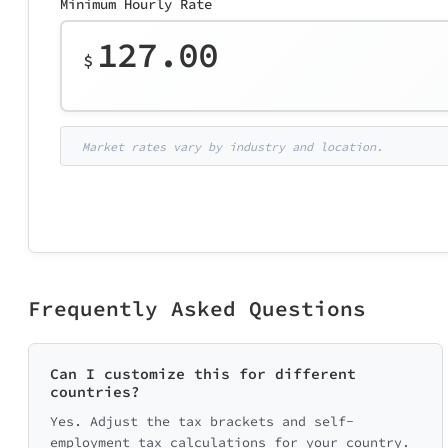
Minimum Hourly Rate
127.00
$
Market rates vary by industry and location.
Frequently Asked Questions
Can I customize this for different
countries?
Yes. Adjust the tax brackets and self-
employment tax calculations for your country.