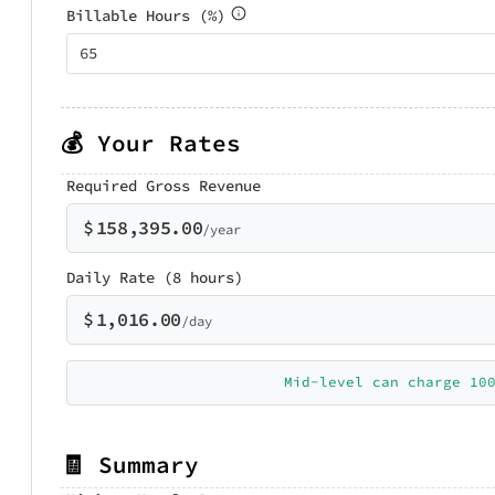
Billable Hours (%)
💰 Your Rates
Required Gross Revenue
$
158,395.00
/year
Daily Rate (8 hours)
$
1,016.00
/day
Mid-level can charge 10
🧾 Summary