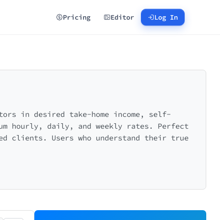
Pricing
Editor
Log In
tors in desired take-home income, self-
um hourly, daily, and weekly rates. Perfect
ed clients. Users who understand their true