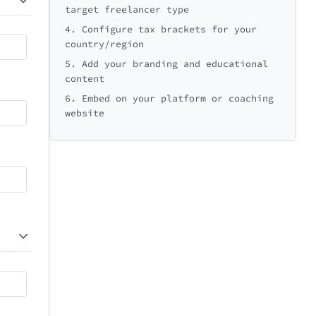
target freelancer type
4. Configure tax brackets for your
country/region
5. Add your branding and educational
content
6. Embed on your platform or coaching
website