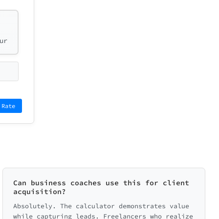
ur
 Rate
Can business coaches use this for client
acquisition?
Absolutely. The calculator demonstrates value
while capturing leads. Freelancers who realize