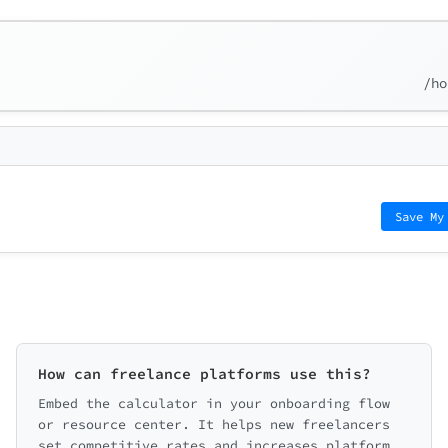
/ho
Save My
How can freelance platforms use this?
Embed the calculator in your onboarding flow
or resource center. It helps new freelancers
set competitive rates and increases platform