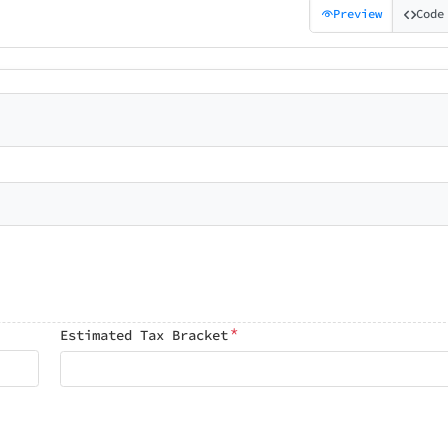
Preview
Code
*
Estimated Tax Bracket