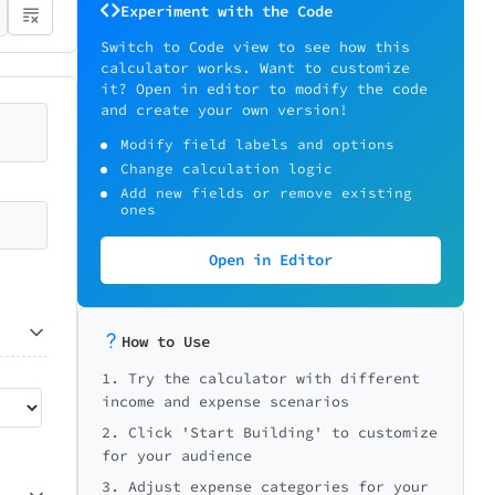
Experiment with the Code
Switch to Code view to see how this
calculator works. Want to customize
it? Open in editor to modify the code
and create your own version!
Modify field labels and options
Change calculation logic
Add new fields or remove existing
ones
Open in Editor
How to Use
1. Try the calculator with different
income and expense scenarios
2. Click 'Start Building' to customize
for your audience
3. Adjust expense categories for your