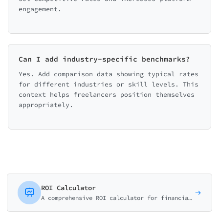
engagement.
Can I add industry-specific benchmarks?
Yes. Add comparison data showing typical rates
for different industries or skill levels. This
context helps freelancers position themselves
appropriately.
ROI Calculator
A comprehensive ROI calculator for financial advisors, business consultants, and SaaS companies. Help prospects understand investment returns.