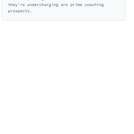
they're undercharging are prime coaching
prospects.