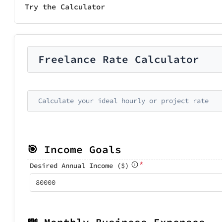
Try the Calculator
Freelance Rate Calculator
Calculate your ideal hourly or project rate
🎯 Income Goals
*
Desired Annual Income ($)