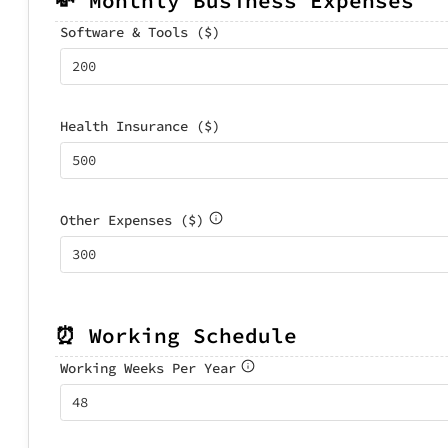
💸 Monthly Business Expenses
Software & Tools ($)
Health Insurance ($)
Other Expenses ($)
⏰ Working Schedule
Working Weeks Per Year