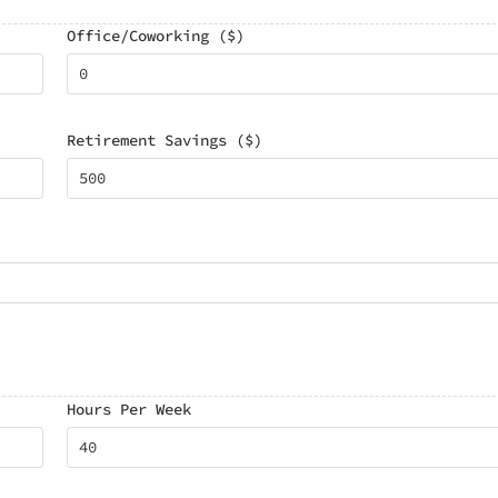
Office/Coworking ($)
Retirement Savings ($)
Hours Per Week