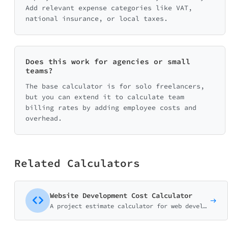
Add relevant expense categories like VAT,
national insurance, or local taxes.
Does this work for agencies or small
teams?
The base calculator is for solo freelancers,
but you can extend it to calculate team
billing rates by adding employee costs and
overhead.
Related Calculators
Website Development Cost Calculator
A project estimate calculator for web development agencies and freelancers. Help potential clients understand pricing before the discovery call.