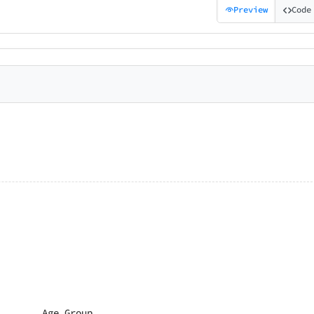
Preview
Code
Age Group