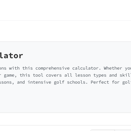
lator
ons with this comprehensive calculator. Whether yo
r game, this tool covers all lesson types and skil
ssons, and intensive golf schools. Perfect for gol