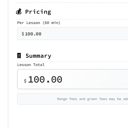
💰 Pricing
Per Lesson (60 min)
$
100.00
🧾 Summary
Lesson Total
100.00
$
Range fees and green fees may be ad