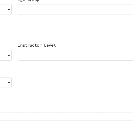
Instructor Level