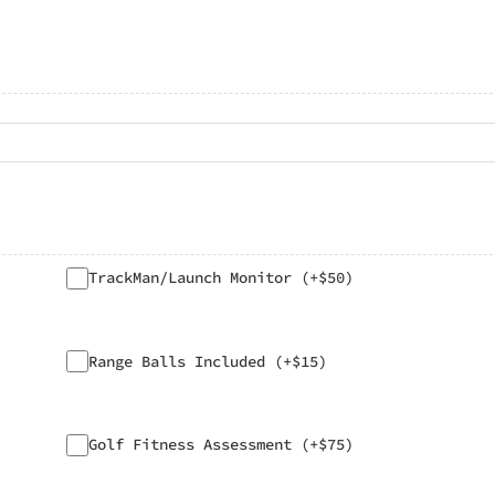
TrackMan/Launch Monitor (+$50)
Range Balls Included (+$15)
Golf Fitness Assessment (+$75)