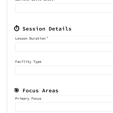
⏱️ Session Details
*
Lesson Duration
Facility Type
🎯 Focus Areas
Primary Focus