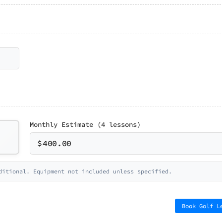
Monthly Estimate (4 lessons)
$
400.00
ditional. Equipment not included unless specified.
Book Golf L