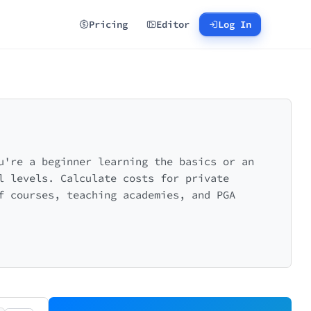
Pricing
Editor
Log In
u're a beginner learning the basics or an
l levels. Calculate costs for private
f courses, teaching academies, and PGA