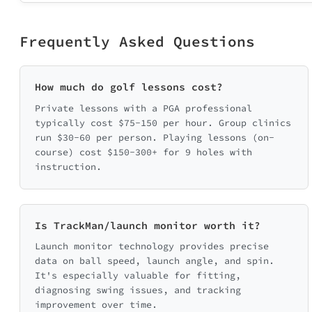
Frequently Asked Questions
How much do golf lessons cost?
Private lessons with a PGA professional
typically cost $75-150 per hour. Group clinics
run $30-60 per person. Playing lessons (on-
course) cost $150-300+ for 9 holes with
instruction.
Is TrackMan/launch monitor worth it?
Launch monitor technology provides precise
data on ball speed, launch angle, and spin.
It's especially valuable for fitting,
diagnosing swing issues, and tracking
improvement over time.