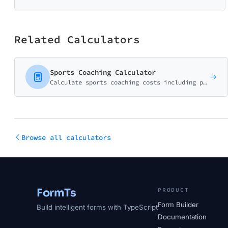
Related Calculators
Sports Coaching Calculator
Calculate sports coaching costs including private lessons, group sessions, and team training programs. Perfect for coaches and sports academies.
Browse all calculators
FormTs
PRODUCT
Form Builder
Build intelligent forms with TypeScript
Documentation