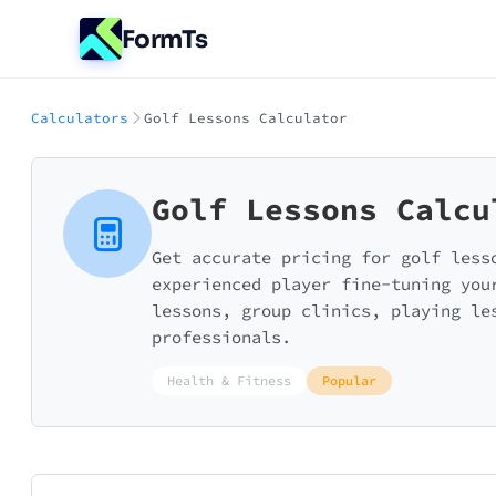
FormTs
Calculators
Golf Lessons Calculator
Golf Lessons Calcu
Get accurate pricing for golf less
experienced player fine-tuning you
lessons, group clinics, playing le
professionals.
Health & Fitness
Popular