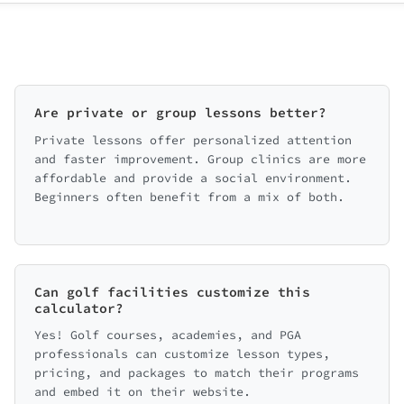
Are private or group lessons better?
Private lessons offer personalized attention
and faster improvement. Group clinics are more
affordable and provide a social environment.
Beginners often benefit from a mix of both.
Can golf facilities customize this
calculator?
Yes! Golf courses, academies, and PGA
professionals can customize lesson types,
pricing, and packages to match their programs
and embed it on their website.