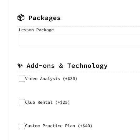
📦 Packages
Lesson Package
✨ Add-ons & Technology
Video Analysis (+$30)
Club Rental (+$25)
Custom Practice Plan (+$40)