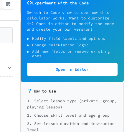
Experiment with the Code
Switch to Code view to see how this
calculator works. Want to customize
it? Open in editor to modify the code
and create your own version!
Modify field labels and options
Change calculation logic
Add new fields or remove existing
ones
Open in Editor
How to Use
1. Select lesson type (private, group,
playing lesson)
2. Choose skill level and age group
3. Set lesson duration and instructor
level