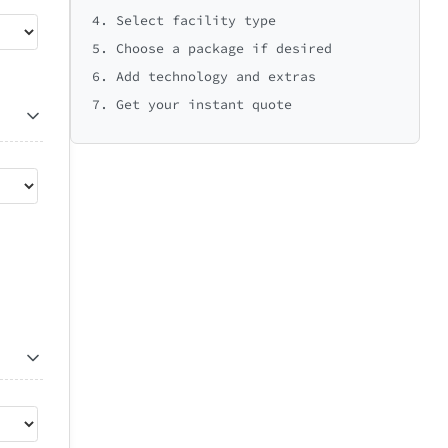
4. Select facility type
5. Choose a package if desired
6. Add technology and extras
7. Get your instant quote