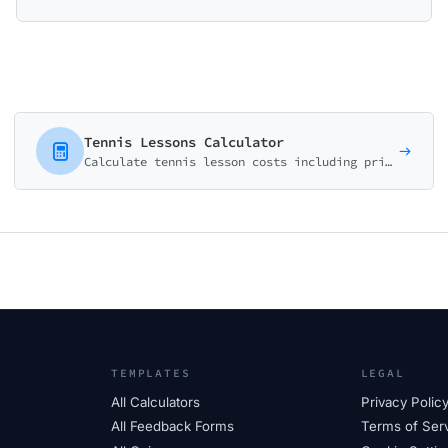
Tennis Lessons Calculator
Calculate tennis lesson costs including private coaching, group clinics, and camps. Perfect for tennis clubs, coaches, and academies.
TEMPLATES
LEGAL
All Calculators
Privacy Polic
All Feedback Forms
Terms of Ser