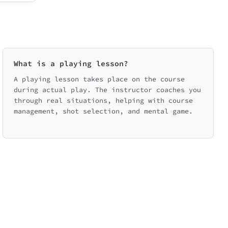
What is a playing lesson?
A playing lesson takes place on the course
during actual play. The instructor coaches you
through real situations, helping with course
management, shot selection, and mental game.