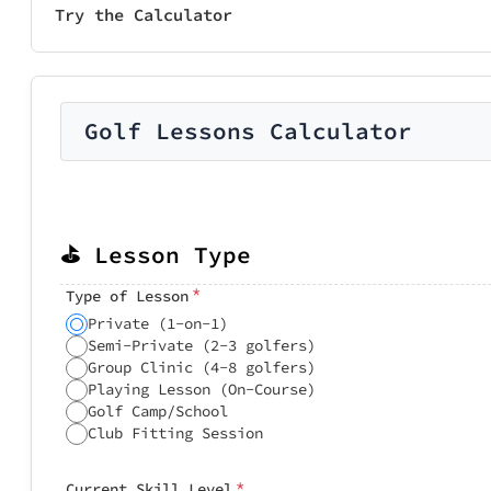
Try the Calculator
Golf Lessons Calculator
⛳ Lesson Type
*
Type of Lesson
Private (1-on-1)
Semi-Private (2-3 golfers)
Group Clinic (4-8 golfers)
Playing Lesson (On-Course)
Golf Camp/School
Club Fitting Session
*
Current Skill Level