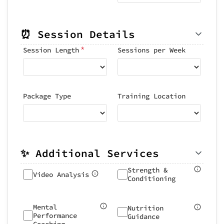
⏰ Session Details
*
Session Length
Sessions per Week
Package Type
Training Location
✨ Additional Services
Strength &
Video Analysis
Conditioning
Mental
Nutrition
Performance
Guidance