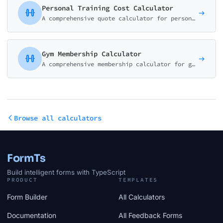
Personal Training Cost Calculator
A comprehensive quote calculator for personal trainers, gyms, and fitness studios. Package-based pricing with customizable add-ons.
Gym Membership Calculator
A comprehensive membership calculator for gyms and fitness centers. Help visitors compare plans, understand pricing, and see the value of different membership tiers.
Browse all calculators
FormTs
Build intelligent forms with TypeScript
PRODUCT
TEMPLATES
Form Builder
All Calculators
Documentation
All Feedback Forms