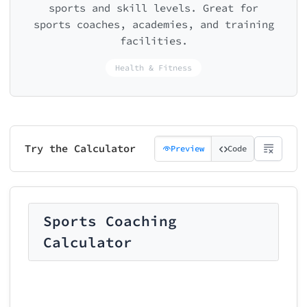
sports and skill levels. Great for
sports coaches, academies, and training
facilities.
Health & Fitness
Try the Calculator
Preview
Code
Sports Coaching
Calculator