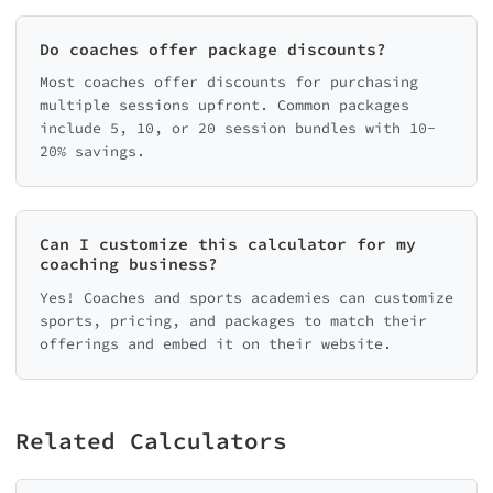
Do coaches offer package discounts?
Most coaches offer discounts for purchasing
multiple sessions upfront. Common packages
include 5, 10, or 20 session bundles with 10-
20% savings.
Can I customize this calculator for my
coaching business?
Yes! Coaches and sports academies can customize
sports, pricing, and packages to match their
offerings and embed it on their website.
Related Calculators