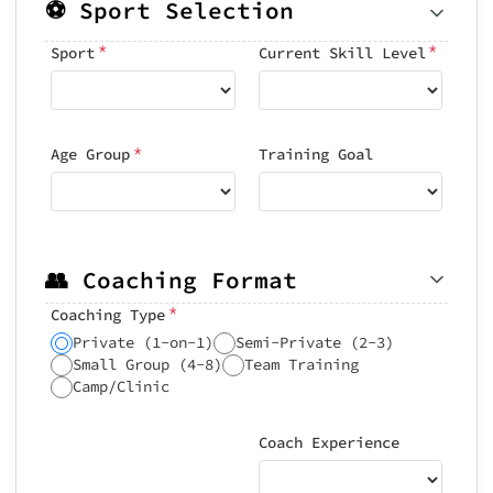
⚽ Sport Selection
*
*
Sport
Current Skill Level
*
Age Group
Training Goal
👥 Coaching Format
*
Coaching Type
Private (1-on-1)
Semi-Private (2-3)
Small Group (4-8)
Team Training
Camp/Clinic
Coach Experience