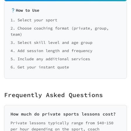
How to Use
1. Select your sport
2. Choose coaching format (private, group,
team)
3. Select skill level and age group
4. Add session length and frequency
5. Include any additional services
6. Get your instant quote
Frequently Asked Questions
How much do private sports lessons cost?
Private lessons typically range from $40-150
per hour depending on the sport, coach