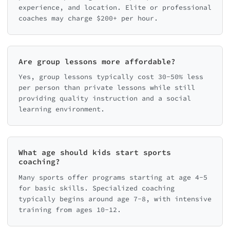
experience, and location. Elite or professional
coaches may charge $200+ per hour.
Are group lessons more affordable?
Yes, group lessons typically cost 30-50% less
per person than private lessons while still
providing quality instruction and a social
learning environment.
What age should kids start sports
coaching?
Many sports offer programs starting at age 4-5
for basic skills. Specialized coaching
typically begins around age 7-8, with intensive
training from ages 10-12.