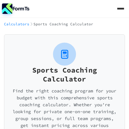
FormTs
Calculators
Sports Coaching Calculator
Sports Coaching
Calculator
Find the right coaching program for your
budget with this comprehensive sports
coaching calculator. Whether you're
looking for private one-on-one training,
group sessions, or full team programs,
get instant pricing across various