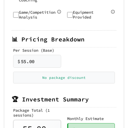
Coaching
Game/Competition
Equipment
Analysis
Provided
📊 Pricing Breakdown
Per Session (Base)
$
55.00
No package discount
🏆 Investment Summary
Package Total (1
sessions)
Monthly Estimate