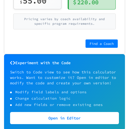
55.00
$
220.00
$
Pricing varies by coach availability and
specific program requirements.
Find a Coach
Experiment with the Code
Switch to Code view to see how this calculator
works. Want to customize it? Open in editor to
modify the code and create your own version!
Modify field labels and options
Change calculation logic
Add new fields or remove existing ones
Open in Editor