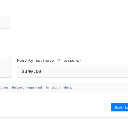
Monthly Estimate (4 lessons)
$
340.00
tion. Helmet required for all riders.
Book L