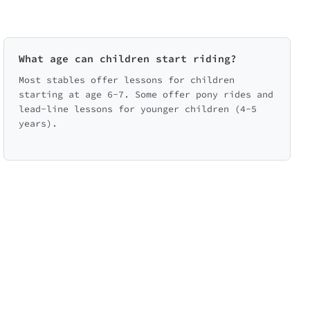
What age can children start riding?
Most stables offer lessons for children
starting at age 6-7. Some offer pony rides and
lead-line lessons for younger children (4-5
years).