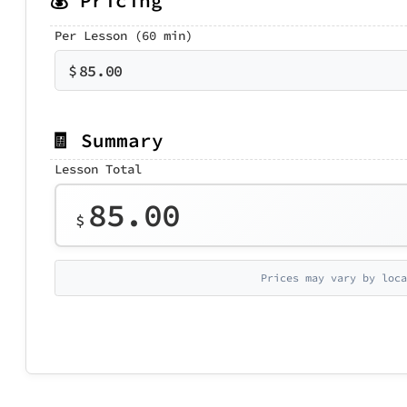
💰 Pricing
Per Lesson (60 min)
$
85.00
🧾 Summary
Lesson Total
85.00
$
Prices may vary by loca