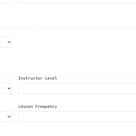
Instructor Level
Lesson Frequency