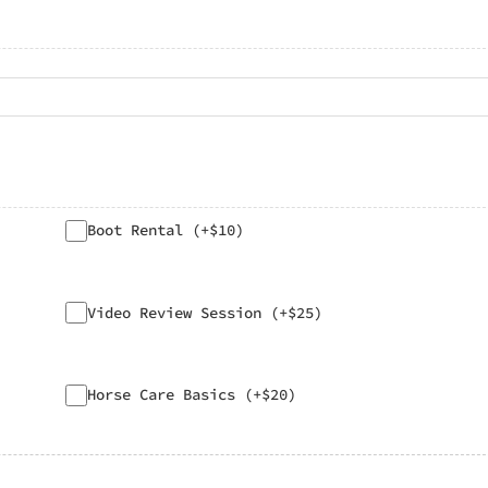
Boot Rental (+$10)
Video Review Session (+$25)
Horse Care Basics (+$20)