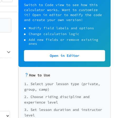
Switch to Code view to see how this
calculator works. Want to customize
it? Open in editor to modify the code
and create your own version!
Modify field labels and options
Change calculation logic
Add new fields or remove existing
ones
Open in Editor
How to Use
1. Select your lesson type (private,
group, camp)
2. Choose riding discipline and
experience level
3. Set lesson duration and instructor
level