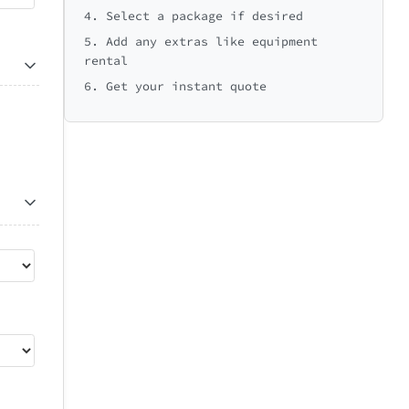
4. Select a package if desired
5. Add any extras like equipment
rental
6. Get your instant quote