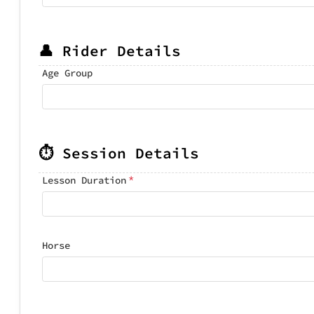
👤 Rider Details
Age Group
⏱️ Session Details
*
Lesson Duration
Horse