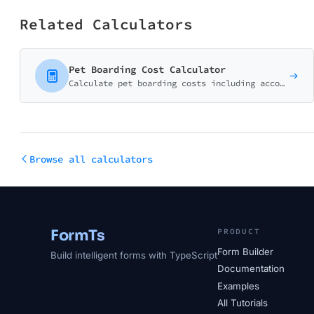
Related Calculators
Pet Boarding Cost Calculator
Calculate pet boarding costs including accommodation type, activities, care services, and seasonal pricing. Perfect for planning pet care during travel.
Browse all calculators
FormTs
PRODUCT
Form Builder
Build intelligent forms with TypeScript
Documentation
Examples
All Tutorials