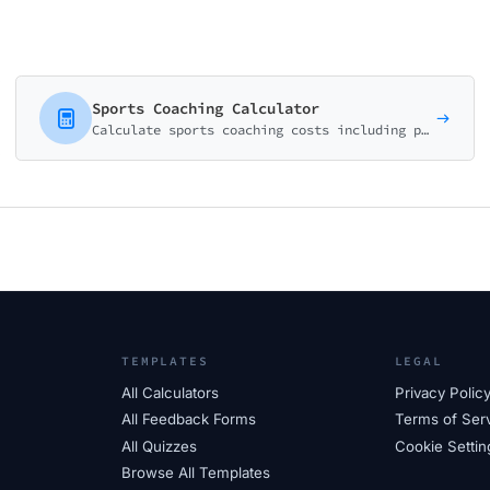
Sports Coaching Calculator
Calculate sports coaching costs including private lessons, group sessions, and team training programs. Perfect for coaches and sports academies.
TEMPLATES
LEGAL
All Calculators
Privacy Polic
All Feedback Forms
Terms of Ser
All Quizzes
Cookie Settin
Browse All Templates