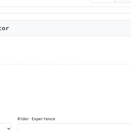
tor
Rider Experience