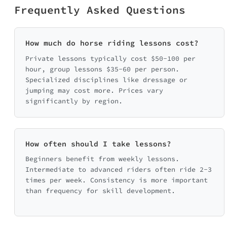
Frequently Asked Questions
How much do horse riding lessons cost?
Private lessons typically cost $50-100 per
hour, group lessons $35-60 per person.
Specialized disciplines like dressage or
jumping may cost more. Prices vary
significantly by region.
How often should I take lessons?
Beginners benefit from weekly lessons.
Intermediate to advanced riders often ride 2-3
times per week. Consistency is more important
than frequency for skill development.