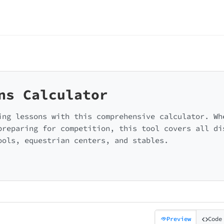
ns Calculator
ing lessons with this comprehensive calculator. Wh
preparing for competition, this tool covers all di
ools, equestrian centers, and stables.
Preview
Code