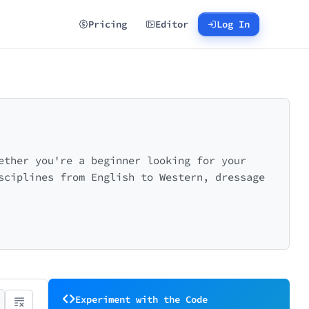
Pricing
Editor
Log In
ether you're a beginner looking for your
sciplines from English to Western, dressage
Experiment with the Code