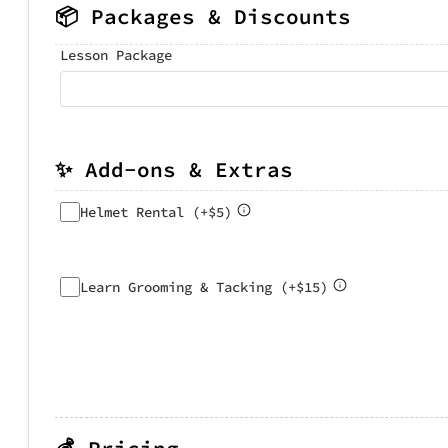
📦 Packages & Discounts
Lesson Package
✨ Add-ons & Extras
Helmet Rental (+$5)
Learn Grooming & Tacking (+$15)