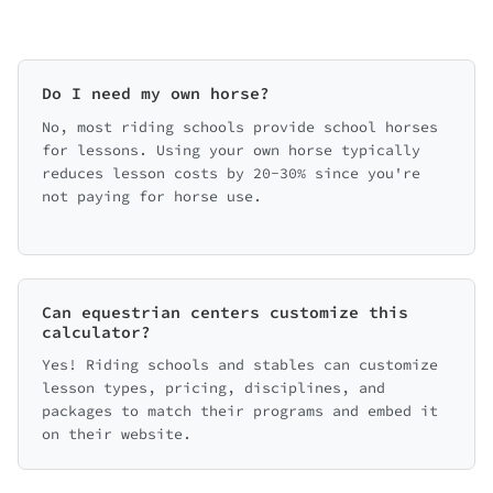
Do I need my own horse?
No, most riding schools provide school horses
for lessons. Using your own horse typically
reduces lesson costs by 20-30% since you're
not paying for horse use.
Can equestrian centers customize this
calculator?
Yes! Riding schools and stables can customize
lesson types, pricing, disciplines, and
packages to match their programs and embed it
on their website.