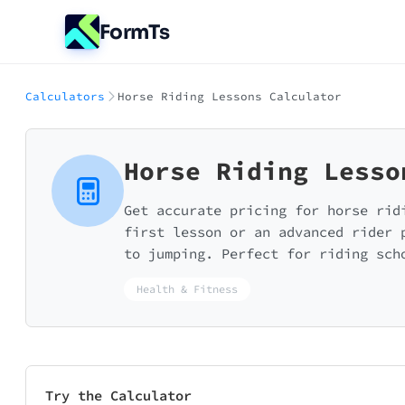
FormTs
Calculators
Horse Riding Lessons Calculator
Horse Riding Lesso
Get accurate pricing for horse rid
first lesson or an advanced rider 
to jumping. Perfect for riding sch
Health & Fitness
Try the Calculator