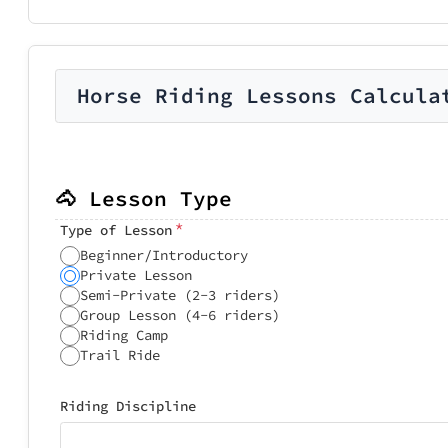
Horse Riding Lessons Calcula
🐴 Lesson Type
*
Type of Lesson
Beginner/Introductory
Private Lesson
Semi-Private (2-3 riders)
Group Lesson (4-6 riders)
Riding Camp
Trail Ride
Riding Discipline