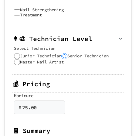
Nail Strengthening
Treatment
👩‍🎨 Technician Level
Select Technician
Junior Technician
Senior Technician
Master Nail Artist
💰 Pricing
Manicure
$
25.00
🧾 Summary