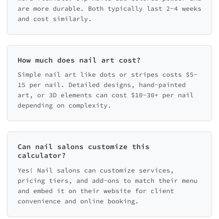
are more durable. Both typically last 2-4 weeks
and cost similarly.
How much does nail art cost?
Simple nail art like dots or stripes costs $5-
15 per nail. Detailed designs, hand-painted
art, or 3D elements can cost $10-30+ per nail
depending on complexity.
Can nail salons customize this
calculator?
Yes! Nail salons can customize services,
pricing tiers, and add-ons to match their menu
and embed it on their website for client
convenience and online booking.