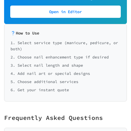
Open in Editor
How to Use
1. Select service type (manicure, pedicure, or
both)
2. Choose nail enhancement type if desired
3. Select nail length and shape
4. Add nail art or special designs
5. Choose additional services
6. Get your instant quote
Frequently Asked Questions