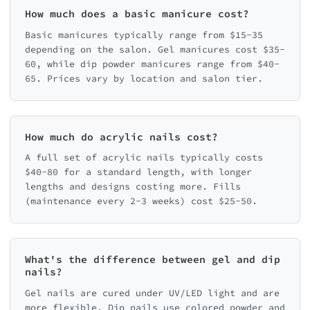
How much does a basic manicure cost?
Basic manicures typically range from $15-35
depending on the salon. Gel manicures cost $35-
60, while dip powder manicures range from $40-
65. Prices vary by location and salon tier.
How much do acrylic nails cost?
A full set of acrylic nails typically costs
$40-80 for a standard length, with longer
lengths and designs costing more. Fills
(maintenance every 2-3 weeks) cost $25-50.
What's the difference between gel and dip
nails?
Gel nails are cured under UV/LED light and are
more flexible. Dip nails use colored powder and