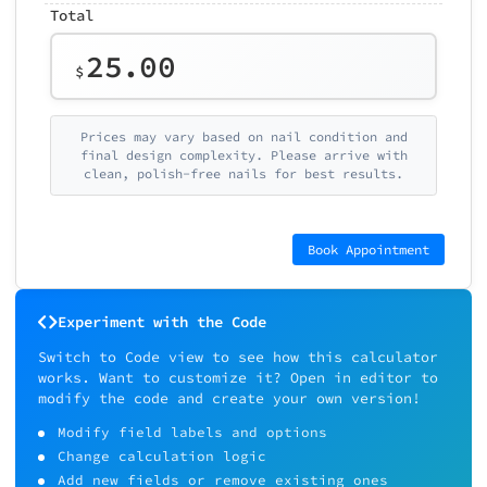
Total
25.00
$
Prices may vary based on nail condition and
final design complexity. Please arrive with
clean, polish-free nails for best results.
Book Appointment
Experiment with the Code
Switch to Code view to see how this calculator
works. Want to customize it? Open in editor to
modify the code and create your own version!
Modify field labels and options
Change calculation logic
Add new fields or remove existing ones