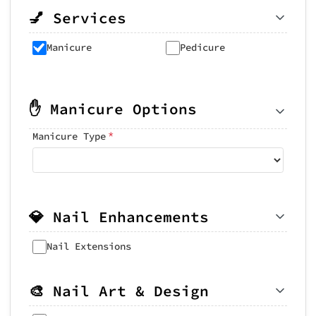
💅 Services
Manicure
Pedicure
✋ Manicure Options
*
Manicure Type
💎 Nail Enhancements
Nail Extensions
🎨 Nail Art & Design