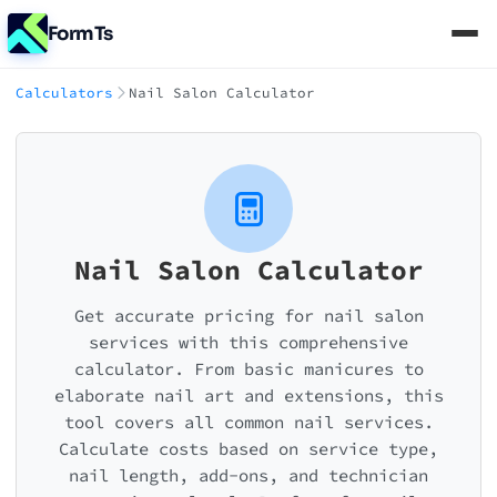
FormTs
Calculators
Nail Salon Calculator
Nail Salon Calculator
Get accurate pricing for nail salon
services with this comprehensive
calculator. From basic manicures to
elaborate nail art and extensions, this
tool covers all common nail services.
Calculate costs based on service type,
nail length, add-ons, and technician