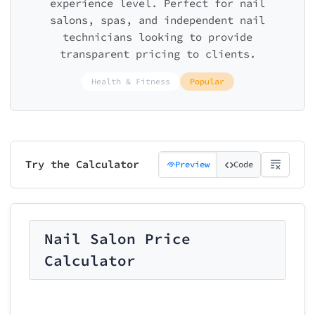
experience level. Perfect for nail
salons, spas, and independent nail
technicians looking to provide
transparent pricing to clients.
Health & Fitness
Popular
Try the Calculator
Preview
Code
Nail Salon Price
Calculator