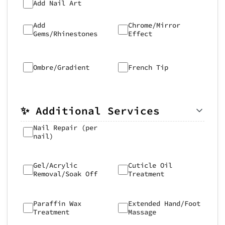
Add Nail Art
Add
Chrome/Mirror
Gems/Rhinestones
Effect
Ombre/Gradient
French Tip
✨ Additional Services
Nail Repair (per
nail)
Gel/Acrylic
Cuticle Oil
Removal/Soak Off
Treatment
Paraffin Wax
Extended Hand/Foot
Treatment
Massage