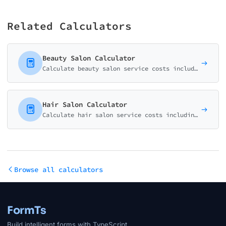
Related Calculators
Beauty Salon Calculator
Calculate beauty salon service costs including facials, waxing, makeup, and specialty treatments. Perfect for spas, salons, and estheticians.
Hair Salon Calculator
Calculate hair salon service costs including haircuts, coloring, highlights, and specialty treatments. Perfect for hair salons and independent stylists.
Browse all calculators
FormTs
Build intelligent forms with TypeScript