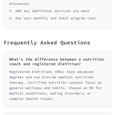
discounts)
5. Add any additional services you want
6. See your monthly and total program cost
Frequently Asked Questions
What's the difference between a nutrition
coach and registered dietitian?
Registered Dietitians (RDs) have advanced
degrees and can provide medical nutrition
therapy. Certified nutrition coaches focus on
general wellness and habits. Choose an RD for
medical conditions, eating disorders, or
complex health issues.