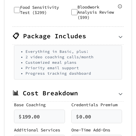
Bloodwork
Food Sensitivity
Analysis Review
Test ($299)
($99)
📋 Package Includes
• Everything in Basic, plus:
• 2 video coaching calls/month
• Customized meal plans
• Priority email support
• Progress tracking dashboard
📊 Cost Breakdown
Base Coaching
Credentials Premium
$
199.00
$
0.00
Additional Services
One-Time Add-Ons