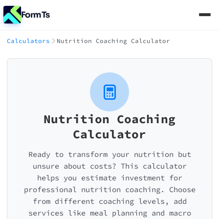
FormTs
Calculators
Nutrition Coaching Calculator
Nutrition Coaching
Calculator
Ready to transform your nutrition but
unsure about costs? This calculator
helps you estimate investment for
professional nutrition coaching. Choose
from different coaching levels, add
services like meal planning and macro