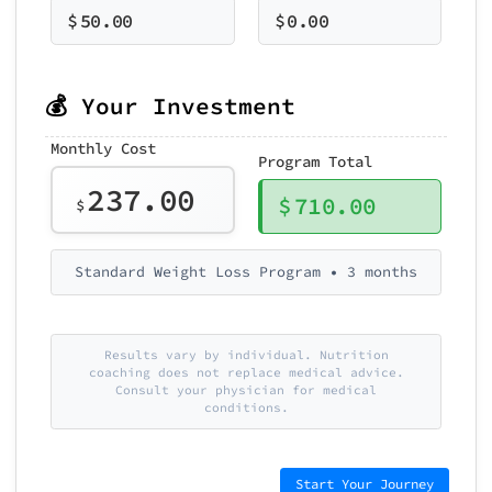
$
50.00
$
0.00
💰 Your Investment
Monthly Cost
Program Total
237.00
$
710.00
$
Standard Weight Loss Program • 3 months
Results vary by individual. Nutrition
coaching does not replace medical advice.
Consult your physician for medical
conditions.
Start Your Journey