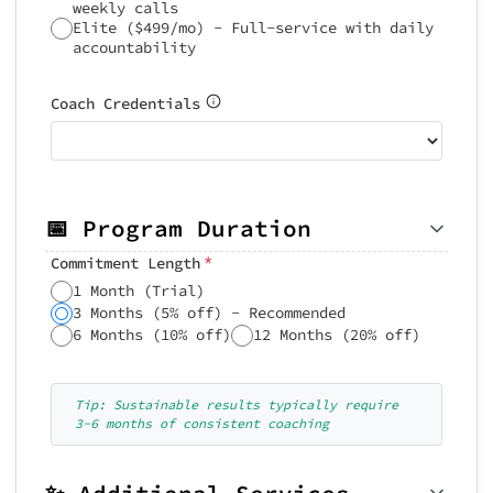
weekly calls
Elite ($499/mo) - Full-service with daily
accountability
Coach Credentials
📅 Program Duration
*
Commitment Length
1 Month (Trial)
3 Months (5% off) - Recommended
6 Months (10% off)
12 Months (20% off)
Tip: Sustainable results typically require
3-6 months of consistent coaching