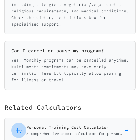
including allergies, vegetarian/vegan diets,
religious requirements, and medical conditions.
Check the dietary restrictions box for
specialized support.
Can I cancel or pause my program?
Yes. Monthly programs can be cancelled anytime.
Multi-month commitments may have early
termination fees but typically allow pausing
for illness or travel.
Related Calculators
Personal Training Cost Calculator
A comprehensive quote calculator for personal trainers, gyms, and fitness studios. Package-based pricing with customizable add-ons.