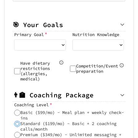
🎯 Your Goals
*
Primary Goal
Nutrition Knowledge
Have dietary
Competition/Event
restrictions
preparation
(allergies,
medical)
👨‍🏫 Coaching Package
*
Coaching Level
Basic ($99/mo) - Meal plan + weekly check-
ins
Standard ($199/mo) - Basic + 2 coaching
calls/month
Premium ($349/mo) - Unlimited messaging +