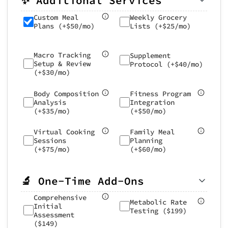
✨ Additional Services
Weekly Grocery
Custom Meal
Lists (+$25/mo)
Plans (+$50/mo)
Macro Tracking
Supplement
Setup & Review
Protocol (+$40/mo)
(+$30/mo)
Body Composition
Fitness Program
Analysis
Integration
(+$35/mo)
(+$50/mo)
Virtual Cooking
Family Meal
Sessions
Planning
(+$75/mo)
(+$60/mo)
🔬 One-Time Add-Ons
Comprehensive
Metabolic Rate
Initial
Testing ($199)
Assessment
($149)