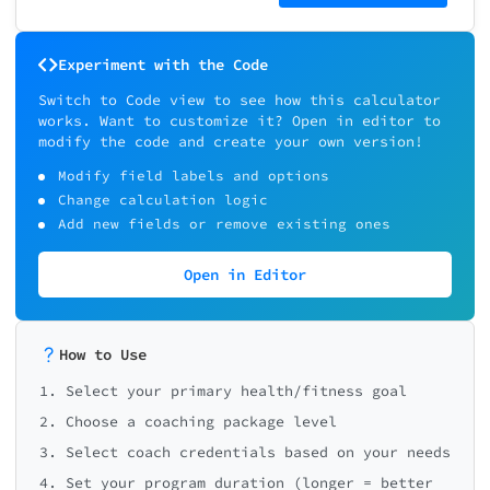
Experiment with the Code
Switch to Code view to see how this calculator
works. Want to customize it? Open in editor to
modify the code and create your own version!
Modify field labels and options
Change calculation logic
Add new fields or remove existing ones
Open in Editor
How to Use
1. Select your primary health/fitness goal
2. Choose a coaching package level
3. Select coach credentials based on your needs
4. Set your program duration (longer = better