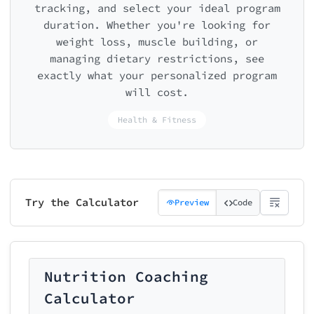
tracking, and select your ideal program
duration. Whether you're looking for
weight loss, muscle building, or
managing dietary restrictions, see
exactly what your personalized program
will cost.
Health & Fitness
Try the Calculator
Preview
Code
Nutrition Coaching
Calculator