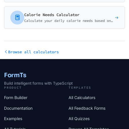
Calorie Needs Calculator
Calculate your daily calorie needs based on your body stats and activity level. Get personalized recommendations for weight loss, maintenance, or muscle gain.
Browse all calculators
FormTs
Build intelligent forms with TypeScript
PRODUCT
TEMPLATES
Form Builder
All Calculators
Documentation
All Feedback Forms
Examples
All Quizzes