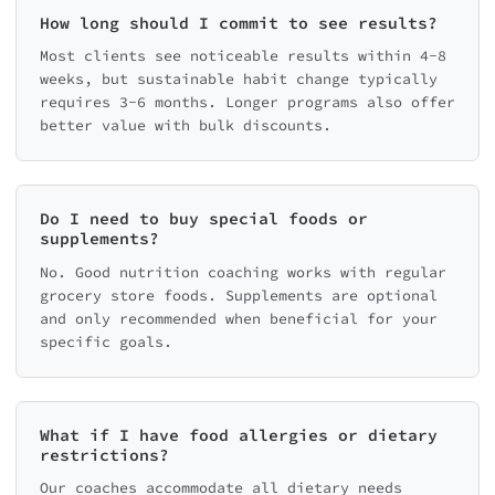
How long should I commit to see results?
Most clients see noticeable results within 4-8
weeks, but sustainable habit change typically
requires 3-6 months. Longer programs also offer
better value with bulk discounts.
Do I need to buy special foods or
supplements?
No. Good nutrition coaching works with regular
grocery store foods. Supplements are optional
and only recommended when beneficial for your
specific goals.
What if I have food allergies or dietary
restrictions?
Our coaches accommodate all dietary needs