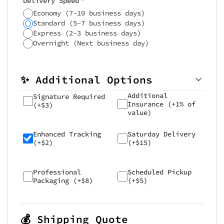
Delivery Speed
Economy (7-10 business days)
Standard (5-7 business days)
Express (2-3 business days)
Overnight (Next business day)
✨ Additional Options
Additional
Signature Required
Insurance (+1% of
(+$3)
value)
Enhanced Tracking
Saturday Delivery
(+$2)
(+$15)
Professional
Scheduled Pickup
Packaging (+$8)
(+$5)
💰 Shipping Quote