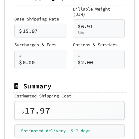
Billable Weight
(DIM)
Base Shipping Rate
$
6.91
$
15.97
lbs
Surcharges & Fees
Options & Services
+
+
$
0.00
$
2.00
🧾 Summary
Estimated Shipping Cost
17.97
$
Estimated delivery: 5-7 days