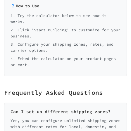
How to Use
1. Try the calculator below to see how it
works.
2. Click 'Start Building' to customize for your
business.
3. Configure your shipping zones, rates, and
carrier options.
4. Embed the calculator on your product pages
or cart.
Frequently Asked Questions
Can I set up different shipping zones?
Yes, you can configure unlimited shipping zones
with different rates for local, domestic, and