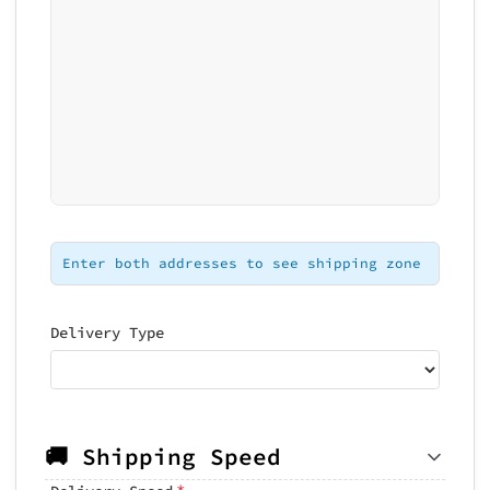
Loading map...
Enter both addresses to see shipping zone
Delivery Type
🚚 Shipping Speed
*