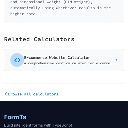
and dimensional weight (DIM weight),
automatically using whichever results in the
higher rate.
Related Calculators
E-commerce Website Calculator
A comprehensive cost calculator for e-commerce website development. Cover all major platforms and features from basic stores to enterprise solutions.
Browse all calculators
FormTs
Build intelligent forms with TypeScript