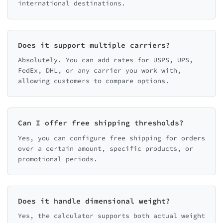
international destinations.
Does it support multiple carriers?
Absolutely. You can add rates for USPS, UPS,
FedEx, DHL, or any carrier you work with,
allowing customers to compare options.
Can I offer free shipping thresholds?
Yes, you can configure free shipping for orders
over a certain amount, specific products, or
promotional periods.
Does it handle dimensional weight?
Yes, the calculator supports both actual weight