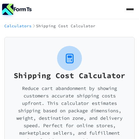
FormTs
Calculators
Shipping Cost Calculator
Shipping Cost Calculator
Reduce cart abandonment by showing
customers accurate shipping costs
upfront. This calculator estimates
shipping based on package dimensions,
weight, destination zone, and delivery
speed. Perfect for online stores,
marketplace sellers, and fulfillment