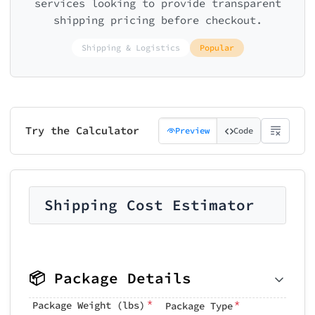
services looking to provide transparent
shipping pricing before checkout.
Shipping & Logistics
Popular
Try the Calculator
Preview
Code
Shipping Cost Estimator
📦 Package Details
*
*
Package Weight (lbs)
Package Type