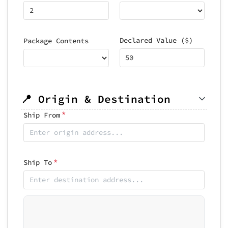
Declared Value ($)
Package Contents
📍 Origin & Destination
*
Ship From
*
Ship To