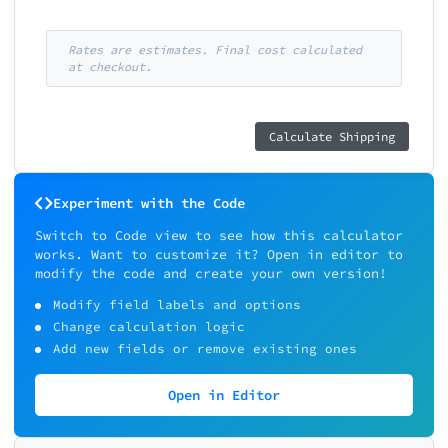
Rates are estimates. Final cost calculated
at checkout.
Calculate Shipping
Experiment with the Code
Switch to Code view to see how this calculator
works. Want to customize it? Open in editor to
modify the code and create your own version!
Modify field labels and options
Change calculation logic
Add new fields or remove existing ones
Open in Editor