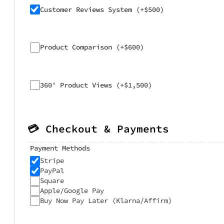
Customer Reviews System (+$500)
Product Comparison (+$600)
360° Product Views (+$1,500)
💳 Checkout & Payments
Payment Methods
Stripe
PayPal
Square
Apple/Google Pay
Buy Now Pay Later (Klarna/Affirm)