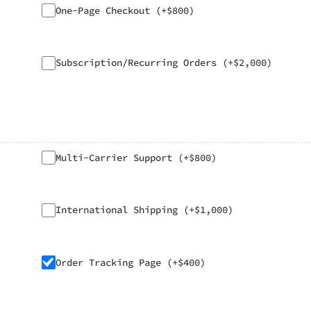
One-Page Checkout (+$800)
Subscription/Recurring Orders (+$2,000)
Multi-Carrier Support (+$800)
International Shipping (+$1,000)
Order Tracking Page (+$400)