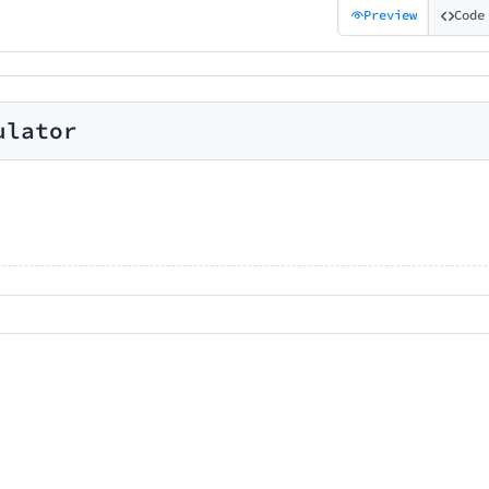
Preview
Code
ulator