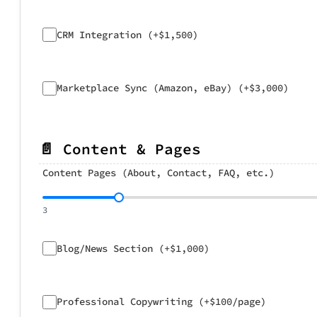
CRM Integration (+$1,500)
Marketplace Sync (Amazon, eBay) (+$3,000)
📄 Content & Pages
Content Pages (About, Contact, FAQ, etc.)
3
Blog/News Section (+$1,000)
Professional Copywriting (+$100/page)