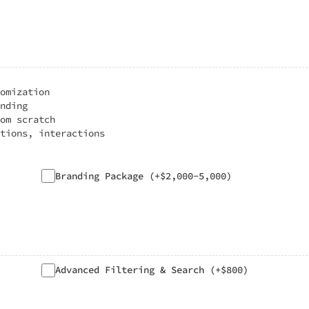
omization
nding
om scratch
tions, interactions
Branding Package (+$2,000-5,000)
Advanced Filtering & Search (+$800)