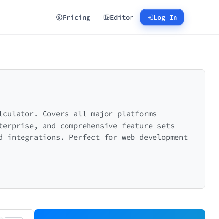
Pricing
Editor
Log In
lculator. Covers all major platforms
terprise, and comprehensive feature sets
d integrations. Perfect for web development