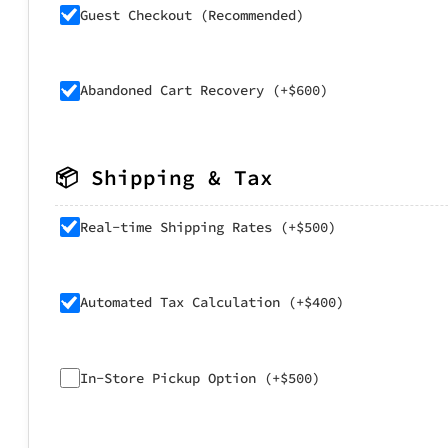
Guest Checkout (Recommended)
Abandoned Cart Recovery (+$600)
📦 Shipping & Tax
Real-time Shipping Rates (+$500)
Automated Tax Calculation (+$400)
In-Store Pickup Option (+$500)