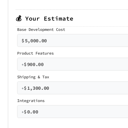
💰 Your Estimate
Base Development Cost
$
5,000.00
Product Features
$
900.00
+
Shipping & Tax
$
1,300.00
+
Integrations
$
0.00
+