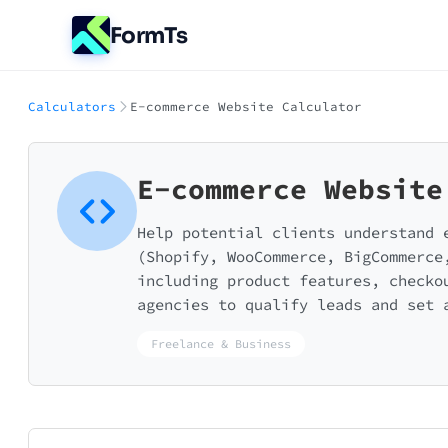
FormTs
Calculators
E-commerce Website Calculator
E-commerce Website
Help potential clients understand 
(Shopify, WooCommerce, BigCommerce
including product features, checko
agencies to qualify leads and set 
Freelance & Business