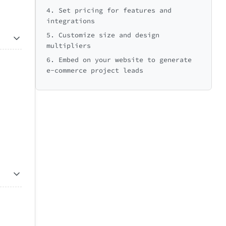
4. Set pricing for features and
integrations
5. Customize size and design
multipliers
6. Embed on your website to generate
e-commerce project leads