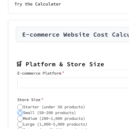
Try the Calculator
E-commerce Website Cost Calc
🛒 Platform & Store Size
*
E-commerce Platform
*
Store Size
Starter (under 50 products)
Small (50-200 products)
Medium (200-1,000 products)
Large (1,000-5,000 products)