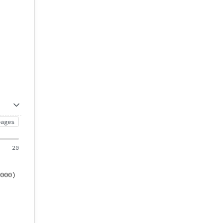
pages
20
000)