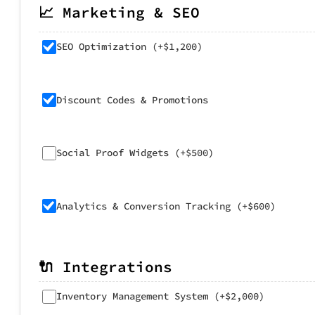
📈 Marketing & SEO
SEO Optimization (+$1,200)
Discount Codes & Promotions
Social Proof Widgets (+$500)
Analytics & Conversion Tracking (+$600)
🔌 Integrations
Inventory Management System (+$2,000)