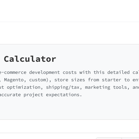
 Calculator
e-commerce development costs with this detailed ca
, Magento, custom), store sizes from starter to en
ut optimization, shipping/tax, marketing tools, an
accurate project expectations.