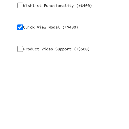
Wishlist Functionality (+$400)
Quick View Modal (+$400)
Product Video Support (+$500)