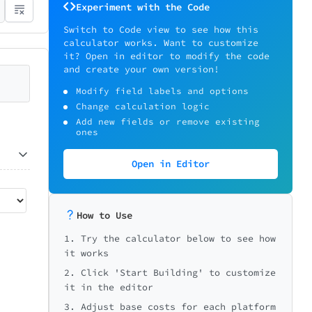
Experiment with the Code
Switch to Code view to see how this
calculator works. Want to customize
it? Open in editor to modify the code
and create your own version!
Modify field labels and options
Change calculation logic
Add new fields or remove existing
ones
Open in Editor
How to Use
1. Try the calculator below to see how
it works
2. Click 'Start Building' to customize
it in the editor
3. Adjust base costs for each platform