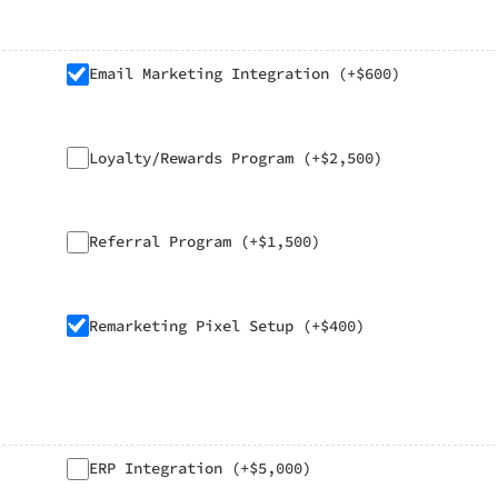
Email Marketing Integration (+$600)
Loyalty/Rewards Program (+$2,500)
Referral Program (+$1,500)
Remarketing Pixel Setup (+$400)
ERP Integration (+$5,000)