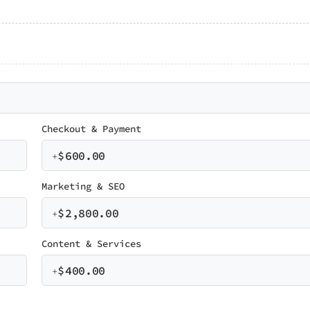
Checkout & Payment
$
600.00
+
Marketing & SEO
$
2,800.00
+
Content & Services
$
400.00
+