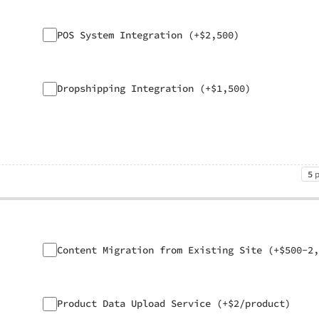
POS System Integration (+$2,500)
Dropshipping Integration (+$1,500)
5
Content Migration from Existing Site (+$500-2,
Product Data Upload Service (+$2/product)