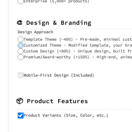
Enterprise (5,000+ products)
🎨 Design & Branding
Design Approach
Template Theme (-40%) - Pre-made, minimal cust
Customized Theme - Modified template, your bra
Custom Design (+80%) - Unique design, built fr
Premium/Award-worthy (+150%) - High-end, anima
Mobile-First Design (Included)
📦 Product Features
Product Variants (Size, Color, etc.)