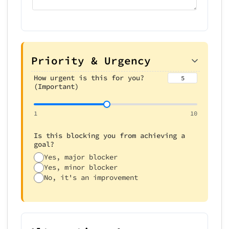
Priority & Urgency
How urgent is this for you?
5
(Important)
1
10
Is this blocking you from achieving a
goal?
Yes, major blocker
Yes, minor blocker
No, it's an improvement