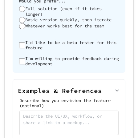
Would you prefer...
Full solution (even if it takes
longer)
Basic version quickly, then iterate
Whatever works best for the team
I'd like to be a beta tester for this
feature
I'm willing to provide feedback during
development
Examples & References
Describe how you envision the feature
(optional)