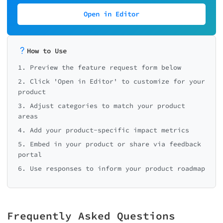
Open in Editor
How to Use
1. Preview the feature request form below
2. Click 'Open in Editor' to customize for your
product
3. Adjust categories to match your product
areas
4. Add your product-specific impact metrics
5. Embed in your product or share via feedback
portal
6. Use responses to inform your product roadmap
Frequently Asked Questions