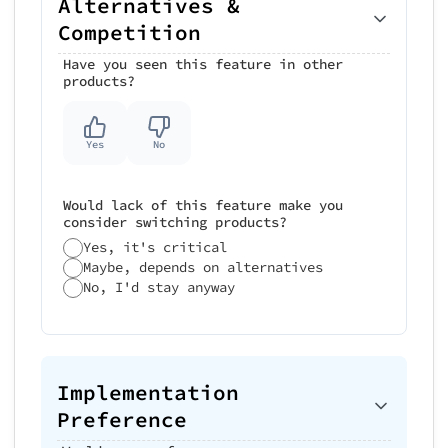
Alternatives &
Competition
Have you seen this feature in other
products?
Yes
No
Would lack of this feature make you
consider switching products?
Yes, it's critical
Maybe, depends on alternatives
No, I'd stay anyway
Implementation
Preference