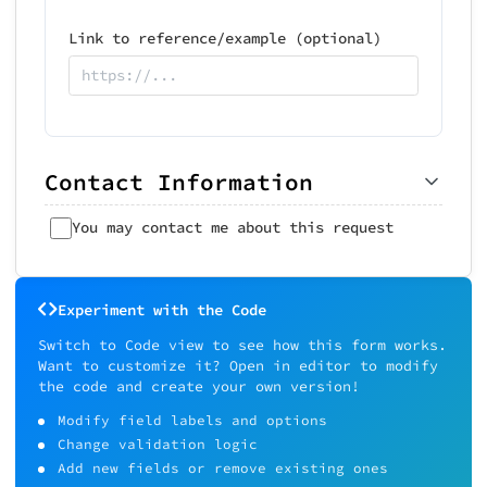
Link to reference/example (optional)
Contact Information
You may contact me about this request
Experiment with the Code
Switch to Code view to see how this form works.
Want to customize it? Open in editor to modify
the code and create your own version!
Modify field labels and options
Change validation logic
Add new fields or remove existing ones