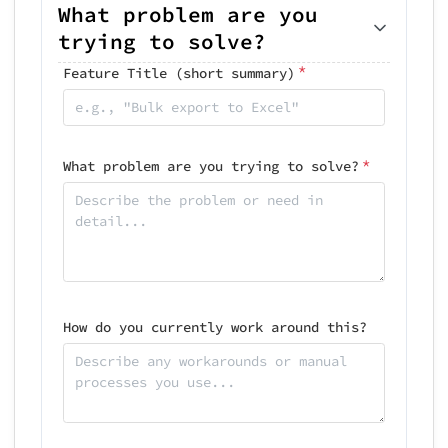
What problem are you
trying to solve?
*
Feature Title (short summary)
*
What problem are you trying to solve?
How do you currently work around this?