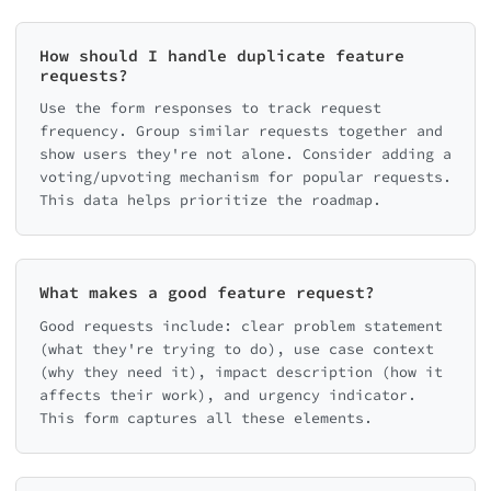
How should I handle duplicate feature
requests?
Use the form responses to track request
frequency. Group similar requests together and
show users they're not alone. Consider adding a
voting/upvoting mechanism for popular requests.
This data helps prioritize the roadmap.
What makes a good feature request?
Good requests include: clear problem statement
(what they're trying to do), use case context
(why they need it), impact description (how it
affects their work), and urgency indicator.
This form captures all these elements.