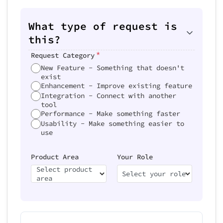
What type of request is
this?
*
Request Category
New Feature - Something that doesn't
exist
Enhancement - Improve existing feature
Integration - Connect with another
tool
Performance - Make something faster
Usability - Make something easier to
use
Product Area
Your Role
Select product
Select your role
area