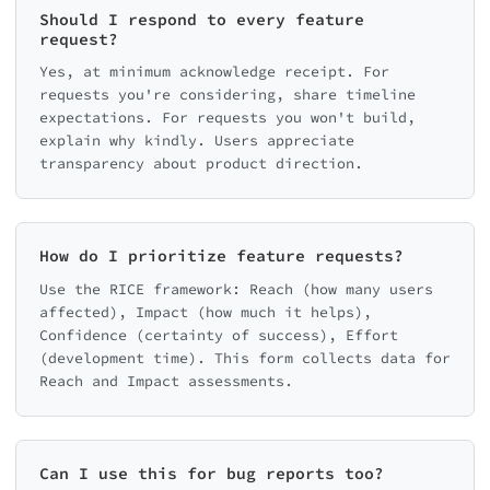
Should I respond to every feature
request?
Yes, at minimum acknowledge receipt. For
requests you're considering, share timeline
expectations. For requests you won't build,
explain why kindly. Users appreciate
transparency about product direction.
How do I prioritize feature requests?
Use the RICE framework: Reach (how many users
affected), Impact (how much it helps),
Confidence (certainty of success), Effort
(development time). This form collects data for
Reach and Impact assessments.
Can I use this for bug reports too?