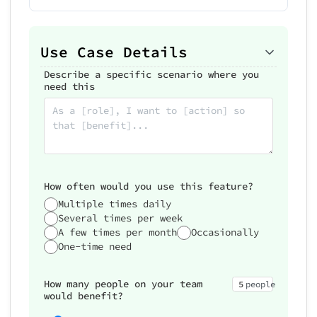
Use Case Details
Describe a specific scenario where you
need this
How often would you use this feature?
Multiple times daily
Several times per week
A few times per month
Occasionally
One-time need
How many people on your team
5
people
would benefit?