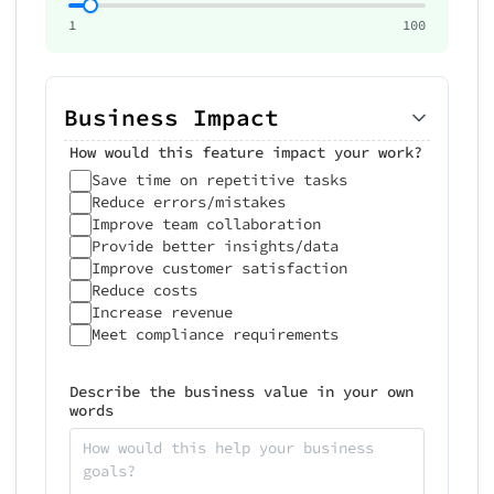
1
100
Business Impact
How would this feature impact your work?
Save time on repetitive tasks
Reduce errors/mistakes
Improve team collaboration
Provide better insights/data
Improve customer satisfaction
Reduce costs
Increase revenue
Meet compliance requirements
Describe the business value in your own
words