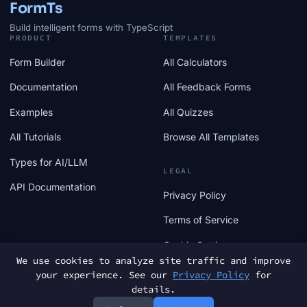
FormTs
Build intelligent forms with TypeScript
PRODUCT
TEMPLATES
Form Builder
All Calculators
Documentation
All Feedback Forms
Examples
All Quizzes
All Tutorials
Browse All Templates
Types for AI/LLM
LEGAL
API Documentation
Privacy Policy
Terms of Service
Cookie Settings
We use cookies to analyze site traffic and improve
your experience. See our
Privacy Policy
for
details.