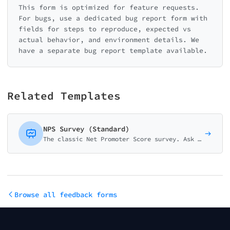
This form is optimized for feature requests.
For bugs, use a dedicated bug report form with
fields for steps to reproduce, expected vs
actual behavior, and environment details. We
have a separate bug report template available.
Related Templates
NPS Survey (Standard)
The classic Net Promoter Score survey. Ask customers how likely they are to recommend your business on a 0-10 scale with follow-up question.
Browse all feedback forms