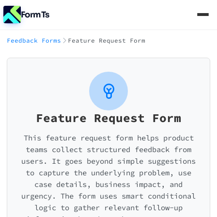
FormTs
Feedback Forms
Feature Request Form
Feature Request Form
This feature request form helps product
teams collect structured feedback from
users. It goes beyond simple suggestions
to capture the underlying problem, use
case details, business impact, and
urgency. The form uses smart conditional
logic to gather relevant follow-up