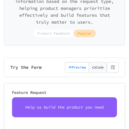
information based on the request type,
helping product managers prioritize
effectively and build features that
truly matter to users.
Product Feedback
Popular
Try the Form
Preview
Code
Feature Request
Help us build the product you need