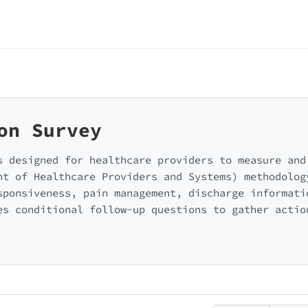
on Survey
s designed for healthcare providers to measure and
nt of Healthcare Providers and Systems) methodolog
sponsiveness, pain management, discharge informati
es conditional follow-up questions to gather actio