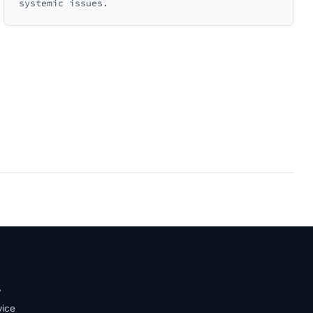
systemic issues.
y
vice