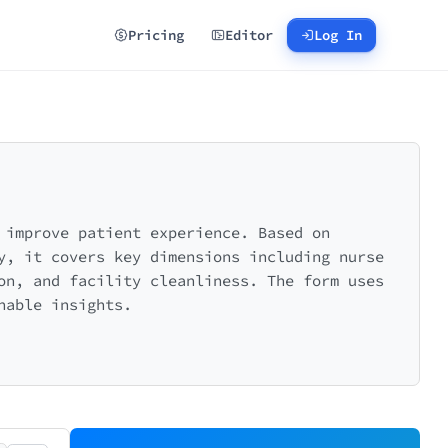
Pricing
Editor
Log In
 improve patient experience. Based on
y, it covers key dimensions including nurse
on, and facility cleanliness. The form uses
nable insights.