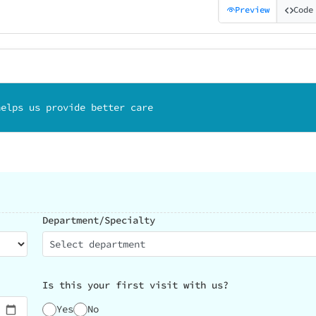
Preview
Code
helps us provide better care
Department/Specialty
Select department
Is this your first visit with us?
Yes
No