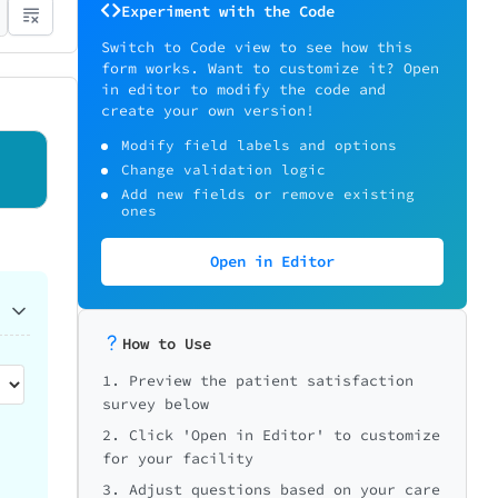
Experiment with the Code
Switch to Code view to see how this
form works. Want to customize it? Open
in editor to modify the code and
create your own version!
Modify field labels and options
Change validation logic
Add new fields or remove existing
ones
Open in Editor
How to Use
1. Preview the patient satisfaction
survey below
2. Click 'Open in Editor' to customize
for your facility
3. Adjust questions based on your care