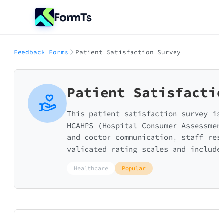
FormTs
Feedback Forms
Patient Satisfaction Survey
Patient Satisfacti
This patient satisfaction survey i
HCAHPS (Hospital Consumer Assessme
and doctor communication, staff re
validated rating scales and includ
Healthcare
Popular