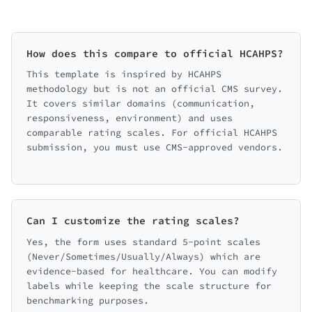
How does this compare to official HCAHPS?
This template is inspired by HCAHPS
methodology but is not an official CMS survey.
It covers similar domains (communication,
responsiveness, environment) and uses
comparable rating scales. For official HCAHPS
submission, you must use CMS-approved vendors.
Can I customize the rating scales?
Yes, the form uses standard 5-point scales
(Never/Sometimes/Usually/Always) which are
evidence-based for healthcare. You can modify
labels while keeping the scale structure for
benchmarking purposes.