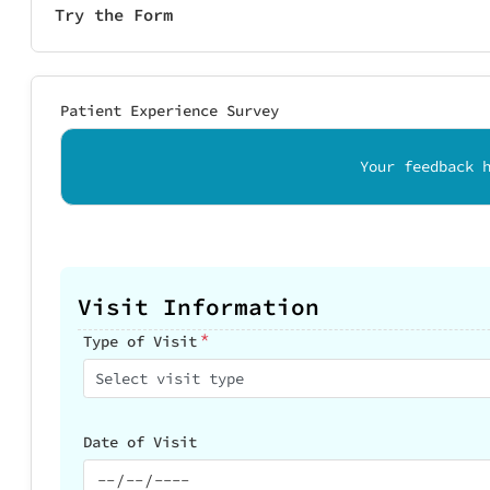
Try the Form
Patient Experience Survey
Your feedback 
Visit Information
*
Type of Visit
Select visit type
Date of Visit