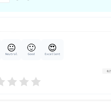
😐
🙂
😍
Neutral
Good
Excellent
0/