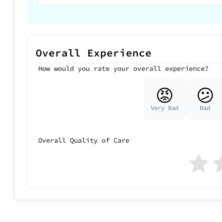
Overall Experience
How would you rate your overall experience?
😡
😕
Very Bad
Bad
Overall Quality of Care