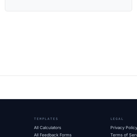
TEMPLATES
LEGAL
All Calculators
Privacy Polic
All Feedback Forms
Terms of Ser