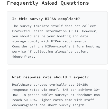
Frequently Asked Questions
Is this survey HIPAA compliant?
The survey template itself does not collect
Protected Health Information (PHI). However,
you should ensure your hosting and data
storage comply with HIPAA requirements.
Consider using a HIPAA-compliant form hosting
service if collecting alongside patient
identifiers.
What response rate should I expect?
Healthcare surveys typically see 20-35%
response rates via email. SMS can achieve 30-
40%. In-person tablet surveys at checkout can
reach 50-60%. Higher rates come with staff
encouragement and short survey length.