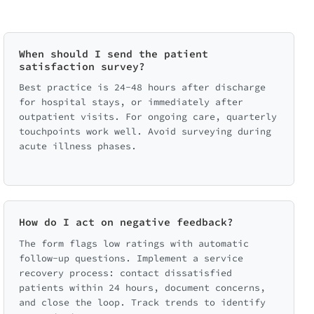
When should I send the patient
satisfaction survey?
Best practice is 24-48 hours after discharge
for hospital stays, or immediately after
outpatient visits. For ongoing care, quarterly
touchpoints work well. Avoid surveying during
acute illness phases.
How do I act on negative feedback?
The form flags low ratings with automatic
follow-up questions. Implement a service
recovery process: contact dissatisfied
patients within 24 hours, document concerns,
and close the loop. Track trends to identify