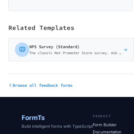
Related Templates
NPS Survey (Standard)
The classic Net Promoter Score survey. Ask customers how likely they are to recommend your business on a 0-10 scale with follow-up question.
Browse all feedback forms
FormTs
PRODUCT
Form Builder
Build intelligent forms with TypeScript
Documentation