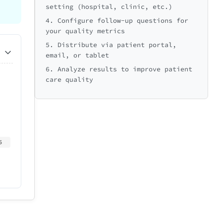
setting (hospital, clinic, etc.)
4. Configure follow-up questions for
your quality metrics
5. Distribute via patient portal,
email, or tablet
6. Analyze results to improve patient
care quality
5