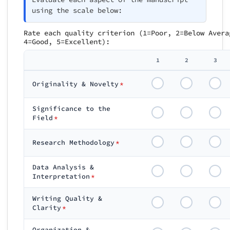
using the scale below:
Rate each quality criterion (1=Poor, 2=Below Avera
4=Good, 5=Excellent):
1
2
3
Originality & Novelty
*
Significance to the
Field
*
Research Methodology
*
Data Analysis &
Interpretation
*
Writing Quality &
Clarity
*
Organization &