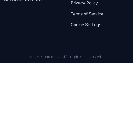
Privacy Policy
Terms of Service
Cookie Settings
© 2025 FormTs. All rights reserved.