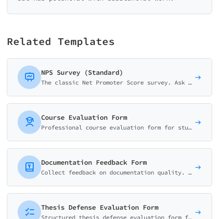
Related Templates
NPS Survey (Standard)
The classic Net Promoter Score survey. Ask customers how likely they are to recommend your business on a 0-10 scale with follow-up question.
Course Evaluation Form
Professional course evaluation form for students to rate content quality, instructor effectiveness, workload, and learning outcomes. Perfect for universities and training programs.
Documentation Feedback Form
Collect feedback on documentation quality. Rate helpfulness, clarity, accuracy, and identify missing content or improvements needed.
Thesis Defense Evaluation Form
Structured thesis defense evaluation form for committee members. Assess presentation quality, research methodology, responses to questions, and final decision.