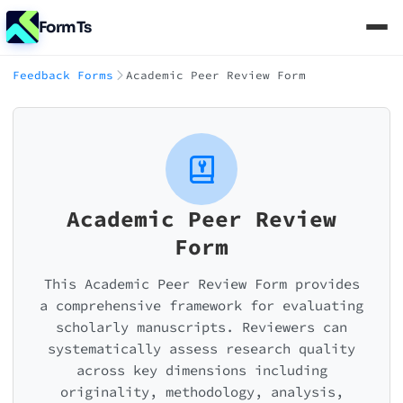
FormTs
Feedback Forms
Academic Peer Review Form
Academic Peer Review
Form
This Academic Peer Review Form provides
a comprehensive framework for evaluating
scholarly manuscripts. Reviewers can
systematically assess research quality
across key dimensions including
originality, methodology, analysis,