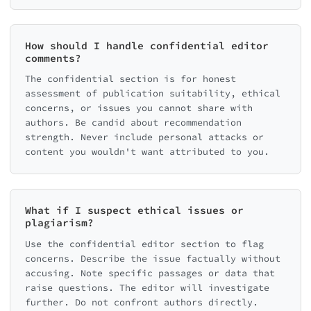
How should I handle confidential editor
comments?
The confidential section is for honest
assessment of publication suitability, ethical
concerns, or issues you cannot share with
authors. Be candid about recommendation
strength. Never include personal attacks or
content you wouldn't want attributed to you.
What if I suspect ethical issues or
plagiarism?
Use the confidential editor section to flag
concerns. Describe the issue factually without
accusing. Note specific passages or data that
raise questions. The editor will investigate
further. Do not confront authors directly.