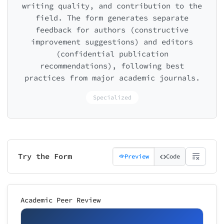
writing quality, and contribution to the
field. The form generates separate
feedback for authors (constructive
improvement suggestions) and editors
(confidential publication
recommendations), following best
practices from major academic journals.
Specialized
Try the Form
Preview
Code
Academic Peer Review