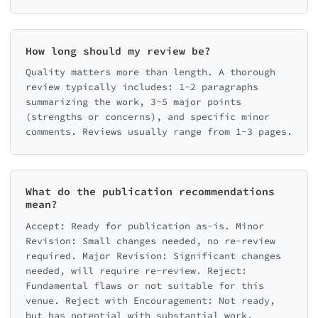
How long should my review be?
Quality matters more than length. A thorough
review typically includes: 1-2 paragraphs
summarizing the work, 3-5 major points
(strengths or concerns), and specific minor
comments. Reviews usually range from 1-3 pages.
What do the publication recommendations
mean?
Accept: Ready for publication as-is. Minor
Revision: Small changes needed, no re-review
required. Major Revision: Significant changes
needed, will require re-review. Reject:
Fundamental flaws or not suitable for this
venue. Reject with Encouragement: Not ready,
but has potential with substantial work.