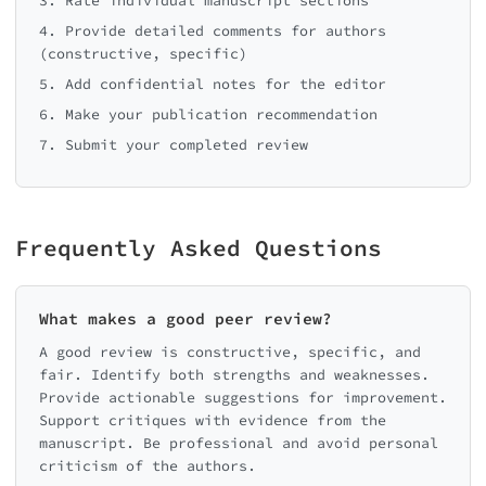
3. Rate individual manuscript sections
4. Provide detailed comments for authors
(constructive, specific)
5. Add confidential notes for the editor
6. Make your publication recommendation
7. Submit your completed review
Frequently Asked Questions
What makes a good peer review?
A good review is constructive, specific, and
fair. Identify both strengths and weaknesses.
Provide actionable suggestions for improvement.
Support critiques with evidence from the
manuscript. Be professional and avoid personal
criticism of the authors.