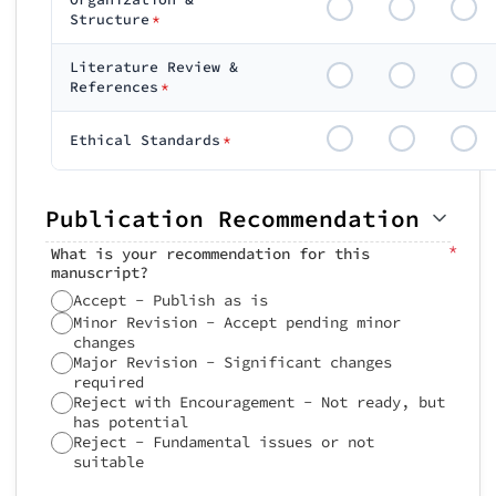
Structure
*
Literature Review &
References
*
Ethical Standards
*
Publication Recommendation
*
What is your recommendation for this
manuscript?
Accept - Publish as is
Minor Revision - Accept pending minor
changes
Major Revision - Significant changes
required
Reject with Encouragement - Not ready, but
has potential
Reject - Fundamental issues or not
suitable