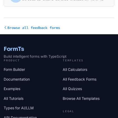
Browse all feedback forms
FormTs
Build intelligent forms with TypeScript
PRODUCT
TEMPLATES
Form Builder
All Calculators
Documentation
All Feedback Forms
Examples
All Quizzes
All Tutorials
Browse All Templates
Types for AI/LLM
LEGAL
API Documentation