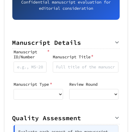
Confidential manuscript evaluation for
editorial consideration
Manuscript Details
*
Manuscript
*
ID/Number
Manuscript Title
*
Manuscript Type
Review Round
Quality Assessment
Evaluate each aspect of the manuscript