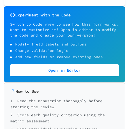
Experiment with the Code
Switch to Code view to see how this form works.
Want to customize it? Open in editor to modify
the code and create your own version!
Modify field labels and options
Change validation logic
Add new fields or remove existing ones
Open in Editor
How to Use
1. Read the manuscript thoroughly before
starting the review
2. Score each quality criterion using the
matrix assessment