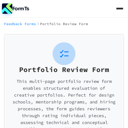
FormTs
Feedback Forms
Portfolio Review Form
Portfolio Review Form
This multi-page portfolio review form
enables structured evaluation of
creative portfolios. Perfect for design
schools, mentorship programs, and hiring
processes, the form guides reviewers
through rating individual pieces,
assessing technical and conceptual