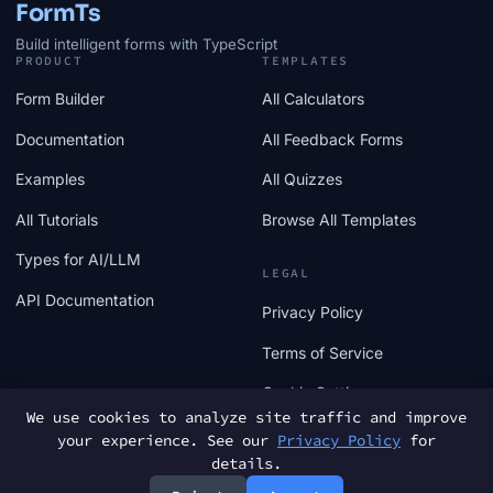
FormTs
Build intelligent forms with TypeScript
PRODUCT
TEMPLATES
Form Builder
All Calculators
Documentation
All Feedback Forms
Examples
All Quizzes
All Tutorials
Browse All Templates
Types for AI/LLM
LEGAL
API Documentation
Privacy Policy
Terms of Service
Cookie Settings
We use cookies to analyze site traffic and improve
your experience. See our
Privacy Policy
for
details.