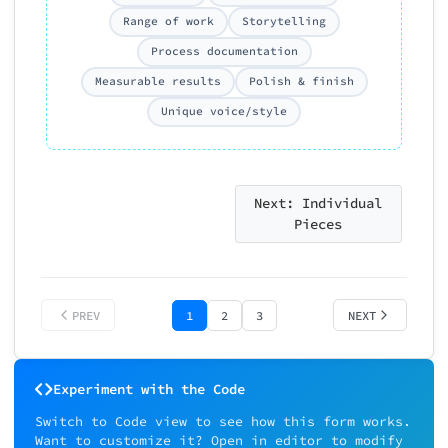
Project depth
Case study writi
Range of work
Storytelling
Showing results
Process documentation
Measurable results
Polish & finish
Overall
Execution &
0/5
quality
craft
Unique voice/style
Overall Recommendatio
*
Overall recommendation
Strong Yes - Exceptional portfo
Yes - Solid portfolio, meets
Next: Individual
expectations
Pieces
Maybe - Shows potential, needs
Feedback
development
No - Significant gaps for this 
Strong No - Not ready
PREV
1
2
3
NEXT
Suitable for what level?
Select appropriate level
Experiment with the Code
Switch to Code view to see how this form works.
Piece #3
Want to customize it? Open in editor to modify