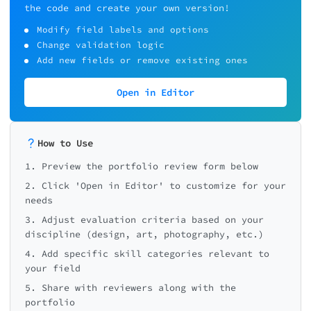
the code and create your own version!
Project/Piece name
Final Feedback
Modify field labels and options
Change validation logic
Add new fields or remove existing ones
What is the greatest strength of th
Overall
Execution &
portfolio?
0/5
quality
craft
Open in Editor
How to Use
1. Preview the portfolio review form below
Feedback
What is the single most important t
2. Click 'Open in Editor' to customize for your
improve?
needs
3. Adjust evaluation criteria based on your
discipline (design, art, photography, etc.)
4. Add specific skill categories relevant to
your field
5. Share with reviewers along with the
Any additional notes for the portfo
owner?
portfolio
Next: S