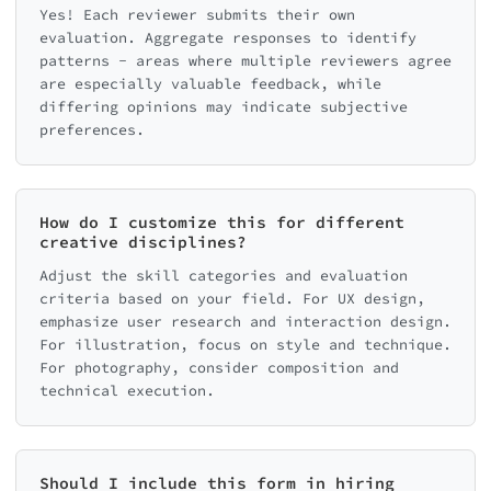
Yes! Each reviewer submits their own
evaluation. Aggregate responses to identify
patterns - areas where multiple reviewers agree
are especially valuable feedback, while
differing opinions may indicate subjective
preferences.
How do I customize this for different
creative disciplines?
Adjust the skill categories and evaluation
criteria based on your field. For UX design,
emphasize user research and interaction design.
For illustration, focus on style and technique.
For photography, consider composition and
technical execution.
Should I include this form in hiring