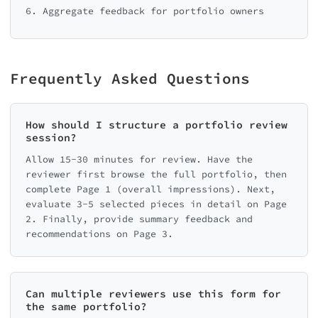
Back
Recomme
6. Aggregate feedback for portfolio owners
Frequently Asked Questions
Review Summary
How should I structure a portfolio review
session?
 📋 PORTFOLIO REVIEW

═════════════════════════

Allow 15-30 minutes for review. Have the
reviewer first browse the full portfolio, then
complete Page 1 (overall impressions). Next,
evaluate 3-5 selected pieces in detail on Page
2. Finally, provide summary feedback and
recommendations on Page 3.
Back
Can multiple reviewers use this form for
the same portfolio?