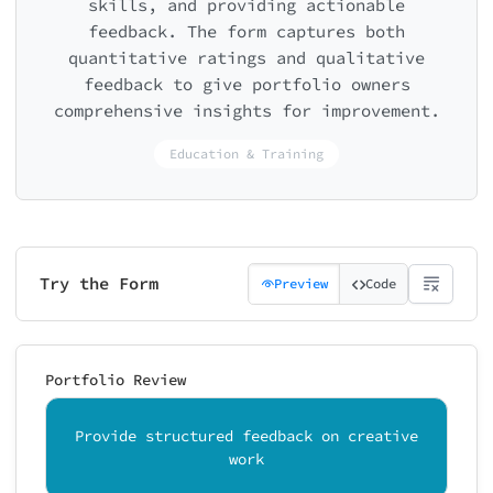
skills, and providing actionable
feedback. The form captures both
quantitative ratings and qualitative
feedback to give portfolio owners
comprehensive insights for improvement.
Education & Training
Try the Form
Preview
Code
Portfolio Review
Provide structured feedback on creative
work