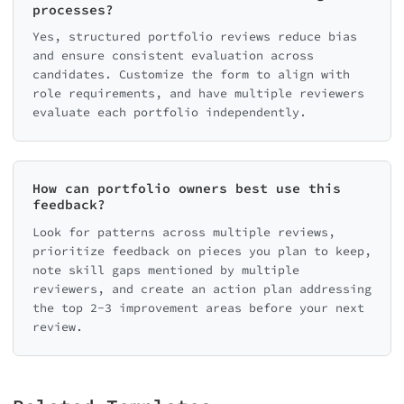
processes?
Yes, structured portfolio reviews reduce bias
and ensure consistent evaluation across
candidates. Customize the form to align with
role requirements, and have multiple reviewers
evaluate each portfolio independently.
How can portfolio owners best use this
feedback?
Look for patterns across multiple reviews,
prioritize feedback on pieces you plan to keep,
note skill gaps mentioned by multiple
reviewers, and create an action plan addressing
the top 2-3 improvement areas before your next
review.