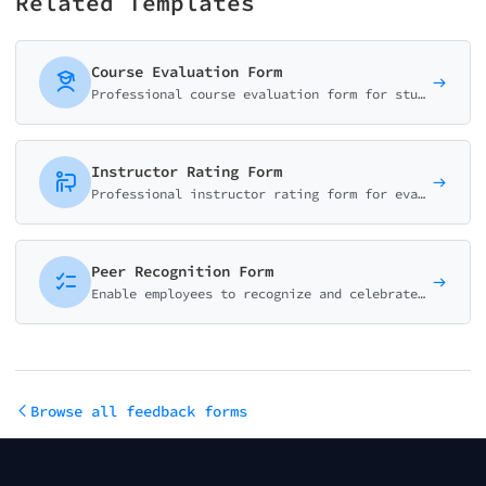
Related Templates
Course Evaluation Form
Professional course evaluation form for students to rate content quality, instructor effectiveness, workload, and learning outcomes. Perfect for universities and training programs.
Instructor Rating Form
Professional instructor rating form for evaluating teaching effectiveness, subject knowledge, communication skills, and student engagement. Ideal for educational institutions.
Peer Recognition Form
Enable employees to recognize and celebrate their colleagues. Align recognition with company values and foster a positive workplace culture.
Browse all feedback forms