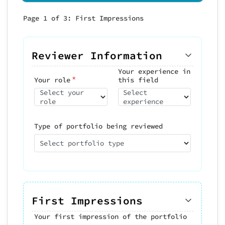
Page 1 of 3: First Impressions
Page 2 of 3: Evaluate Key Pieces
Page 3 of 3: Skills & Recommendation
Rate 3-5 pieces that best represen
portfolio. Focus on the work that
Reviewer Information
Skills Assessment
influenced your overall impression
*
Evaluate demonstrated skills:
Your experience in
*
Your role
this field
Can
Select your
Select
role
experience
Visual Design
*
Piece #1 (Strongest
Aesthetics, composition,
Type of portfolio being reviewed
Work)
typography
Select portfolio type
*
Project/Piece name
Conceptual Thinking
*
Problem-solving, strategy
Technical Execution
*
Tools, implementation
Overall
Execution &
First Impressions
0/5
quality
craft
Communication
Your first impression of the portfolio
Explaining work,