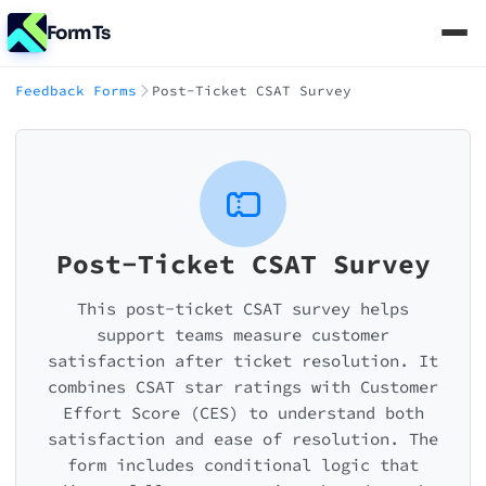
FormTs
Feedback Forms
Post-Ticket CSAT Survey
Post-Ticket CSAT Survey
This post-ticket CSAT survey helps
support teams measure customer
satisfaction after ticket resolution. It
combines CSAT star ratings with Customer
Effort Score (CES) to understand both
satisfaction and ease of resolution. The
form includes conditional logic that