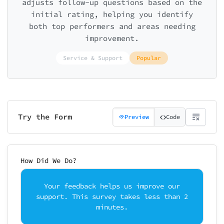
adjusts follow-up questions based on the
initial rating, helping you identify
both top performers and areas needing
improvement.
Service & Support
Popular
Try the Form
Preview
Code
How Did We Do?
Your feedback helps us improve our
support. This survey takes less than 2
minutes.