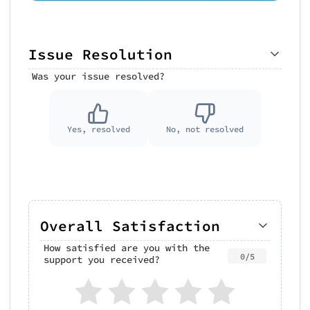
Issue Resolution
Was your issue resolved?
Yes, resolved
No, not resolved
Overall Satisfaction
How satisfied are you with the
0/5
support you received?