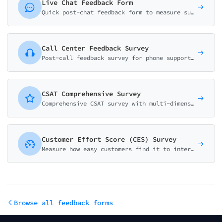
Live Chat Feedback Form
Quick post-chat feedback form to measure support quality. Collect resolution status, effort score, agent rating, and improvement suggestions in under a minute.
Call Center Feedback Survey
Post-call feedback survey for phone support. Measure agent performance, wait time satisfaction, first-call resolution, and identify coaching opportunities.
CSAT Comprehensive Survey
Comprehensive CSAT survey with multi-dimensional ratings across service quality, product satisfaction, support experience, and value perception.
Customer Effort Score (CES) Survey
Measure how easy customers find it to interact with your support team using the CES methodology. Scale of 1-7 with intelligent follow-up questions.
Browse all feedback forms