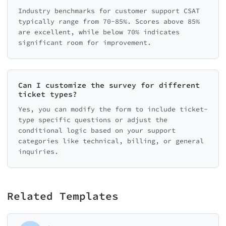
Industry benchmarks for customer support CSAT
typically range from 70-85%. Scores above 85%
are excellent, while below 70% indicates
significant room for improvement.
Can I customize the survey for different
ticket types?
Yes, you can modify the form to include ticket-
type specific questions or adjust the
conditional logic based on your support
categories like technical, billing, or general
inquiries.
Related Templates