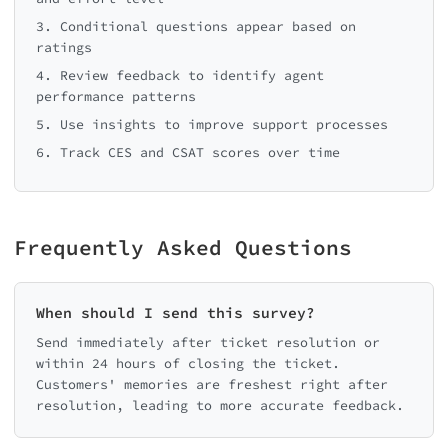
3. Conditional questions appear based on
ratings
4. Review feedback to identify agent
performance patterns
5. Use insights to improve support processes
6. Track CES and CSAT scores over time
Frequently Asked Questions
When should I send this survey?
Send immediately after ticket resolution or
within 24 hours of closing the ticket.
Customers' memories are freshest right after
resolution, leading to more accurate feedback.