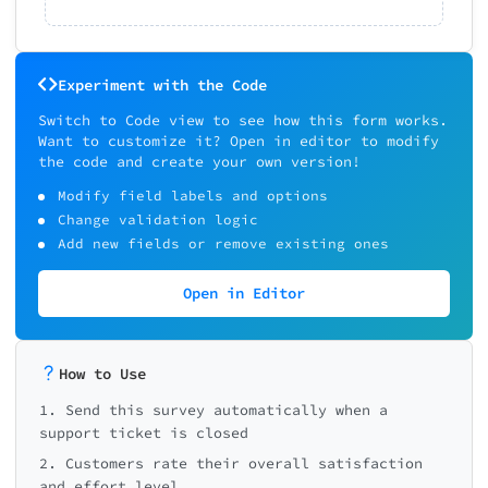
Experiment with the Code
Switch to Code view to see how this form works.
Want to customize it? Open in editor to modify
the code and create your own version!
Modify field labels and options
Change validation logic
Add new fields or remove existing ones
Open in Editor
How to Use
1. Send this survey automatically when a
support ticket is closed
2. Customers rate their overall satisfaction
and effort level