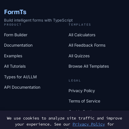
FormTs
Build intelligent forms with TypeScript
PRODUCT
TEMPLATES
Form Builder
All Calculators
Documentation
All Feedback Forms
Examples
All Quizzes
All Tutorials
Browse All Templates
Types for AI/LLM
LEGAL
API Documentation
Privacy Policy
Terms of Service
Cookie Settings
We use cookies to analyze site traffic and improve
your experience. See our
Privacy Policy
for