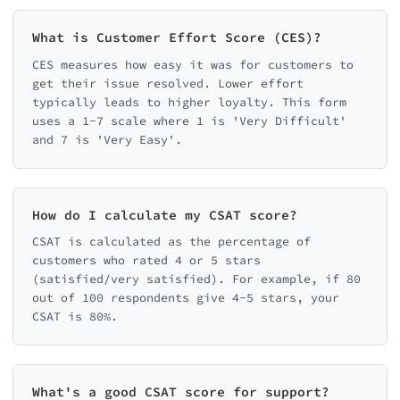
What is Customer Effort Score (CES)?
CES measures how easy it was for customers to
get their issue resolved. Lower effort
typically leads to higher loyalty. This form
uses a 1-7 scale where 1 is 'Very Difficult'
and 7 is 'Very Easy'.
How do I calculate my CSAT score?
CSAT is calculated as the percentage of
customers who rated 4 or 5 stars
(satisfied/very satisfied). For example, if 80
out of 100 respondents give 4-5 stars, your
CSAT is 80%.
What's a good CSAT score for support?