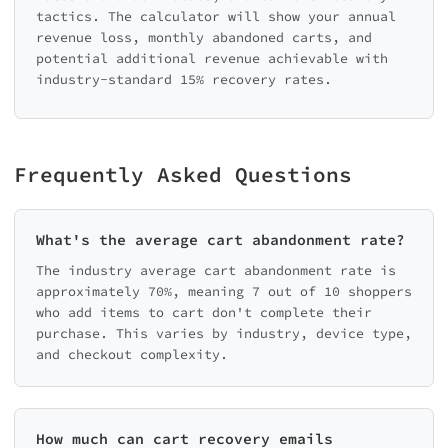
tactics. The calculator will show your annual
revenue loss, monthly abandoned carts, and
potential additional revenue achievable with
industry-standard 15% recovery rates.
Frequently Asked Questions
What's the average cart abandonment rate?
The industry average cart abandonment rate is
approximately 70%, meaning 7 out of 10 shoppers
who add items to cart don't complete their
purchase. This varies by industry, device type,
and checkout complexity.
How much can cart recovery emails