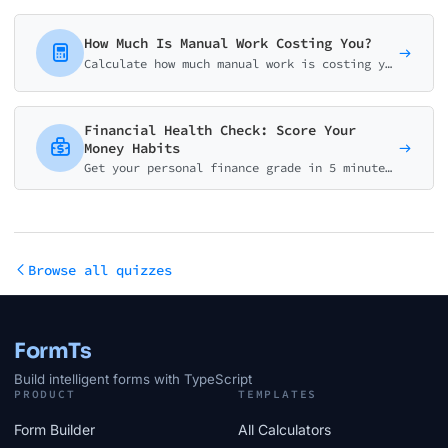
How Much Is Manual Work Costing You?
Calculate how much manual work is costing your business. Get your personalized automation ROI analysis with potential savings and implementation roadmap.
Financial Health Check: Score Your
Money Habits
Get your personal finance grade in 5 minutes. Assess emergency fund, debt, savings, budgeting, and protection. Receive a personalized action plan.
Browse all quizzes
FormTs
Build intelligent forms with TypeScript
PRODUCT
TEMPLATES
Form Builder
All Calculators