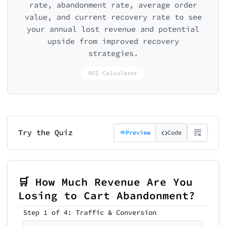
rate, abandonment rate, average order
value, and current recovery rate to see
your annual lost revenue and potential
upside from improved recovery
strategies.
ROI Calculator
Try the Quiz
Preview
Code
🛒 How Much Revenue Are You
Losing to Cart Abandonment?
Step 1 of 4: Traffic & Conversion
Step 2 of 4: Cart Abandonment
Step 3 of 4: Recovery Tactics
📊 Your Cart Abandonment Cost
Step 5 of 5: Get Your Recovery Playb