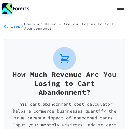
FormTs
How Much Revenue Are You Losing to Cart
Quizzes
Abandonment?
How Much Revenue Are You
Losing to Cart
Abandonment?
This cart abandonment cost calculator
helps e-commerce businesses quantify the
true revenue impact of abandoned carts.
Input your monthly visitors, add-to-cart