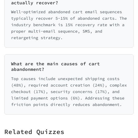
actually recover?
Well-optimized abandoned cart email sequences
typically recover 5-15% of abandoned carts. The
industry benchmark is 15% recovery rate with a
proper multi-email sequence, SMS, and
retargeting strategy.
What are the main causes of cart
abandonment?
Top causes include unexpected shipping costs
(48%), required account creation (24%), complex
checkout (17%), security concerns (17%), and
limited payment options (6%). Addressing these
friction points directly reduces abandonment.
Related Quizzes