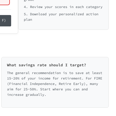
ange
4. Review your scores in each category
range
5. Download your personalized action
plan
 F)
ping credit card debt growth. Small
What savings rate should I target?
The general recommendation is to save at least
15-20% of your income for retirement. For FIRE
(Financial Independence, Retire Early), many
ent
aim for 25-50%. Start where you can and
increase gradually.