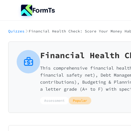
FormTs
Quizzes
Financial Health Check: Score Your Money Ha
Financial Health C
This comprehensive financial healt
financial safety net), Debt Manage
contributions), Budgeting & Planni
a letter grade (A+ to F) with spec
Assessment
Popular