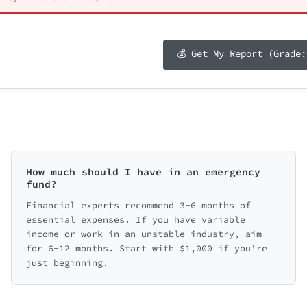
Annual Income R
t contributions
e ideas about the future
etting employer match
c goals
ge
Select income 
ng, but not to match
Total Score: 0/100 (0%)
🛡️ Protection Score: 0/20
buting to retirement
💰 Get My Report (Grade:
Select your debt-to-income ratio
📋 Budgeting Score: 0/15
y detailed financial health report
*
eekly money tips
📈 Saving & Investing Score: 0/25
rst on building a small emergency fund ($1,000) and stop
e with a financial advisor
steps lead to big changes!
💳 Debt Score: 0/20
How much should I have in an emergency
fund?
ry Breakdown (click to expand)
Financial experts recommend 3-6 months of
essential expenses. If you have variable
nd
💳 Debt Managem
income or work in an unstable industry, aim
for 6-12 months. Start with $1,000 if you're
0/20
just beginning.
vesting
📋 Budgeting