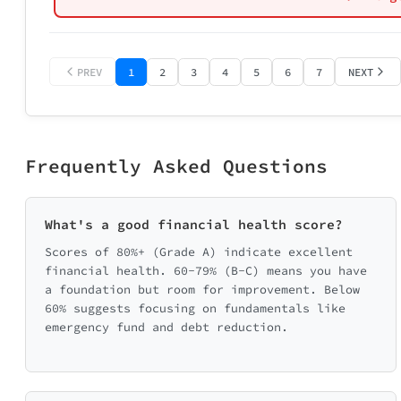
Age Range
🏆 Maxing ou
🤷 Just vagu
✅ At least g
❌ No specifi
Select age ran
⚠️ Contributi
❌ Not contri
PREV
1
2
3
4
5
6
7
NEXT
📄 Send me m
💡 Send me w
🔴 Focus fi
📞 Connect m
Frequently Asked Questions
What's a good financial health score?
Scores of 80%+ (Grade A) indicate excellent
📊 Catego
financial health. 60-79% (B-C) means you have
a foundation but room for improvement. Below
🛡️ Emergency Fu
60% suggests focusing on fundamentals like
0/20
emergency fund and debt reduction.
📈 Saving & In