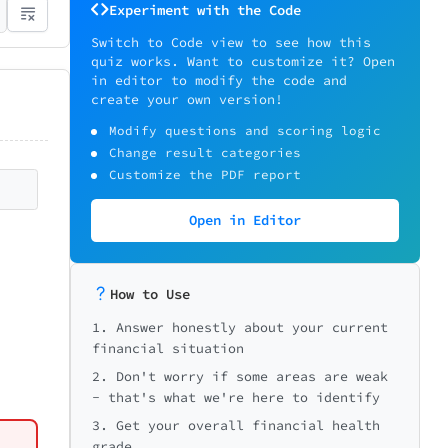
Experiment with the Code
Switch to Code view to see how this
quiz works. Want to customize it? Open
in editor to modify the code and
create your own version!
Modify questions and scoring logic
Change result categories
Customize the PDF report
Open in Editor
ons
🏠 Home/Renters
How to Use
1. Answer honestly about your current
financial situation
2. Don't worry if some areas are weak
*
e)?
- that's what we're here to identify
Needed
3. Get your overall financial health
grade