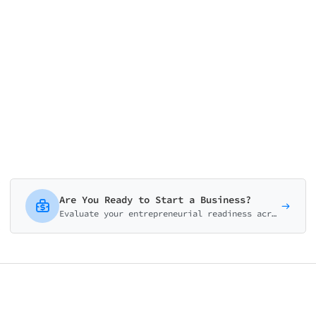
0/15
Are You Ready to Start a Business?
Evaluate your entrepreneurial readiness across mindset, finances, idea validation, skills, and support system. Get your personalized launch roadmap.