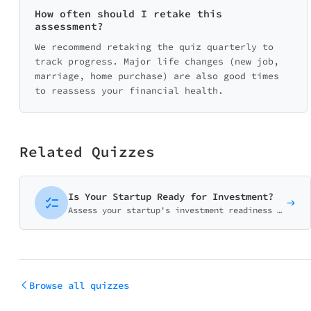
0/25
How often should I retake this
assessment?
We recommend retaking the quiz quarterly to
🛡️ Protection
track progress. Major life changes (new job,
0/20
marriage, home purchase) are also good times
to reassess your financial health.
Related Quizzes
Is Your Startup Ready for Investment?
Assess your startup's investment readiness across product-market fit, traction, team strength, and fundraising preparedness. Get your personalized investor-readiness score.
Browse all quizzes