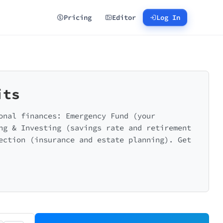
Pricing
Editor
Log In
its
onal finances: Emergency Fund (your
ng & Investing (savings rate and retirement
ection (insurance and estate planning). Get