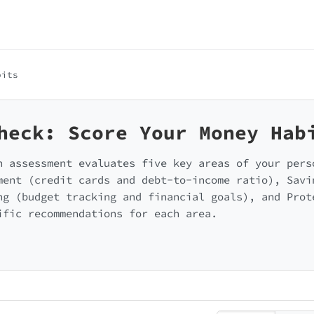
bits
heck: Score Your Money Hab
h assessment evaluates five key areas of your pers
ment (credit cards and debt-to-income ratio), Savi
ng (budget tracking and financial goals), and Prot
ific recommendations for each area.