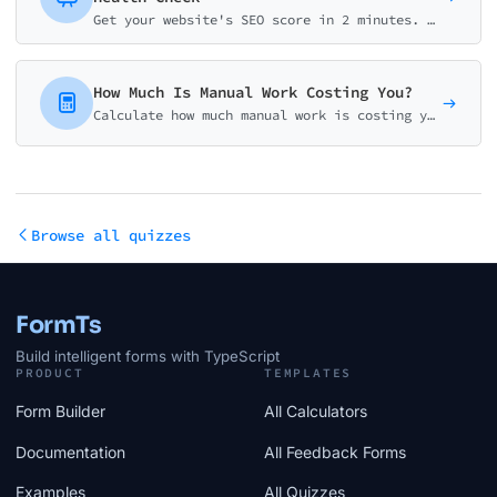
Get your website's SEO score in 2 minutes. Assess technical SEO, on-page optimization, content quality, and backlinks with actionable recommendations.
How Much Is Manual Work Costing You?
Calculate how much manual work is costing your business. Get your personalized automation ROI analysis with potential savings and implementation roadmap.
Browse all quizzes
FormTs
Build intelligent forms with TypeScript
PRODUCT
TEMPLATES
Form Builder
All Calculators
Documentation
All Feedback Forms
Examples
All Quizzes