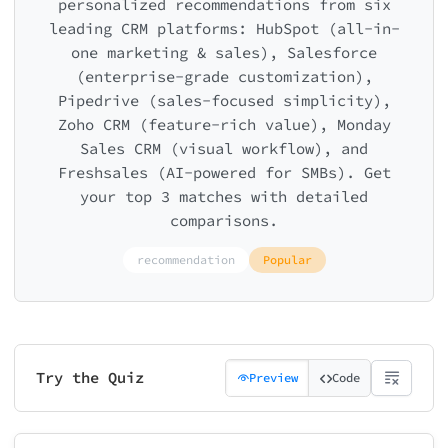
personalized recommendations from six
leading CRM platforms: HubSpot (all-in-
one marketing & sales), Salesforce
(enterprise-grade customization),
Pipedrive (sales-focused simplicity),
Zoho CRM (feature-rich value), Monday
Sales CRM (visual workflow), and
Freshsales (AI-powered for SMBs). Get
your top 3 matches with detailed
comparisons.
recommendation
Popular
Try the Quiz
Preview
Code