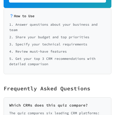
How to Use
1. Answer questions about your business and
team
2. Share your budget and top priorities
3. Specify your technical requirements
4. Review must-have features
5. Get your top 3 CRM recommendations with
detailed comparison
Frequently Asked Questions
Which CRMs does this quiz compare?
The quiz compares six leading CRM platforms: