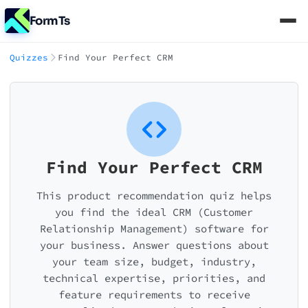
FormTs
Quizzes
Find Your Perfect CRM
Find Your Perfect CRM
This product recommendation quiz helps
you find the ideal CRM (Customer
Relationship Management) software for
your business. Answer questions about
your team size, budget, industry,
technical expertise, priorities, and
feature requirements to receive