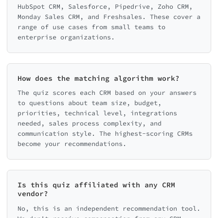
HubSpot CRM, Salesforce, Pipedrive, Zoho CRM,
Monday Sales CRM, and Freshsales. These cover a
range of use cases from small teams to
enterprise organizations.
How does the matching algorithm work?
The quiz scores each CRM based on your answers
to questions about team size, budget,
priorities, technical level, integrations
needed, sales process complexity, and
communication style. The highest-scoring CRMs
become your recommendations.
Is this quiz affiliated with any CRM
vendor?
No, this is an independent recommendation tool.