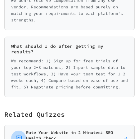
We don't receive compensation from any CRM
vendor. Recommendations are based purely on
matching your requirements to each platform's
strengths.
What should I do after getting my
results?
We recommend: 1) Sign up for free trials of
your top 2-3 matches, 2) Import sample data to
test workflows, 3) Have your team test for 1-2
weeks each, 4) Compare based on ease of use and
fit, 5) Negotiate pricing before committing.
Related Quizzes
Rate Your Website in 2 Minutes: SEO
Health Check