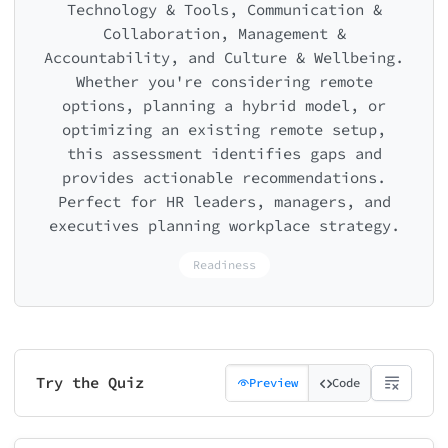
Technology & Tools, Communication &
Collaboration, Management &
Accountability, and Culture & Wellbeing.
Whether you're considering remote
options, planning a hybrid model, or
optimizing an existing remote setup,
this assessment identifies gaps and
provides actionable recommendations.
Perfect for HR leaders, managers, and
executives planning workplace strategy.
Readiness
Try the Quiz
Preview
Code