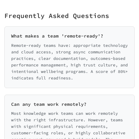
Frequently Asked Questions
What makes a team 'remote-ready'?
Remote-ready teams have: appropriate technology
and cloud access, strong async communication
practices, clear documentation, outcomes-based
performance management, high trust culture, and
intentional wellbeing programs. A score of 80%+
indicates full readiness.
Can any team work remotely?
Most knowledge work teams can work remotely
with the right infrastructure. However, teams
with significant physical requirements,
customer-facing roles, or highly collaborative