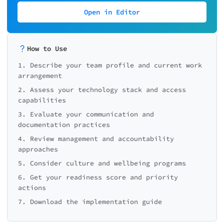
💻 Technology Score: 0/30
Open in Editor
How to Use
1. Describe your team profile and current work
arrangement
2. Assess your technology stack and access
capabilities
3. Evaluate your communication and
documentation practices
4. Review management and accountability
approaches
5. Consider culture and wellbeing programs
6. Get your readiness score and priority
actions
7. Download the implementation guide