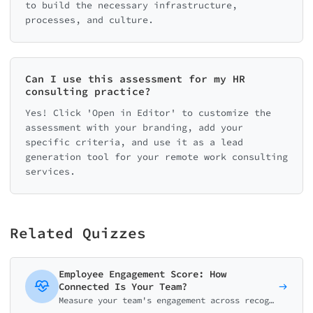
to build the necessary infrastructure,
processes, and culture.
Can I use this assessment for my HR
consulting practice?
Yes! Click 'Open in Editor' to customize the
assessment with your branding, add your
specific criteria, and use it as a lead
generation tool for your remote work consulting
services.
Related Quizzes
Employee Engagement Score: How
Connected Is Your Team?
Measure your team's engagement across recognition, growth, communication, autonomy, and purpose. Get actionable insights to boost productivity and retention.