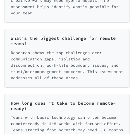
creative work may need hybrid models. The
assessment helps identify what's possible for
your team.
What's the biggest challenge for remote
teams?
Research shows the top challenges are:
communication gaps, isolation and
disconnection, work-life boundary issues, and
trust/micromanagement concerns. This assessment
addresses all of these areas.
How long does it take to become remote-
ready?
Teams with basic technology can often become
remote-ready in 4-8 weeks with focused effort.
Teams starting from scratch may need 3-6 months