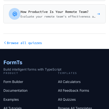
How Productive Is Your Remote Team?
Evaluate your remote team's effectiveness across communication, tools, accountability, wellbeing, and culture. Get a detailed productivity score with improvement recommendations.
Browse all quizzes
FormTs
Build intelligent forms with TypeScript
PRODUCT
TEMPLATES
Form Builder
All Calculators
Documentation
All Feedback Forms
Examples
All Quizzes
All Tutorials
Browse All Templates