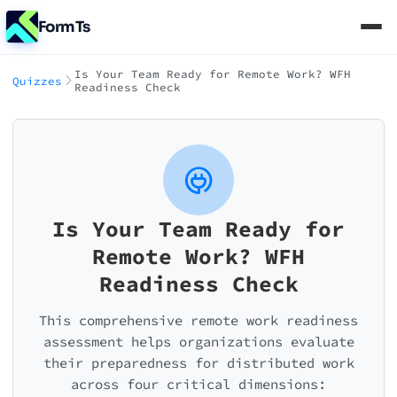
FormTs
Is Your Team Ready for Remote Work? WFH
Quizzes
Readiness Check
Is Your Team Ready for
Remote Work? WFH
Readiness Check
This comprehensive remote work readiness
assessment helps organizations evaluate
their preparedness for distributed work
across four critical dimensions: